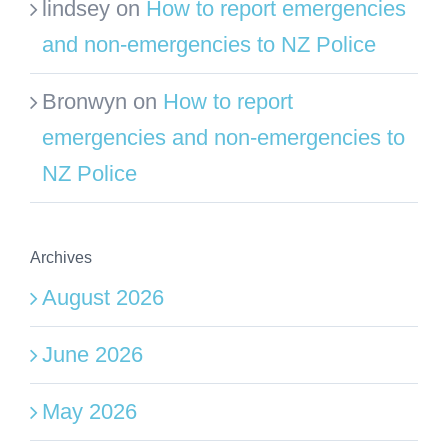
lindsey
on
How to report emergencies
and non-emergencies to NZ Police
Bronwyn
on
How to report
emergencies and non-emergencies to
NZ Police
Archives
August 2026
June 2026
May 2026