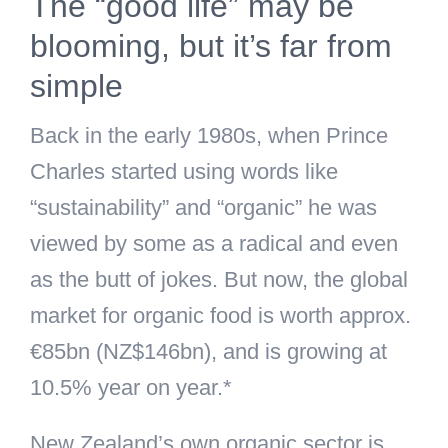
The “good life” may be
blooming, but it’s far from
simple
Back in the early 1980s, when Prince
Charles started using words like
“sustainability” and “organic” he was
viewed by some as a radical and even
as the butt of jokes. But now, the global
market for organic food is worth approx.
€85bn (NZ$146bn), and is growing at
10.5% year on year.*
New Zealand’s own organic sector is