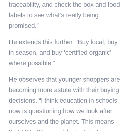
traceability, and check the box and food
labels to see what’s really being
promised.”
He extends this further. “Buy local, buy
in season, and buy ‘certified organic’
where possible.”
He observes that younger shoppers are
becoming more astute with their buying
decisions. “I think education in schools
now is questioning how we look after
ourselves and the planet. This means