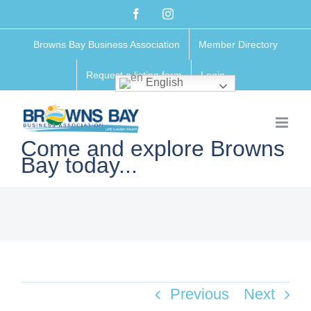
Skip
Facebook
Instagram
to
Browns Bay Business Association
Member Directory
content
Request a listing form
Login
English
Come and explore Browns
Bay today...
Previous
Next