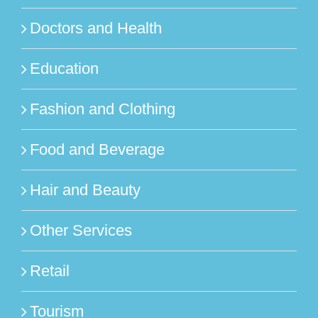
Doctors and Health
Education
Fashion and Clothing
Food and Beverage
Hair and Beauty
Other Services
Retail
Tourism