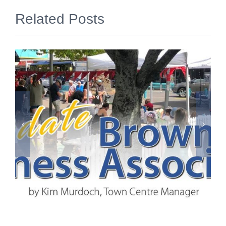
Related Posts
June 2026