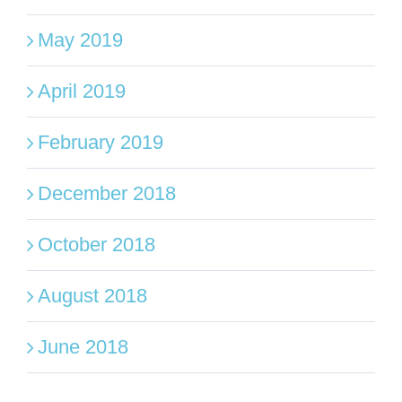
May 2019
April 2019
February 2019
December 2018
October 2018
August 2018
June 2018