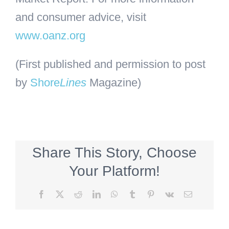
and consumer advice, visit
www.oanz.org
(First published and permission to post
by
Shore
Lines
Magazine)
Share This Story, Choose
Your Platform!
Facebook
X
Reddit
LinkedIn
WhatsApp
Tumblr
Pinterest
Vk
Email