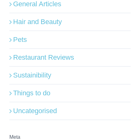
General Articles
Hair and Beauty
Pets
Restaurant Reviews
Sustainibility
Things to do
Uncategorised
Meta