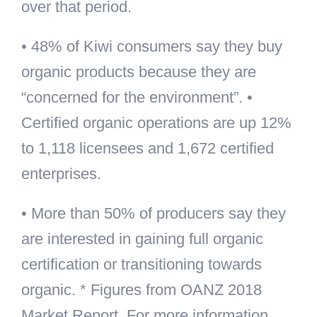
over that period.
• 48% of Kiwi consumers say they buy
organic products because they are
“concerned for the environment”. •
Certified organic operations are up 12%
to 1,118 licensees and 1,672 certified
enterprises.
• More than 50% of producers say they
are interested in gaining full organic
certification or transitioning towards
organic. * Figures from OANZ 2018
Market Report. For more information