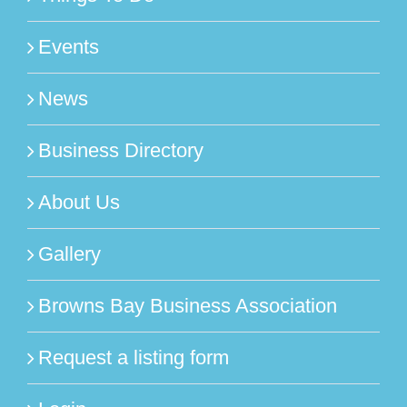
Events
News
Business Directory
About Us
Gallery
Browns Bay Business Association
Request a listing form