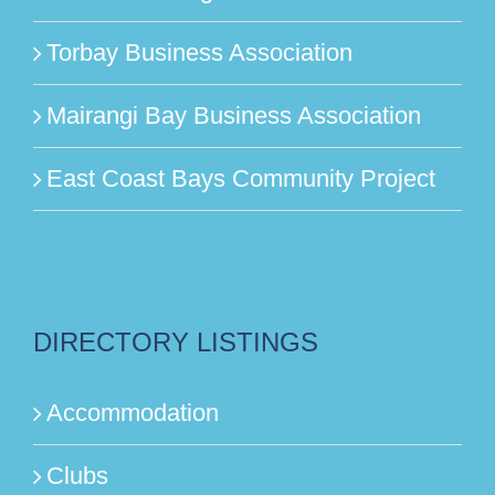
Torbay Business Association
Mairangi Bay Business Association
East Coast Bays Community Project
DIRECTORY LISTINGS
Accommodation
Clubs