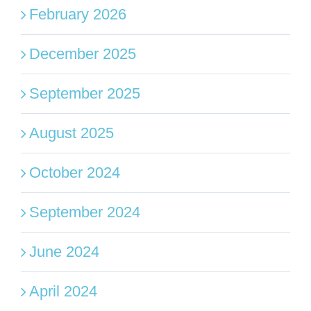
February 2026
December 2025
September 2025
August 2025
October 2024
September 2024
June 2024
April 2024