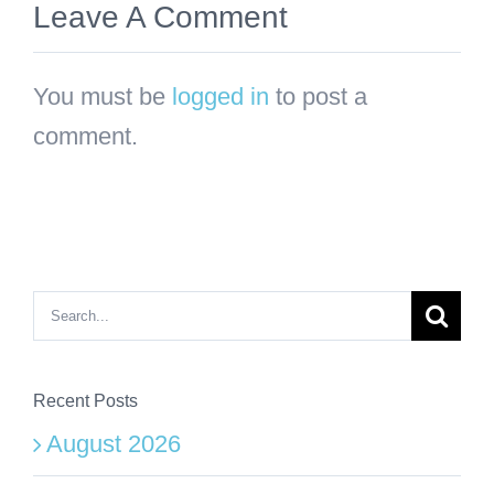
Leave A Comment
You must be
logged in
to post a
comment.
Search
for:
Recent Posts
August 2026