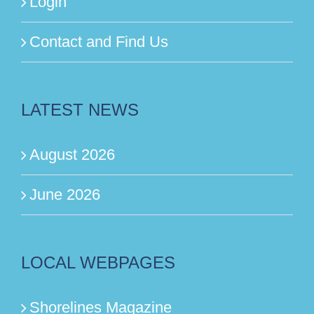
Login
Contact and Find Us
LATEST NEWS
August 2026
June 2026
LOCAL WEBPAGES
Shorelines Magazine