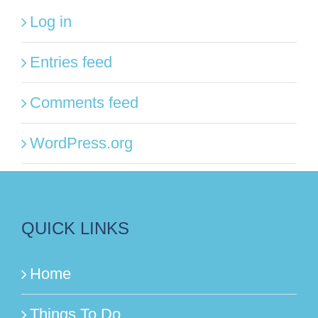
Log in
Entries feed
Comments feed
WordPress.org
QUICK LINKS
Home
Things To Do