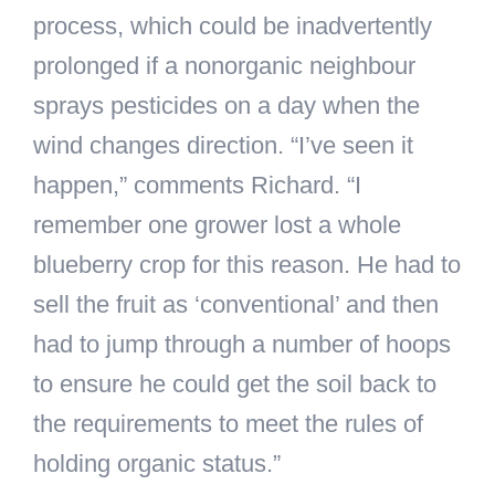
process, which could be inadvertently
prolonged if a nonorganic neighbour
sprays pesticides on a day when the
wind changes direction. “I’ve seen it
happen,” comments Richard. “I
remember one grower lost a whole
blueberry crop for this reason. He had to
sell the fruit as ‘conventional’ and then
had to jump through a number of hoops
to ensure he could get the soil back to
the requirements to meet the rules of
holding organic status.”