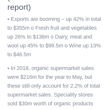
report)
• Exports are booming – up 42% in total
to $355m o Fresh fruit and vegetables
up 26% to $136m o Dairy, meat and
wool up 45% to $99.5m o Wine up 13%
to $46.5m
• In 2018, organic supermarket sales
were $216m for the year to May, but
these still only account for 2.2% of total
supermarket sales. Speciality stores
sold $30m worth of organic products