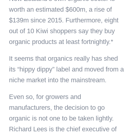
worth an estimated $600m, a rise of
$139m since 2015. Furthermore, eight
out of 10 Kiwi shoppers say they buy
organic products at least fortnightly.*
It seems that organics really has shed
its “hippy dippy” label and moved from a
niche market into the mainstream.
Even so, for growers and
manufacturers, the decision to go
organic is not one to be taken lightly.
Richard Lees is the chief executive of