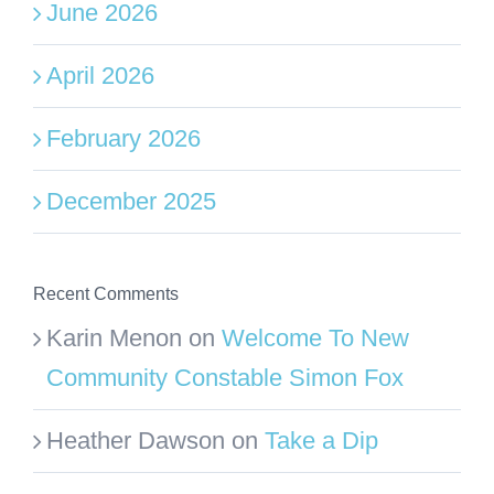
June 2026
April 2026
February 2026
December 2025
Recent Comments
Karin Menon
on
Welcome To New
Community Constable Simon Fox
Heather Dawson
on
Take a Dip