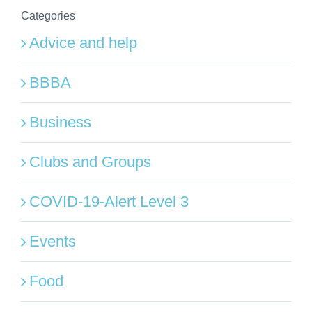
Categories
Advice and help
BBBA
Business
Clubs and Groups
COVID-19-Alert Level 3
Events
Food