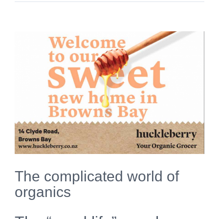
View
Larger
Image
The complicated world of
organics