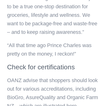
to be a true one-stop destination for
groceries, lifestyle and wellness. We
want to be package-free and waste-free
– and to keep raising awareness.”
“All that time ago Prince Charles was
pretty on the money, I reckon!”
Check for certifications
OANZ advise that shoppers should look
out for various accreditations, including
BioGro, AsureQuality and Organic Farm
NZ – which are illustrated here.