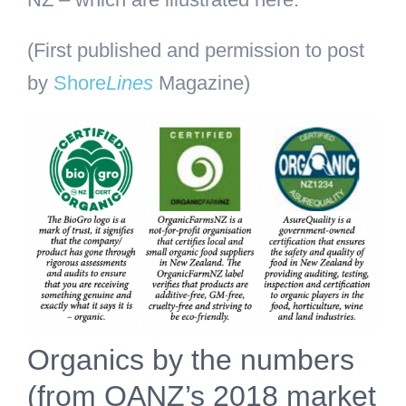
(First published and permission to post
by
Shore
Lines
Magazine)
Organics by the numbers
(from OANZ’s 2018 market