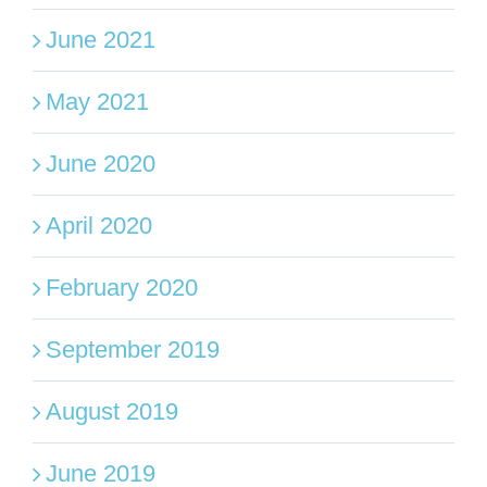
June 2021
May 2021
June 2020
April 2020
February 2020
September 2019
August 2019
June 2019