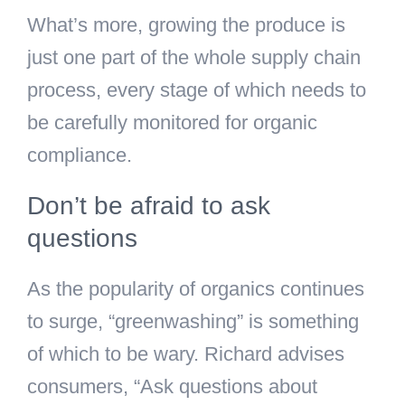
What’s more, growing the produce is
just one part of the whole supply chain
process, every stage of which needs to
be carefully monitored for organic
compliance.
Don’t be afraid to ask
questions
As the popularity of organics continues
to surge, “greenwashing” is something
of which to be wary. Richard advises
consumers, “Ask questions about