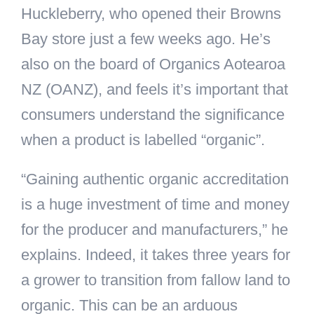
Huckleberry, who opened their Browns
Bay store just a few weeks ago. He’s
also on the board of Organics Aotearoa
NZ (OANZ), and feels it’s important that
consumers understand the significance
when a product is labelled “organic”.
“Gaining authentic organic accreditation
is a huge investment of time and money
for the producer and manufacturers,” he
explains. Indeed, it takes three years for
a grower to transition from fallow land to
organic. This can be an arduous