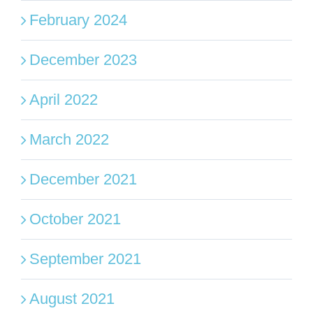
February 2024
December 2023
April 2022
March 2022
December 2021
October 2021
September 2021
August 2021