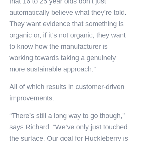
that 16 to 25 year olds don’t just
automatically believe what they’re told.
They want evidence that something is
organic or, if it’s not organic, they want
to know how the manufacturer is
working towards taking a genuinely
more sustainable approach.”
All of which results in customer-driven
improvements.
“There’s still a long way to go though,”
says Richard. “We’ve only just touched
the surface. Our goal for Huckleberry is