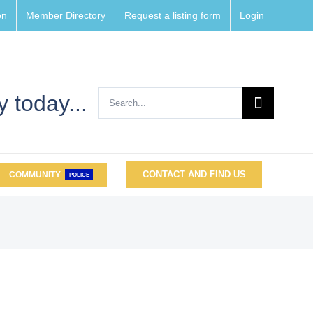
on
Member Directory
Request a listing form
Login
Search
 today...
for:
CONTACT AND FIND US
COMMUNITY
POLICE