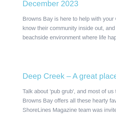
December 2023
Browns Bay is here to help with your
know their community inside out, and 
beachside environment where life happen
Deep Creek – A great place
Talk about 'pub grub', and most of us
Browns Bay offers all these hearty fav
ShoreLines Magazine team was invited