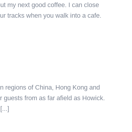
ut my next good coffee. I can close
ur tracks when you walk into a cafe.
n in regions of China, Hong Kong and
guests from as far afield as Howick.
...]