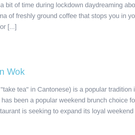
t a bit of time during lockdown daydreaming abo
a of freshly ground coffee that stops you in yo
r [...]
an Wok
 "take tea" in Cantonese) is a popular traditio
has been a popular weekend brunch choice for 
rant is seeking to expand its loyal weekend [