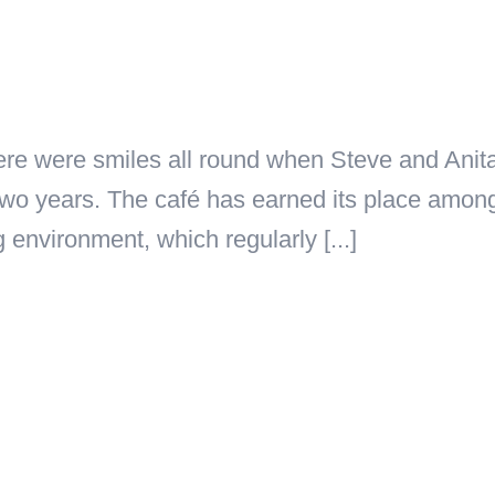
ere were smiles all round when Steve and Anita
y two years. The café has earned its place amo
g environment, which regularly [...]