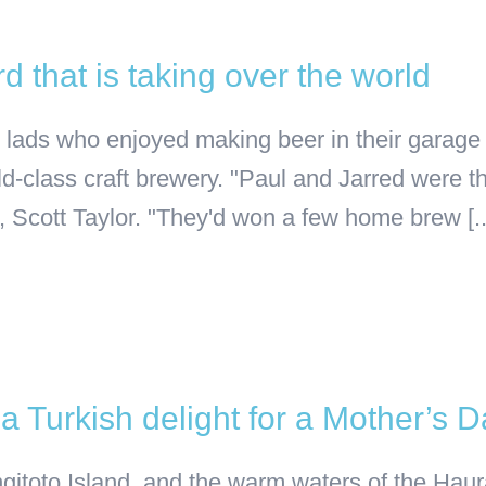
 that is taking over the world
cal lads who enjoyed making beer in their gar
ld-class craft brewery. "Paul and Jarred were 
 Scott Taylor. "They'd won a few home brew [..
 Turkish delight for a Mother’s 
gitoto Island, and the warm waters of the Haura