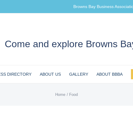
Browns Bay Business Associati
Come and explore Browns Bay
ESS DIRECTORY
ABOUT US
GALLERY
ABOUT BBBA
Home
Food