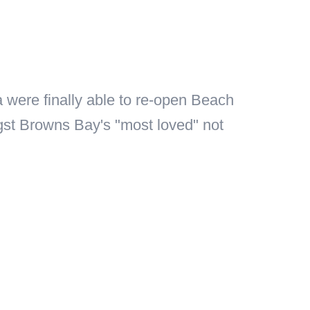
 were finally able to re-open Beach
ngst Browns Bay's "most loved" not