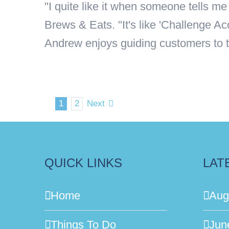
"I quite like it when someone tells 
Brews & Eats. "It's like 'Challenge A
Andrew enjoys guiding customers to the 
1
2
Next
QUICK LINKS
LAT
Home
Aug
Things To Do
Jun