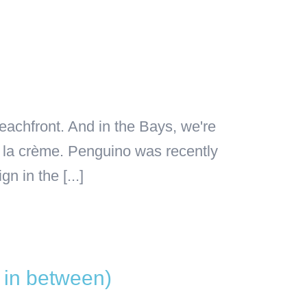
eachfront. And in the Bays, we're
 la crème. Penguino was recently
 in the [...]
s in between)