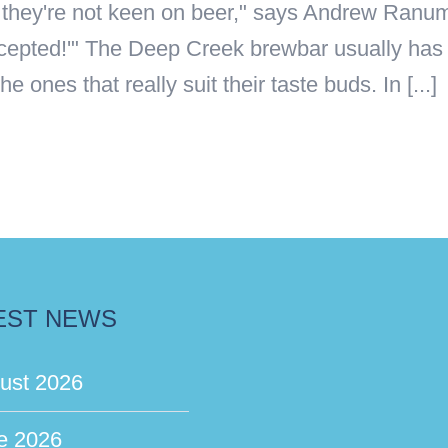
me they're not keen on beer," says Andrew Ran
ccepted!'" The Deep Creek brewbar usually has 
ones that really suit their taste buds. In [...]
EST NEWS
ust 2026
e 2026