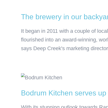
The brewery in our backyard
It began in 2011 with a couple of lo
flourished into an award-winning, wor
says Deep Creek's marketing director,
Bodrum Kitchen serves up a
With its stunning outlook towards Ran