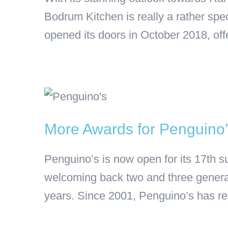
Bodrum Kitchen is really a rather sp
opened its doors in October 2018, offe
More Awards for Penguino
Penguino’s is now open for its 17th
welcoming back two and three generat
years. Since 2001, Penguino’s has r