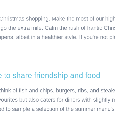
 Christmas shopping. Make the most of our hig
go the extra mile. Calm the rush of frantic Chr
s, albeit in a healthier style. If you're not pla
 to share friendship and food
 think of fish and chips, burgers, ribs, and st
ourites but also caters for diners with slightl
 to sample a selection of the summer menu's S