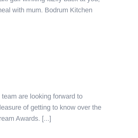
a meal with mum. Bodrum Kitchen
team are looking forward to
asure of getting to know over the
eam Awards. [...]