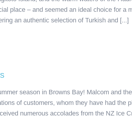
ecial place – and seemed an ideal choice for 
ring an authentic selection of Turkish and [...]
’s
 summer season in Browns Bay! Malcom and the 
ions of customers, whom they have had the ple
eceived numerous accolades from the NZ Ice Cr