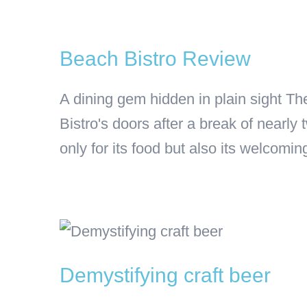
Beach Bistro Review
A dining gem hidden in plain sight Th
Bistro's doors after a break of nearl
only for its food but also its welcomin
Demystifying craft beer