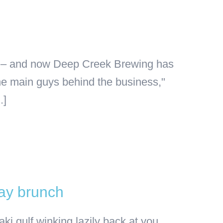
age – and now Deep Creek Brewing has
the main guys behind the business,"
.]
Day brunch
ki gulf winking lazily back at you,