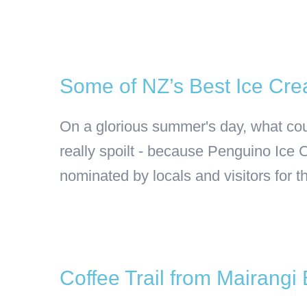
Some of NZ’s Best Ice Cre
On a glorious summer's day, what coul
really spoilt - because Penguino Ice
nominated by locals and visitors for t
Coffee Trail from Mairangi