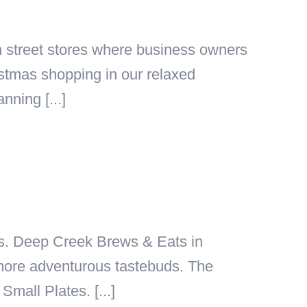
h street stores where business owners
istmas shopping in our relaxed
nning [...]
eaks. Deep Creek Brews & Eats in
y more adventurous tastebuds. The
mall Plates. [...]