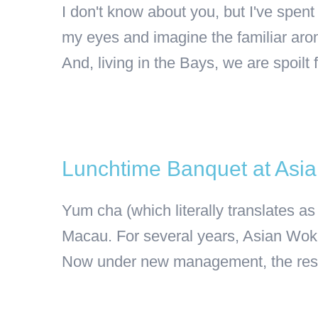
I don't know about you, but I've spen
my eyes and imagine the familiar arom
And, living in the Bays, we are spoilt fo
Lunchtime Banquet at Asi
Yum cha (which literally translates as
Macau. For several years, Asian Wok 
Now under new management, the restau