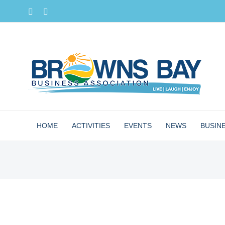
Skip
Facebook
Instagram
to
content
HOME
ACTIVITIES
EVENTS
NEWS
BUSIN