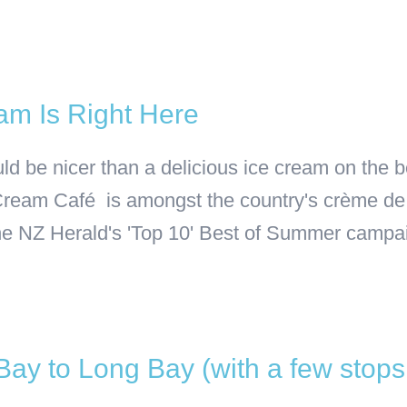
am Is Right Here
d be nicer than a delicious ice cream on the b
 Cream Café is amongst the country's crème de
he NZ Herald's 'Top 10' Best of Summer campaign
 Bay to Long Bay (with a few stop