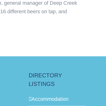
um, general manager of Deep Creek
16 different beers on tap, and
DIRECTORY
LISTINGS
Accommodation