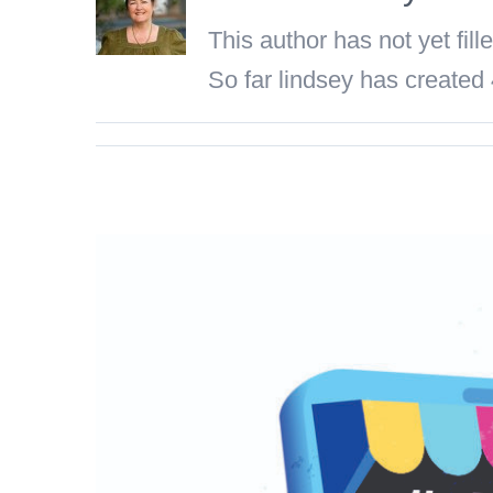
This author has not yet fille
So far lindsey has created 