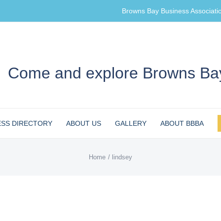
Browns Bay Business Associati
Come and explore Browns Bay
ESS DIRECTORY
ABOUT US
GALLERY
ABOUT BBBA
Home
lindsey