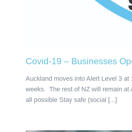
Covid-19 – Businesses Ope
Auckland moves into Alert Level 3 at
weeks. The rest of NZ will remain at 
all possible Stay safe (social [...]