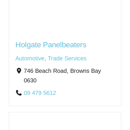
Holgate Panelbeaters
Automotive
,
Trade Services
746 Beach Road, Browns Bay
0630
09 479 5612