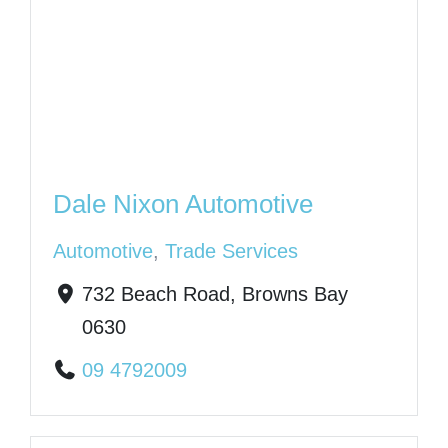
Dale Nixon Automotive
Automotive
,
Trade Services
732 Beach Road, Browns Bay
0630
09 4792009