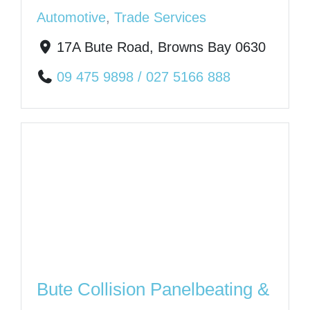
Automotive
,
Trade Services
17A Bute Road, Browns Bay 0630
09 475 9898 / 027 5166 888
Bute Collision Panelbeating &