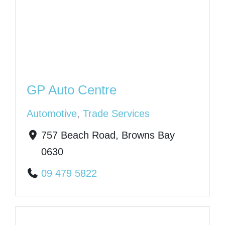
GP Auto Centre
Automotive
,
Trade Services
757 Beach Road, Browns Bay
0630
09 479 5822