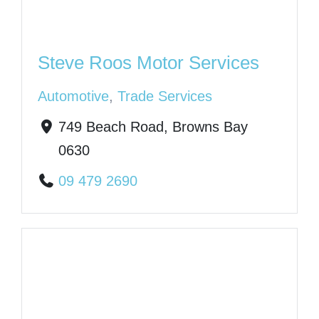
Steve Roos Motor Services
Automotive
,
Trade Services
749 Beach Road, Browns Bay
0630
09 479 2690