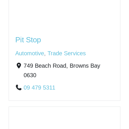
Pit Stop
Automotive
,
Trade Services
749 Beach Road, Browns Bay
0630
09 479 5311