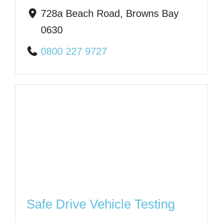
728a Beach Road, Browns Bay
0630
0800 227 9727
Safe Drive Vehicle Testing