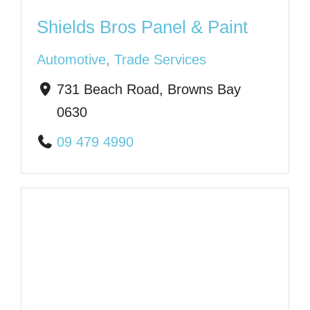
Shields Bros Panel & Paint
Automotive
,
Trade Services
731 Beach Road, Browns Bay
0630
09 479 4990