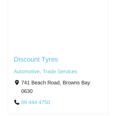
Discount Tyres
Automotive
,
Trade Services
741 Beach Road, Browns Bay
0630
09 444 4750