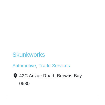
Skunkworks
Automotive
,
Trade Services
42C Anzac Road, Browns Bay
0630