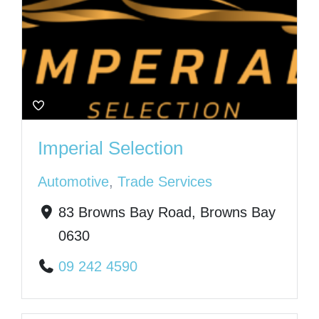
Imperial Selection
Automotive
,
Trade Services
83 Browns Bay Road, Browns Bay
0630
09 242 4590