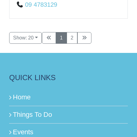
09 4783129
Show: 20
1
2
QUICK LINKS
Home
Things To Do
Events