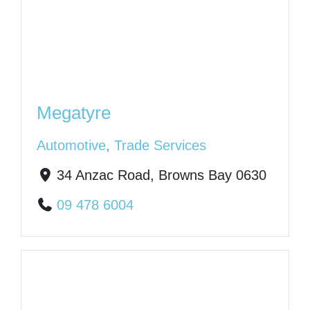
Megatyre
Automotive
,
Trade Services
34 Anzac Road, Browns Bay 0630
09 478 6004