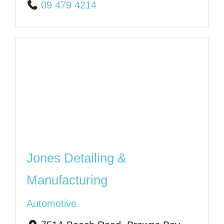
09 479 4214
Jones Detailing &
Manufacturing
Automotive