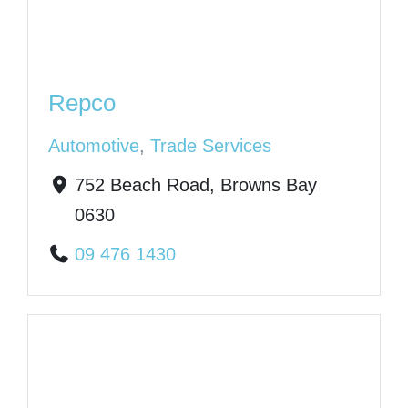
Repco
Automotive
,
Trade Services
752 Beach Road, Browns Bay
0630
09 476 1430