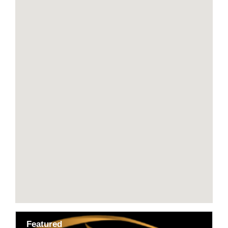
Featured