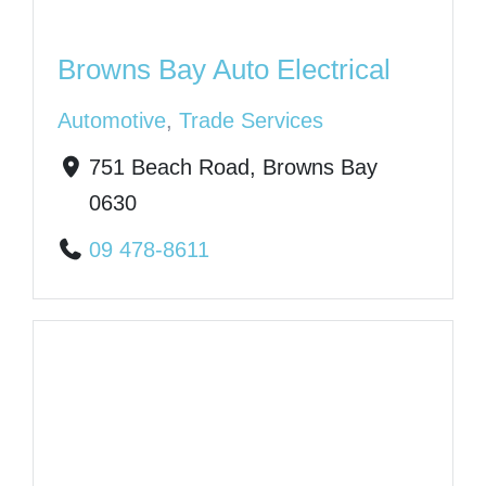
Browns Bay Auto Electrical
Automotive
,
Trade Services
751 Beach Road, Browns Bay
0630
09 478-8611