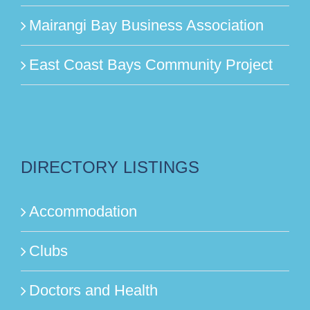
Mairangi Bay Business Association
East Coast Bays Community Project
DIRECTORY LISTINGS
Accommodation
Clubs
Doctors and Health