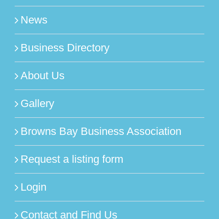
News
Business Directory
About Us
Gallery
Browns Bay Business Association
Request a listing form
Login
Contact and Find Us