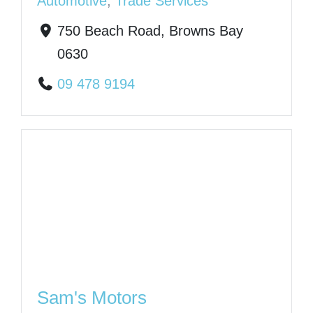
Automotive
,
Trade Services
750 Beach Road, Browns Bay
0630
09 478 9194
Sam's Motors