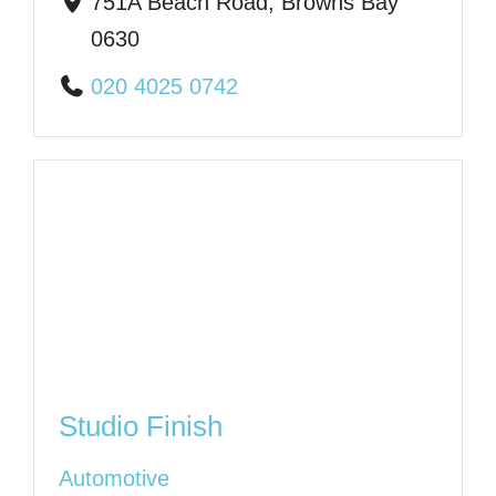
751A Beach Road, Browns Bay
0630
020 4025 0742
Studio Finish
Automotive