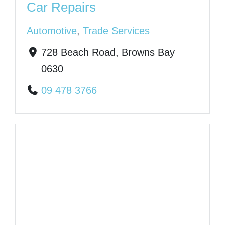
Car Repairs
Automotive
,
Trade Services
728 Beach Road, Browns Bay
0630
09 478 3766