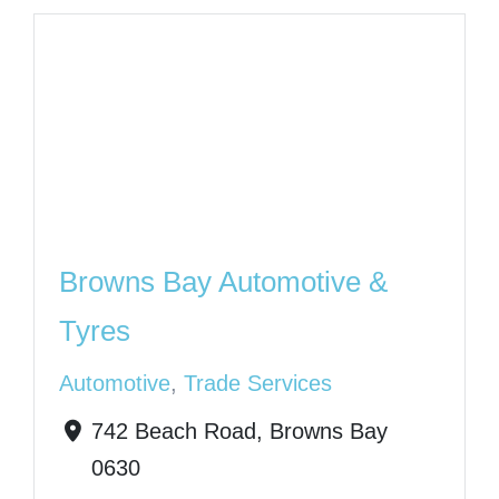
Browns Bay Automotive &
Tyres
Automotive
,
Trade Services
742 Beach Road, Browns Bay
0630