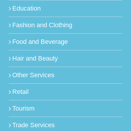
Education
Fashion and Clothing
Food and Beverage
Hair and Beauty
Other Services
Retail
Tourism
Trade Services