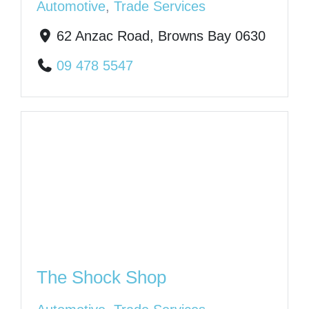
Automotive
,
Trade Services
62 Anzac Road, Browns Bay 0630
09 478 5547
The Shock Shop