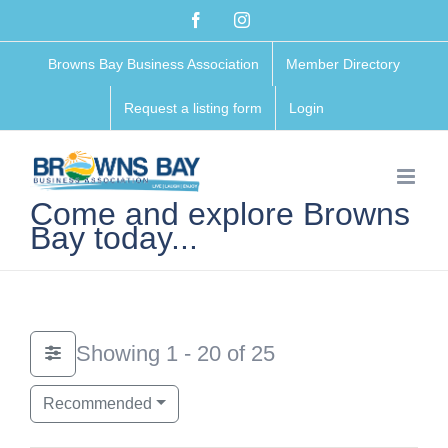
Skip
Facebook
Instagram
to
Browns Bay Business Association
Member Directory
content
Request a listing form
Login
Come and explore Browns
Bay today...
Showing 1 - 20 of 25
Recommended