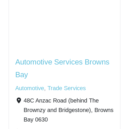
Automotive Services Browns
Bay
Automotive
,
Trade Services
48C Anzac Road (behind The
Brownzy and Bridgestone), Browns
Bay 0630