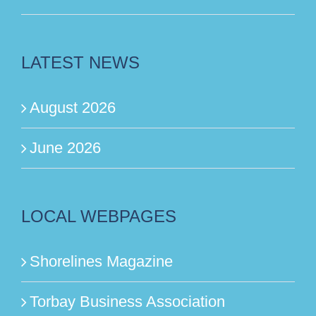
LATEST NEWS
August 2026
June 2026
LOCAL WEBPAGES
Shorelines Magazine
Torbay Business Association