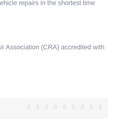
hicle repairs in the shortest time
ir Association (CRA) accredited with
Facebook
X
Reddit
LinkedIn
WhatsApp
Tumblr
Pinterest
Vk
Email