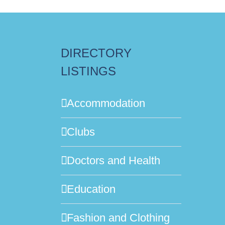
DIRECTORY
LISTINGS
Accommodation
Clubs
Doctors and Health
Education
Fashion and Clothing