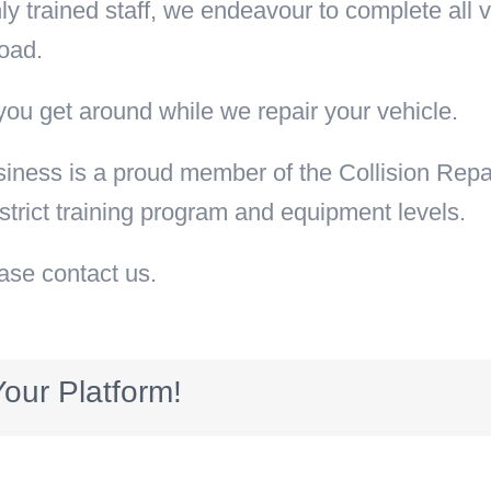
y trained staff, we endeavour to complete all ve
oad.
you get around while we repair your vehicle.
siness is a proud member of the Collision Repa
 strict training program and equipment levels.
ease contact us.
our Platform!