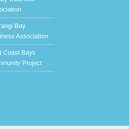
ociation
rangi Bay
iness Association
t Coast Bays
munity Project