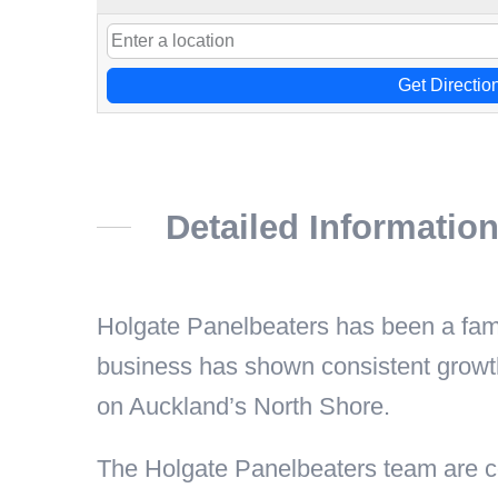
Get Directio
Detailed Informatio
Holgate Panelbeaters has been a fa
business has shown consistent growt
on Auckland’s North Shore.
The Holgate Panelbeaters team are co