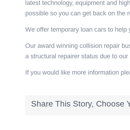
latest technology, equipment and highl
possible so you can get back on the r
We offer temporary loan cars to help 
Our award winning collision repair bu
a structural repairer status due to our
If you would like more information pl
Share This Story, Choose Y