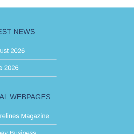
EST NEWS
ust 2026
e 2026
AL WEBPAGES
relines Magazine
bay Business