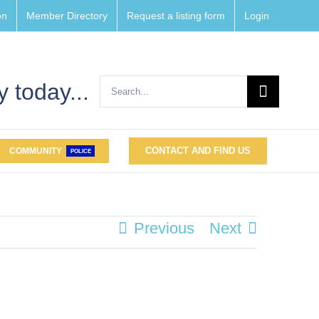
on
Member Directory
Request a listing form
Login
Search
 today...
for:
CONTACT AND FIND US
COMMUNITY
POLICE
Previous
Next