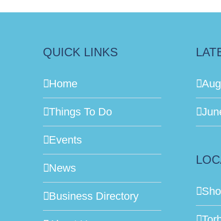
QUICK LINKS
LAT
Home
Aug
Things To Do
Jun
Events
LOC
News
Sho
Business Directory
Tor