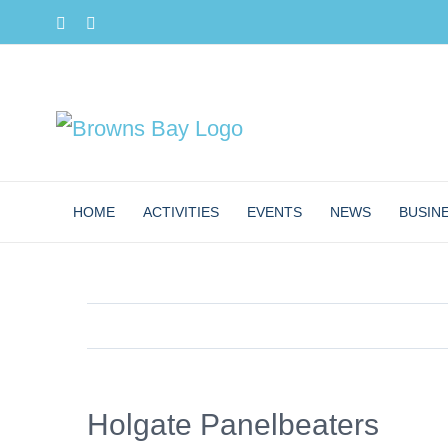
Skip
Facebook
Instagram
to
content
HOME
ACTIVITIES
EVENTS
NEWS
BUSIN
Holgate Panelbeaters
View