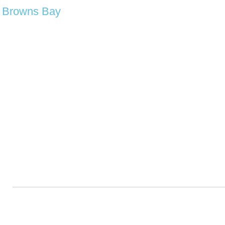
Browns Bay