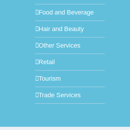
Food and Beverage
Hair and Beauty
Other Services
Retail
Tourism
Trade Services