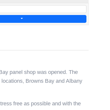
 Bay panel shop was opened. The
o locations, Browns Bay and Albany
ress free as possible and with the