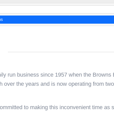
ns
n
mily run business since 1957 when the Browns
h over the years and is now operating from tw
mmitted to making this inconvenient time as st