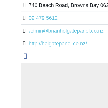
746 Beach Road, Browns Bay 06
09 479 5612
admin@brianholgatepanel.co.nz
http://holgatepanel.co.nz/