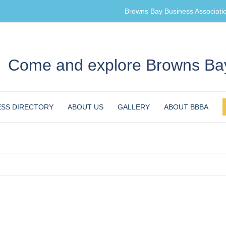
Browns Bay Business Associati
Come and explore Browns Bay
ESS DIRECTORY
ABOUT US
GALLERY
ABOUT BBBA