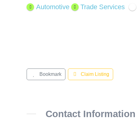
Larger
Automotive
Trade Services
Image
Bookmark
Claim Listing
Contact Information