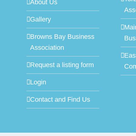
About Us
Ass
Gallery
Mai
Browns Bay Business
Bus
Association
Eas
Request a listing form
Com
Login
Contact and Find Us