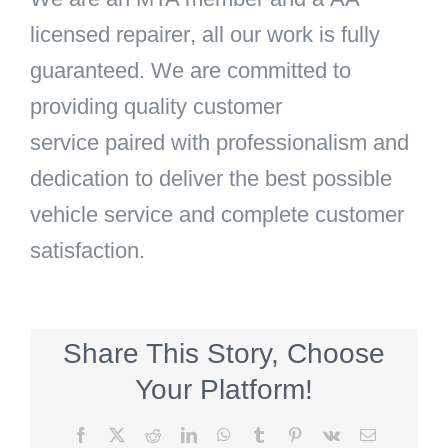
licensed repairer
, all our work is fully
guaranteed. We are committed to
providing
quality customer
service
paired with professionalism and
dedication to deliver the
best possible
vehicle service
and
complete customer
satisfaction.
Share This Story, Choose
Your Platform!
Facebook
X
Reddit
LinkedIn
WhatsApp
Tumblr
Pinterest
Vk
Email