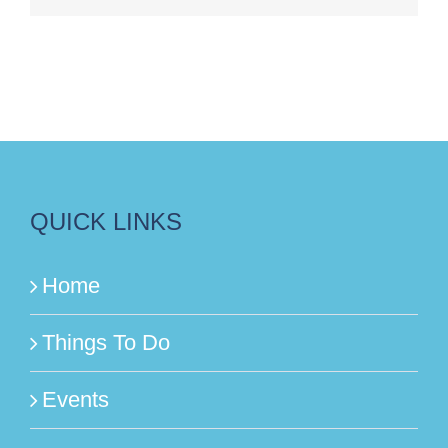
QUICK LINKS
Home
Things To Do
Events