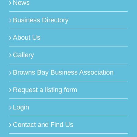
News
Business Directory
About Us
Gallery
Browns Bay Business Association
Request a listing form
Login
Contact and Find Us