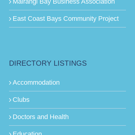
Mairangi Bay Business Association
East Coast Bays Community Project
DIRECTORY LISTINGS
Accommodation
Clubs
Doctors and Health
Education