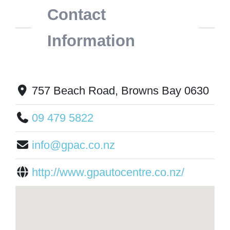
Contact
Information
757 Beach Road, Browns Bay 0630
09 479 5822
info@gpac.co.nz
http://www.gpautocentre.co.nz/