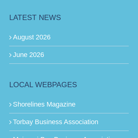
LATEST NEWS
August 2026
June 2026
LOCAL WEBPAGES
Shorelines Magazine
Torbay Business Association