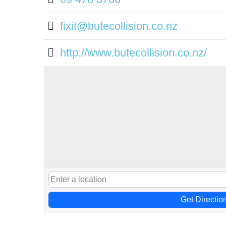
fixit@butecollision.co.nz
http://www.butecollision.co.nz/
Get Directio