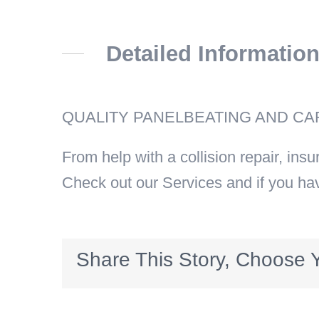
Detailed Informatio
QUALITY PANELBEATING AND CAR
From help with a collision repair, ins
Check out our Services and if you ha
Share This Story, Choose Y