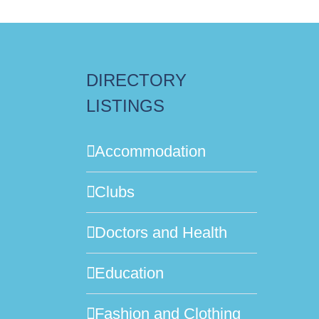
DIRECTORY
LISTINGS
Accommodation
Clubs
Doctors and Health
Education
Fashion and Clothing