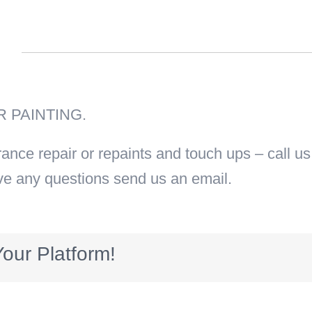
n
 PAINTING.
urance repair or repaints and touch ups – call u
ve any questions send us an email.
our Platform!