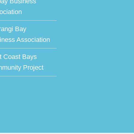
bay Business
ociation
rangi Bay
iness Association
t Coast Bays
munity Project