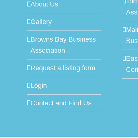
Tor
About Us
Ass
Gallery
Mai
Browns Bay Business
Bus
Association
Eas
Request a listing form
Com
Login
Contact and Find Us