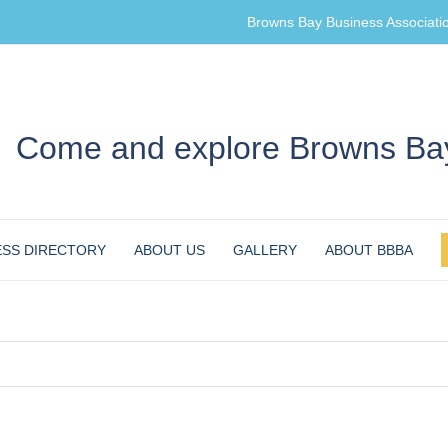
Browns Bay Business Associati
Come and explore Browns Bay
ESS DIRECTORY
ABOUT US
GALLERY
ABOUT BBBA