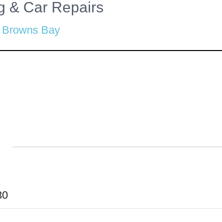
ng & Car Repairs
Browns Bay
30