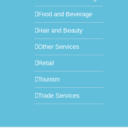
Food and Beverage
Hair and Beauty
Other Services
Retail
Tourism
Trade Services