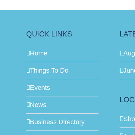
QUICK LINKS
LAT
Home
Aug
Things To Do
Jun
Events
LOC
News
Sho
Business Directory