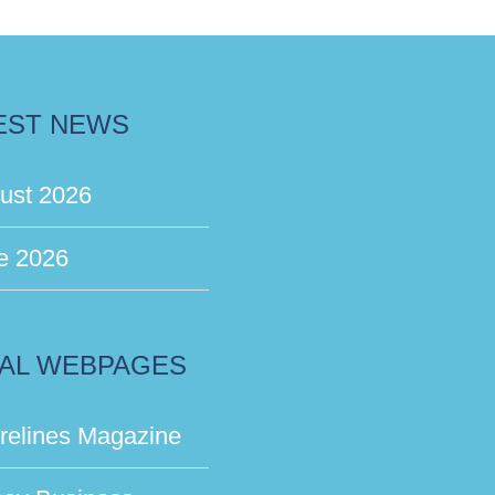
EST NEWS
ust 2026
e 2026
AL WEBPAGES
relines Magazine