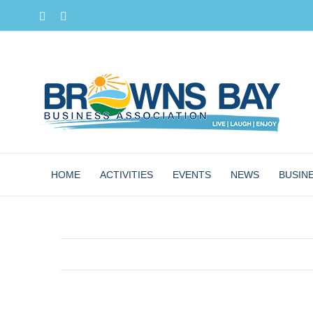
Skip
Facebook
Instagram
to
content
HOME
ACTIVITIES
EVENTS
NEWS
BUSIN