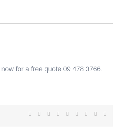
s now for a free quote 09 478 3766.
Facebook
X
Reddit
LinkedIn
WhatsApp
Tumblr
Pinterest
Vk
Email