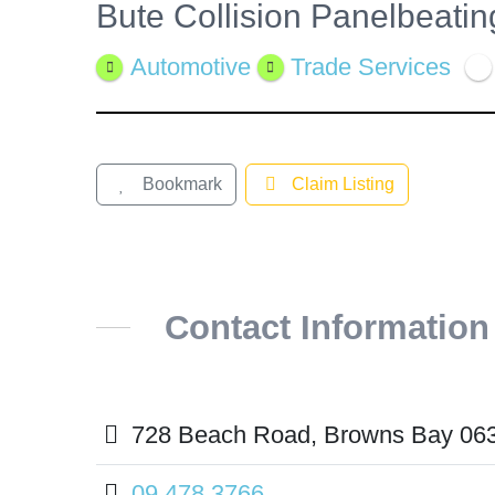
Bute Collision Panelbeati
View
Larger
Automotive
Trade Services
Image
Bookmark
Claim Listing
Contact Information
728 Beach Road, Browns Bay 06
09 478 3766