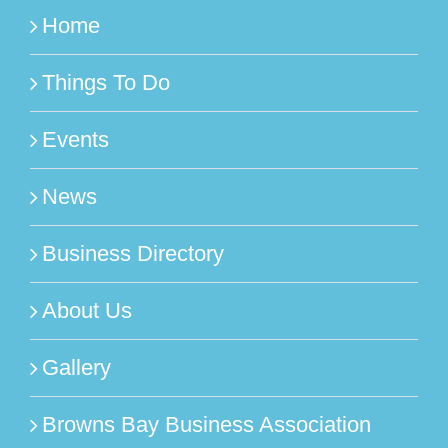
Home
Things To Do
Events
News
Business Directory
About Us
Gallery
Browns Bay Business Association