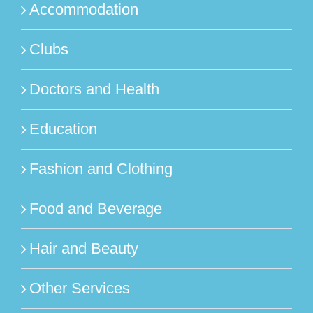
Accommodation
Clubs
Doctors and Health
Education
Fashion and Clothing
Food and Beverage
Hair and Beauty
Other Services