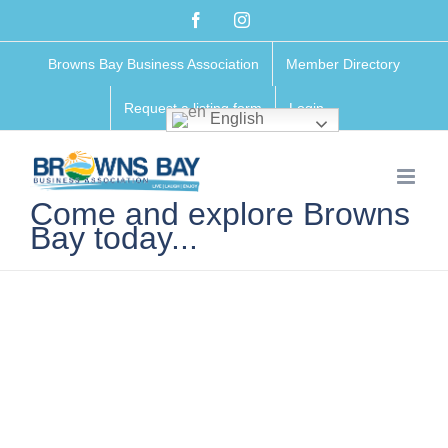
Skip
Facebook
Instagram
to
Browns Bay Business Association
Member Directory
content
Request a listing form
Login
English
Come and explore Browns
Bay today...