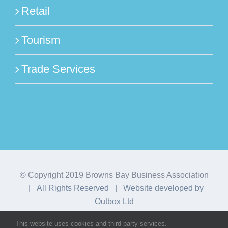
Retail
Tourism
Trade Services
© Copyright 2019 Browns Bay Business Association
| All Rights Reserved | Website developed by
Outbox Ltd
This website uses cookies and third party services.