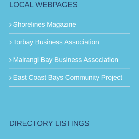
LOCAL WEBPAGES
Shorelines Magazine
Torbay Business Association
Mairangi Bay Business Association
East Coast Bays Community Project
DIRECTORY LISTINGS