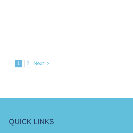
1
2
Next
QUICK LINKS