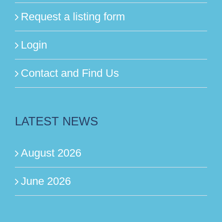
Request a listing form
Login
Contact and Find Us
LATEST NEWS
August 2026
June 2026