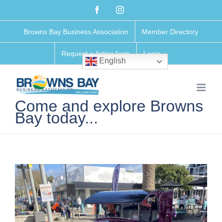
Skip
Facebook
Instagram
to
Browns Bay Business Association
Member Directory
content
Request a listing form
Login
English
Come and explore Browns
Bay today...
View
Larger
Image