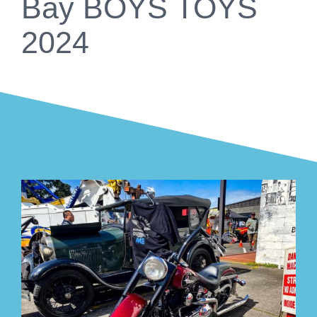
Bay BOYS TOYS
2024