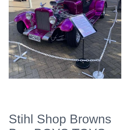
Stihl Shop Browns