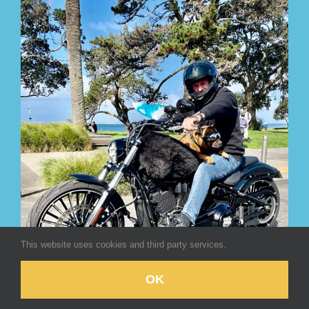
This website uses cookies and third party services.
OK