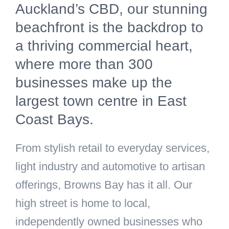
Auckland’s CBD, our stunning
beachfront is the backdrop to
a thriving commercial heart,
where more than 300
businesses make up the
largest town centre in East
Coast Bays.
From stylish retail to everyday services,
light industry and automotive to artisan
offerings, Browns Bay has it all. Our
high street is home to local,
independently owned businesses who