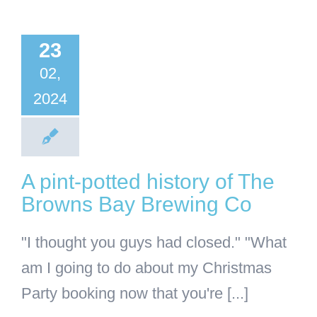
otted
story of
23
 Browns
02,
Bay
2024
wing Co
BA
Business
A pint-potted history of The
Browns Bay Brewing Co
"I thought you guys had closed." "What
am I going to do about my Christmas
Party booking now that you're [...]