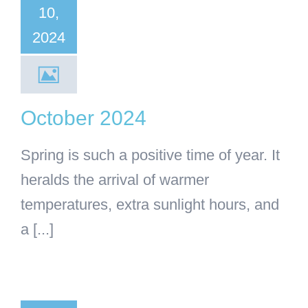
10,
General Articles
2024
October 2024
Spring is such a positive time of year. It
heralds the arrival of warmer
temperatures, extra sunlight hours, and
a [...]
ugust