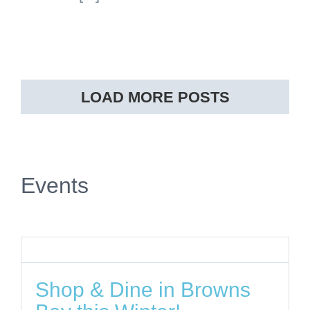
LOAD MORE POSTS
Events
Shop & Dine in Browns