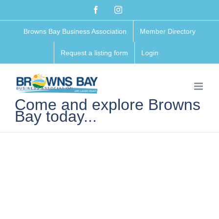
Skip
Facebook
Instagram
to
Browns Bay Business Association
Member Directory
content
Request a listing form
Login
Come and explore Browns
Bay today...