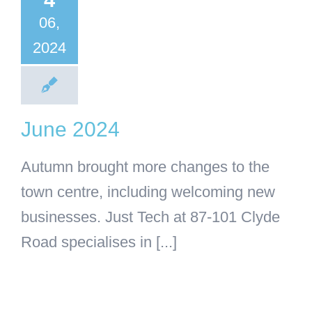
4
BA
Business
06,
categorised
2024
June 2024
Autumn brought more changes to the
town centre, including welcoming new
businesses. Just Tech at 87-101 Clyde
Road specialises in [...]
king Out
With