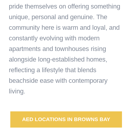
pride themselves on offering something
unique, personal and genuine. The
community here is warm and loyal, and
constantly evolving with modern
apartments and townhouses rising
alongside long-established homes,
reflecting a lifestyle that blends
beachside ease with contemporary
living.
AED LOCATIONS IN BROWNS BAY