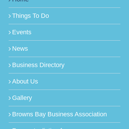
Things To Do
Events
News
Business Directory
About Us
Gallery
Browns Bay Business Association