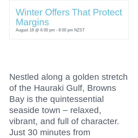
Winter Offers That Protect
Margins
August 18 @ 6:00 pm
-
8:00 pm
NZST
Nestled along a golden stretch
of the Hauraki Gulf, Browns
Bay is the quintessential
seaside town – relaxed,
vibrant, and full of character.
Just 30 minutes from