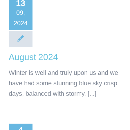
2024
13
09,
General Articles
categorised
2024
August 2024
Winter is well and truly upon us and we
have had some stunning blue sky crisp
days, balanced with stormy, [...]
ne 2024