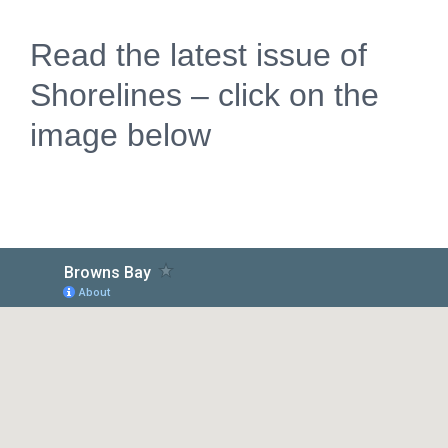
Read the latest issue of
Shorelines – click on the
image below