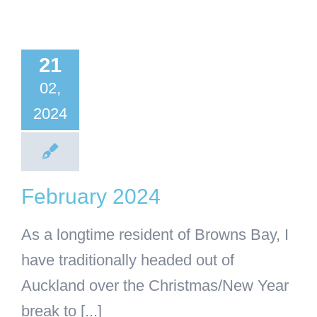
bruary
21
2024
02,
ss
Uncategorised
2024
February 2024
As a longtime resident of Browns Bay, I
have traditionally headed out of
Auckland over the Christmas/New Year
break to [...]