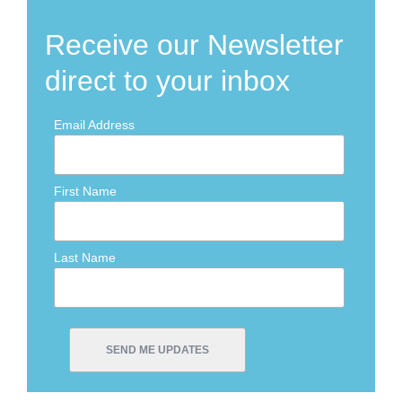
Receive our Newsletter
direct to your inbox
Email Address
First Name
Last Name