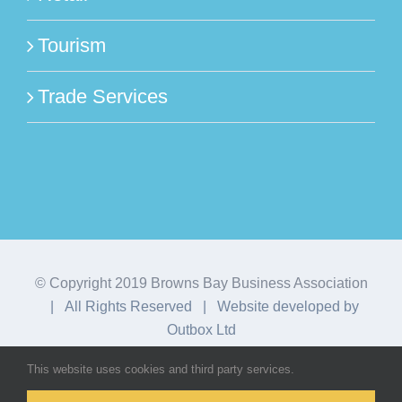
Tourism
Trade Services
© Copyright 2019 Browns Bay Business Association
| All Rights Reserved | Website developed by
Outbox Ltd
This website uses cookies and third party services.
Facebook
Instagram