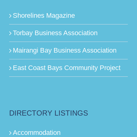
Shorelines Magazine
Torbay Business Association
Mairangi Bay Business Association
East Coast Bays Community Project
DIRECTORY LISTINGS
Accommodation