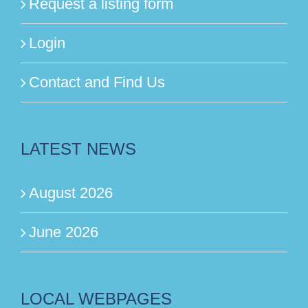
Request a listing form
Login
Contact and Find Us
LATEST NEWS
August 2026
June 2026
LOCAL WEBPAGES