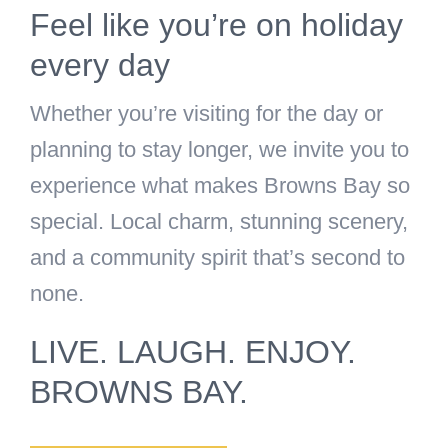
Feel like you’re on holiday
every day
Whether you’re visiting for the day or
planning to stay longer, we invite you to
experience what makes Browns Bay so
special. Local charm, stunning scenery,
and a community spirit that’s second to
none.
LIVE. LAUGH. ENJOY.
BROWNS BAY.