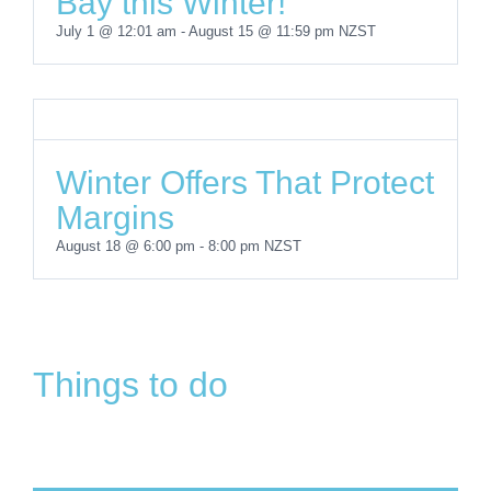
Bay this Winter!
July 1 @ 12:01 am
-
August 15 @ 11:59 pm
NZST
Winter Offers That Protect
Margins
Browns
Boating
East Coast
August 18 @ 6:00 pm
-
8:00 pm
NZST
Bay
Skate Park
in
Take
Bays
Heritage
&
Browns
a
Community
Walk
Playground
Bay
Dip
Project
Things to do