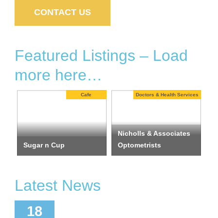
CONTACT US
Featured Listings – Load
more here…
ists
Cafe
Doctors & Health Services
Nicholls & Associates
Sugar n Cup
Optometrists
I
Latest News
ctober
18
2024