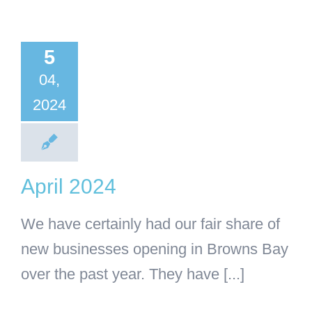
il 2024
5
BA
Business
04,
2024
April 2024
We have certainly had our fair share of
new businesses opening in Browns Bay
over the past year. They have [...]
 pint-