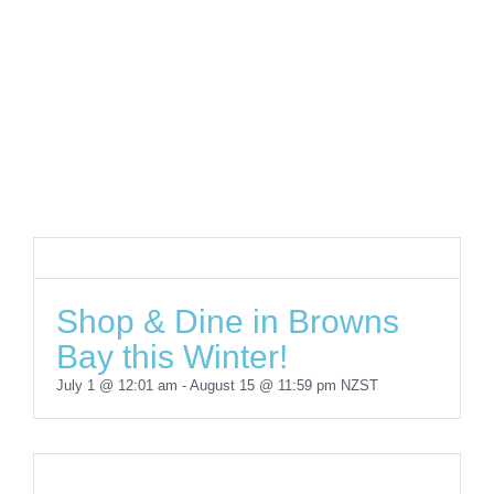
Shop & Dine in Browns
Bay this Winter!
July 1 @ 12:01 am
-
August 15 @ 11:59 pm
NZST