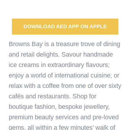
DOWNLOAD AED APP ON APPLE
Browns Bay is a treasure trove of dining
and retail delights. Savour handmade
ice creams in extraordinary flavours;
enjoy a world of international cuisine; or
relax with a coffee from one of over sixty
cafés and restaurants. Shop for
boutique fashion, bespoke jewellery,
premium beauty services and pre-loved
gems, all within a few minutes’ walk of