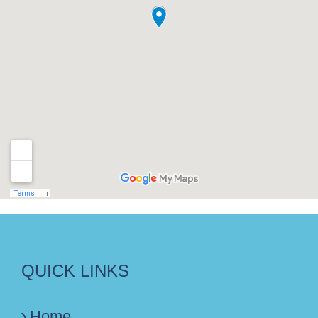
QUICK LINKS
Home