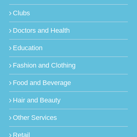
Clubs
Doctors and Health
Education
Fashion and Clothing
Food and Beverage
Hair and Beauty
Other Services
Retail