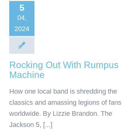
umpus
5
achine
04,
2024
Business
General
Articles
Rocking Out With Rumpus
Machine
How one local band is shredding the
classics and amassing legions of fans
worldwide. By Lizzie Brandon. The
Jackson 5, [...]