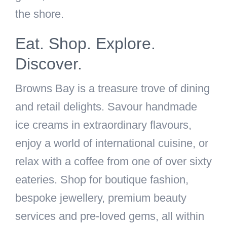
the shore.
Eat. Shop. Explore.
Discover.
Browns Bay is a treasure trove of dining
and retail delights. Savour handmade
ice creams in extraordinary flavours,
enjoy a world of international cuisine, or
relax with a coffee from one of over sixty
eateries. Shop for boutique fashion,
bespoke jewellery, premium beauty
services and pre-loved gems, all within