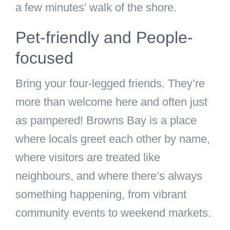
a few minutes’ walk of the shore.
Pet-friendly and People-
focused
Bring your four-legged friends. They’re
more than welcome here and often just
as pampered! Browns Bay is a place
where locals greet each other by name,
where visitors are treated like
neighbours, and where there’s always
something happening, from vibrant
community events to weekend markets.