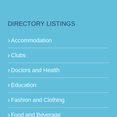
DIRECTORY LISTINGS
Accommodation
Clubs
Doctors and Health
Education
Fashion and Clothing
Food and Beverage