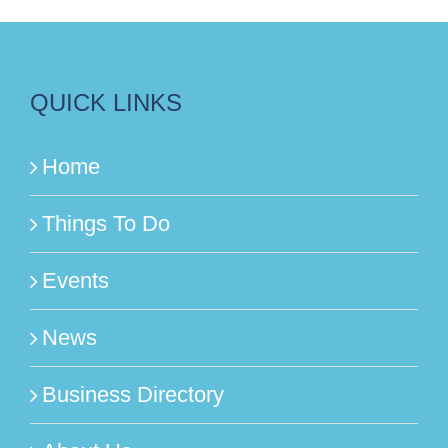
QUICK LINKS
Home
Things To Do
Events
News
Business Directory