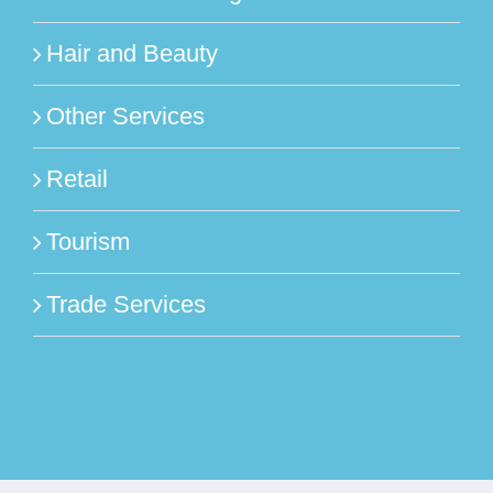
Hair and Beauty
Other Services
Retail
Tourism
Trade Services