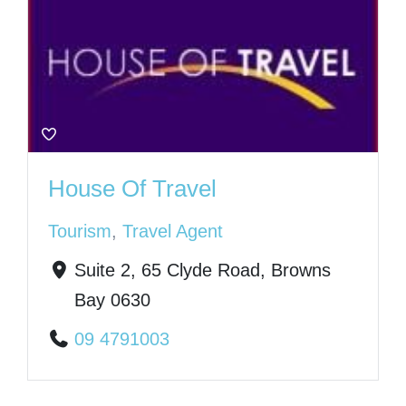
House Of Travel
Tourism
,
Travel Agent
Suite 2, 65 Clyde Road, Browns
Bay 0630
09 4791003