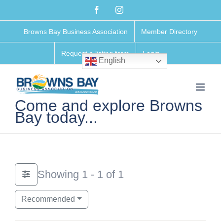
Skip
Facebook
Instagram
to
Browns Bay Business Association
Member Directory
content
Request a listing form
Login
English
Come and explore Browns
Bay today...
Showing 1 - 1 of 1
Recommended