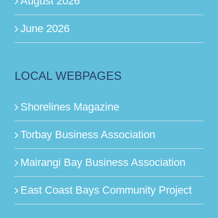
August 2026
June 2026
LOCAL WEBPAGES
Shorelines Magazine
Torbay Business Association
Mairangi Bay Business Association
East Coast Bays Community Project