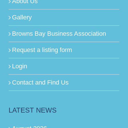
About Us
Gallery
Browns Bay Business Association
Request a listing form
Login
Contact and Find Us
LATEST NEWS