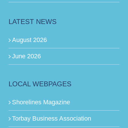
LATEST NEWS
August 2026
June 2026
LOCAL WEBPAGES
Shorelines Magazine
Torbay Business Association