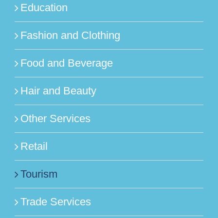
Education
Fashion and Clothing
Food and Beverage
Hair and Beauty
Other Services
Retail
Tourism
Trade Services