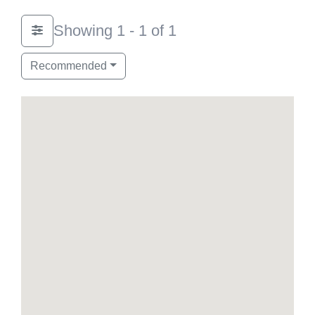
Showing 1 - 1 of 1
Recommended