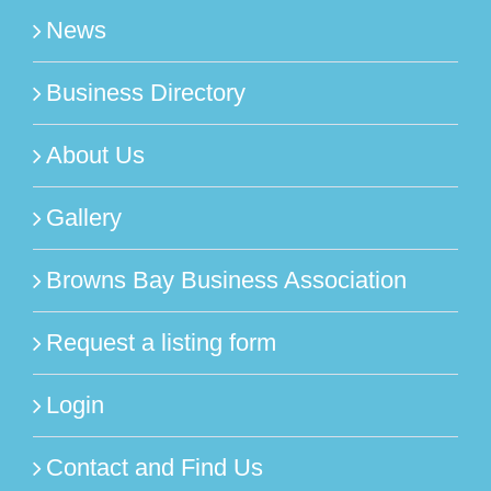
News
Business Directory
About Us
Gallery
Browns Bay Business Association
Request a listing form
Login
Contact and Find Us