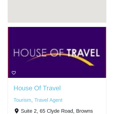
House Of Travel
Tourism
,
Travel Agent
Suite 2, 65 Clyde Road, Browns