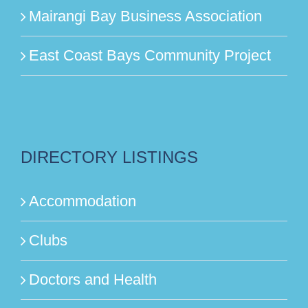
Mairangi Bay Business Association
East Coast Bays Community Project
DIRECTORY LISTINGS
Accommodation
Clubs
Doctors and Health