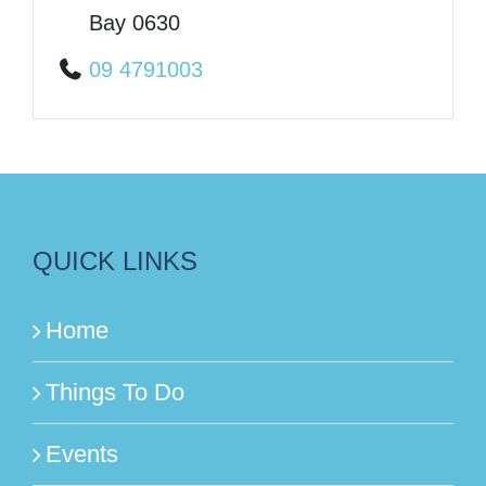
Bay 0630
09 4791003
QUICK LINKS
Home
Things To Do
Events