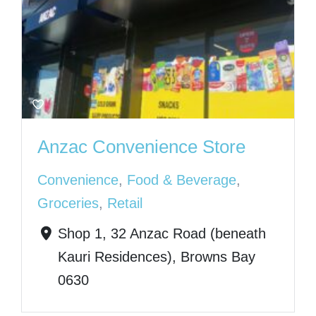
Anzac Convenience Store
Convenience
,
Food & Beverage
,
Groceries
,
Retail
Shop 1, 32 Anzac Road (beneath
Kauri Residences), Browns Bay
0630