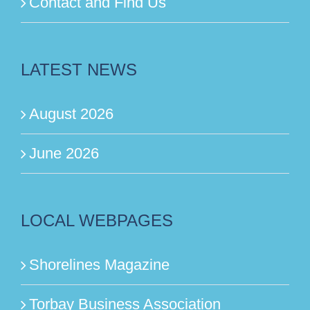
Contact and Find Us
LATEST NEWS
August 2026
June 2026
LOCAL WEBPAGES
Shorelines Magazine
Torbay Business Association