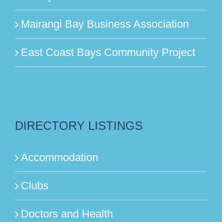
Mairangi Bay Business Association
East Coast Bays Community Project
DIRECTORY LISTINGS
Accommodation
Clubs
Doctors and Health