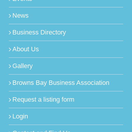
News
Business Directory
About Us
Gallery
Browns Bay Business Association
Request a listing form
Login