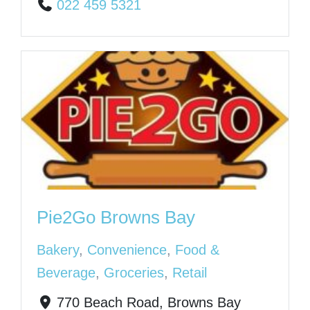
022 459 5321
Pie2Go Browns Bay
Bakery
,
Convenience
,
Food &
Beverage
,
Groceries
,
Retail
770 Beach Road, Browns Bay