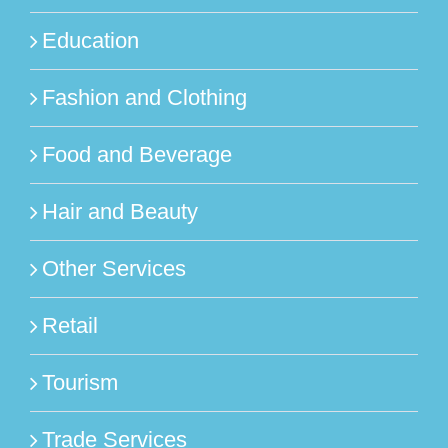
Education
Fashion and Clothing
Food and Beverage
Hair and Beauty
Other Services
Retail
Tourism
Trade Services