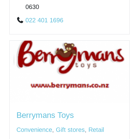
0630
022 401 1696
Berrymans Toys
Convenience
,
Gift stores
,
Retail