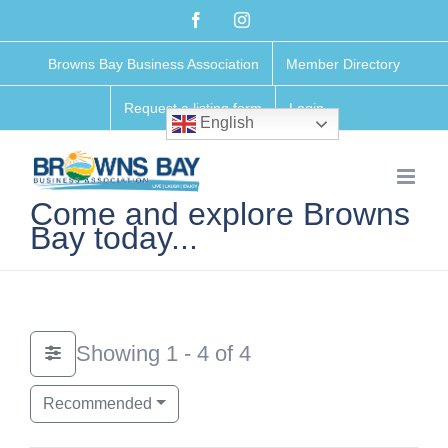
Skip
Facebook
Instagram
to
Browns Bay Business Association
Member Directory
content
Request a listing form
Login
English
Come and explore Browns
Bay today...
Showing 1 - 4 of 4
Recommended