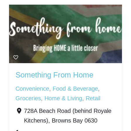
Something From Home
Convenience
,
Food & Beverage
,
Groceries
,
Home & Living
,
Retail
728A Beach Road (behind Royale
Kitchens), Browns Bay 0630