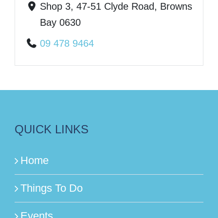
Shop 3, 47-51 Clyde Road, Browns
Bay 0630
09 478 9464
QUICK LINKS
Home
Things To Do
Events