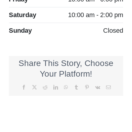
Saturday
10:00 am - 2:00 pm
Sunday
Closed
Share This Story, Choose
Your Platform!
Facebook
X
Reddit
LinkedIn
WhatsApp
Tumblr
Pinterest
Vk
Email