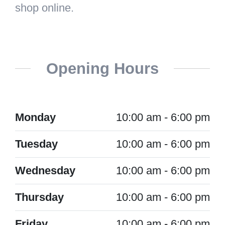
shop online.
Opening Hours
Monday
10:00 am - 6:00 pm
Tuesday
10:00 am - 6:00 pm
Wednesday
10:00 am - 6:00 pm
Thursday
10:00 am - 6:00 pm
Friday
10:00 am - 6:00 pm