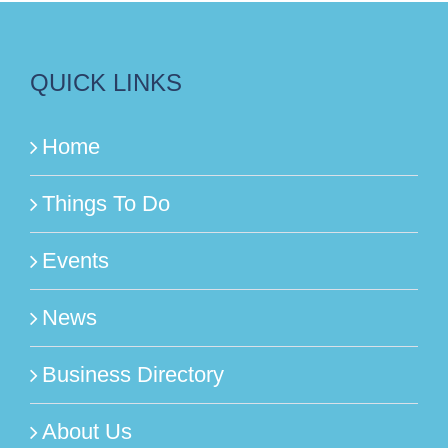
QUICK LINKS
Home
Things To Do
Events
News
Business Directory
About Us