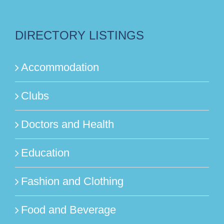
DIRECTORY LISTINGS
Accommodation
Clubs
Doctors and Health
Education
Fashion and Clothing
Food and Beverage