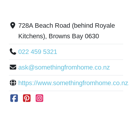
728A Beach Road (behind Royale
Kitchens), Browns Bay 0630
022 459 5321
ask@somethingfromhome.co.nz
https://www.somethingfromhome.co.nz/