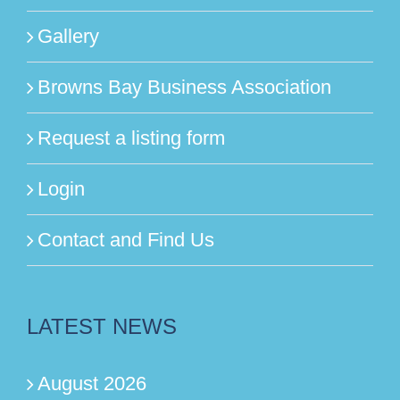
Gallery
Browns Bay Business Association
Request a listing form
Login
Contact and Find Us
LATEST NEWS
August 2026