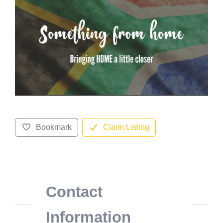
Bookmark
Claim Listing
Contact
Information