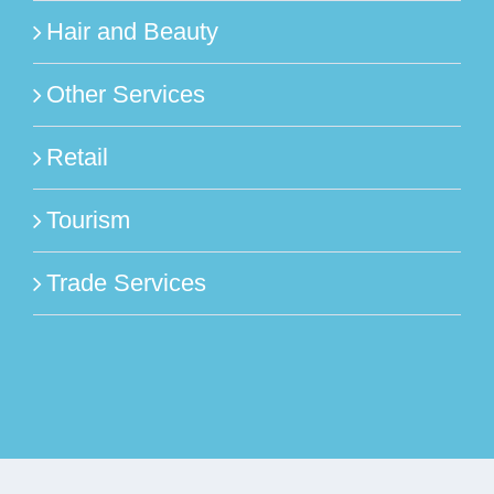
Hair and Beauty
Other Services
Retail
Tourism
Trade Services