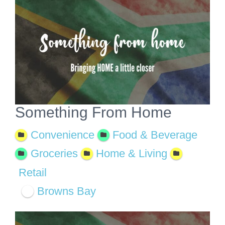
View
Larger
Image
Something From Home
Convenience
Food & Beverage
Groceries
Home & Living
Retail
Browns Bay