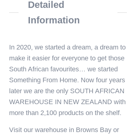
Detailed
Information
In 2020, we started a dream, a dream to
make it easier for everyone to get those
South African favourites… we started
Something From Home. Now four years
later we are the only SOUTH AFRICAN
WAREHOUSE IN NEW ZEALAND with
more than 2,100 products on the shelf.
Visit our warehouse in Browns Bay or