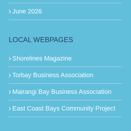
June 2026
LOCAL WEBPAGES
Shorelines Magazine
Torbay Business Association
Mairangi Bay Business Association
East Coast Bays Community Project