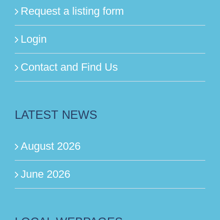
Request a listing form
Login
Contact and Find Us
LATEST NEWS
August 2026
June 2026