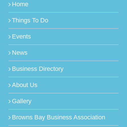
Home
Things To Do
Events
News
Business Directory
About Us
Gallery
Browns Bay Business Association