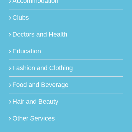
Accommodation
Clubs
Doctors and Health
Education
Fashion and Clothing
Food and Beverage
Hair and Beauty
Other Services