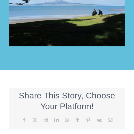
Share This Story, Choose
Your Platform!
Facebook
X
Reddit
LinkedIn
WhatsApp
Tumblr
Pinterest
Vk
Email