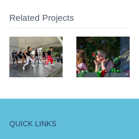
Related Projects
Christmas
Light Up
ar
Parade
The Plaza
2025
2025
QUICK LINKS