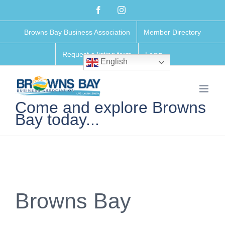
Skip
Facebook
Instagram
to
Browns Bay Business Association
Member Directory
content
Request a listing form
Login
English
Come and explore Browns
Bay today...
Browns Bay