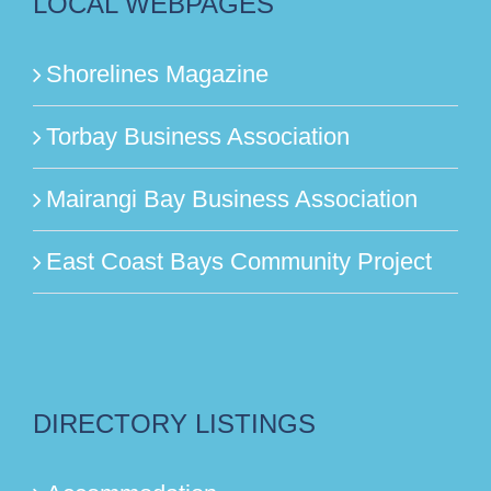
LOCAL WEBPAGES
Shorelines Magazine
Torbay Business Association
Mairangi Bay Business Association
East Coast Bays Community Project
DIRECTORY LISTINGS