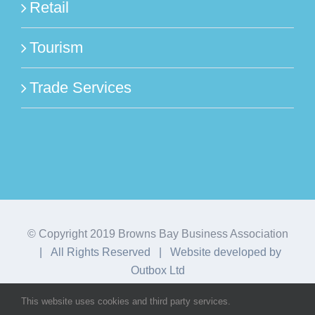
Retail
Tourism
Trade Services
© Copyright 2019 Browns Bay Business Association
| All Rights Reserved | Website developed by
Outbox Ltd
This website uses cookies and third party services.