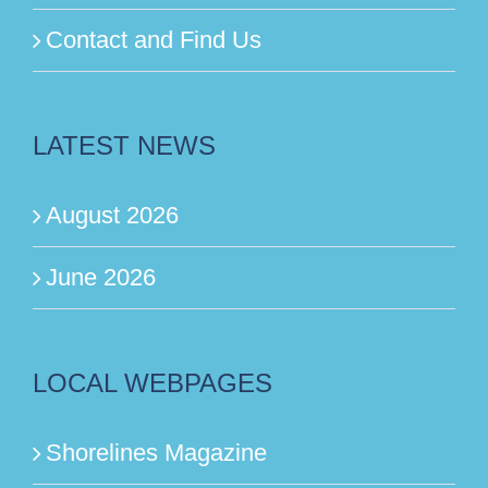
Contact and Find Us
LATEST NEWS
August 2026
June 2026
LOCAL WEBPAGES
Shorelines Magazine