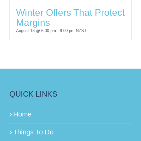
Winter Offers That Protect
Margins
August 18 @ 6:00 pm
-
8:00 pm
NZST
QUICK LINKS
Home
Things To Do