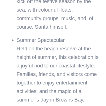
kick off the festive season by the
sea, with colourful floats,
community groups, music, and, of
course, Santa himself.
Summer Spectacular
Held on the beach reserve at the
height of summer, this celebration is
a joyful nod to our coastal lifestyle.
Families, friends, and visitors come
together to enjoy entertainment,
activities, and the magic of a
summer’s day in Browns Bay.