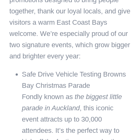
together, thank our loyal locals, and give
visitors a warm East Coast Bays
welcome. We’re especially proud of our
two signature events, which grow bigger
and brighter every year:
Safe Drive Vehicle Testing Browns
Bay Christmas Parade
Fondly known as
the biggest little
parade in Auckland
, this iconic
event attracts up to 30,000
attendees. It’s the perfect way to