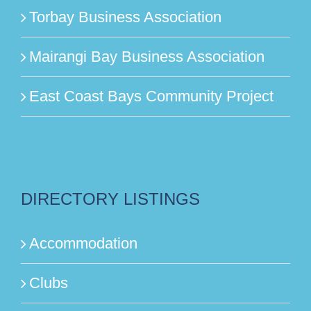
Torbay Business Association
Mairangi Bay Business Association
East Coast Bays Community Project
DIRECTORY LISTINGS
Accommodation
Clubs