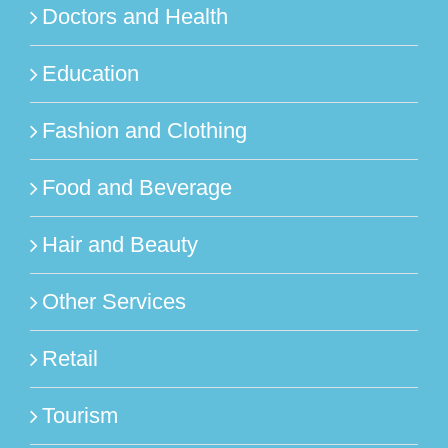
Doctors and Health
Education
Fashion and Clothing
Food and Beverage
Hair and Beauty
Other Services
Retail
Tourism