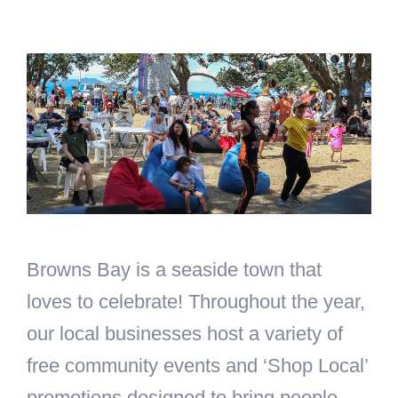
Skip
to
content
Browns Bay is a seaside town that
loves to celebrate! Throughout the year,
our local businesses host a variety of
free community events and ‘Shop Local’
promotions designed to bring people