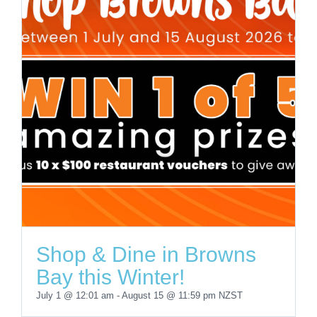
Shop & Dine in Browns
Bay this Winter!
July 1 @ 12:01 am
-
August 15 @ 11:59 pm
NZST