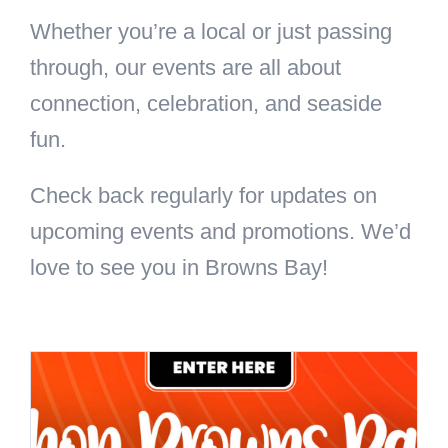
Whether you’re a local or just passing
through, our events are all about
connection, celebration, and seaside
fun.
Check back regularly for updates on
upcoming events and promotions. We’d
love to see you in Browns Bay!