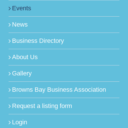
Events
News
Business Directory
About Us
Gallery
Browns Bay Business Association
Request a listing form
Login