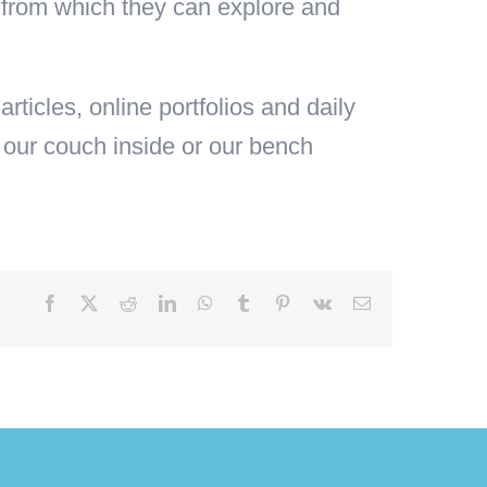
ild from which they can explore and
articles, online portfolios and daily
 our couch inside or our bench
Facebook
X
Reddit
LinkedIn
WhatsApp
Tumblr
Pinterest
Vk
Email