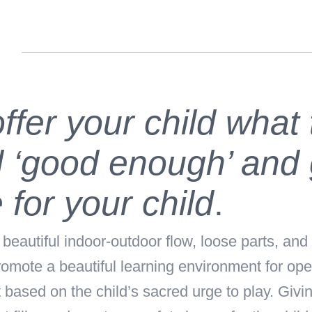
n
ffer your child what
 ‘good enough’ and 
 for your child
.
autiful indoor-outdoor flow, loose parts, and 
omote a beautiful learning environment for op
ased on the child’s sacred urge to play. Giving