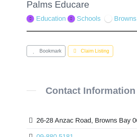
Palms Educare
View
Larger
Education
Schools
Browns
Image
Bookmark
Claim Listing
Contact Information
26-28 Anzac Road, Browns Bay 0
09-880 5181