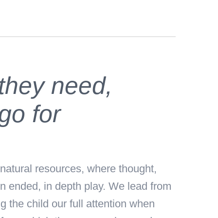
 they need,
go for
natural resources, where thought,
en ended, in depth play. We lead from
 the child our full attention when