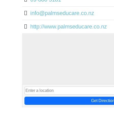
info@palmseducare.co.nz
http://www.palmseducare.co.nz
Get Directio