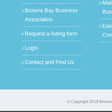
Mai
Browns Bay Business
Bus
Association
Eas
Request a listing form
Com
Login
Contact and Find Us
© Copyright 2019 Browns