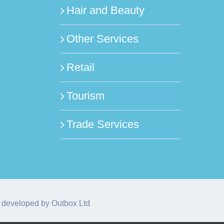
Hair and Beauty
Other Services
Retail
Tourism
Trade Services
 developed by
Outbox Ltd