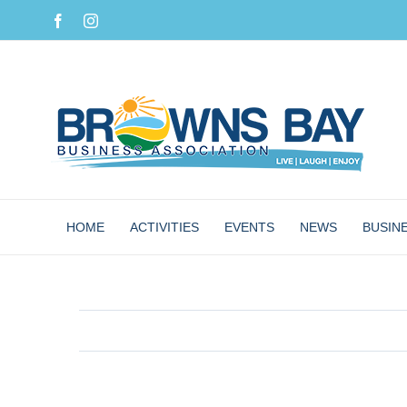
Skip
Facebook
Instagram
to
content
HOME
ACTIVITIES
EVENTS
NEWS
BUSIN