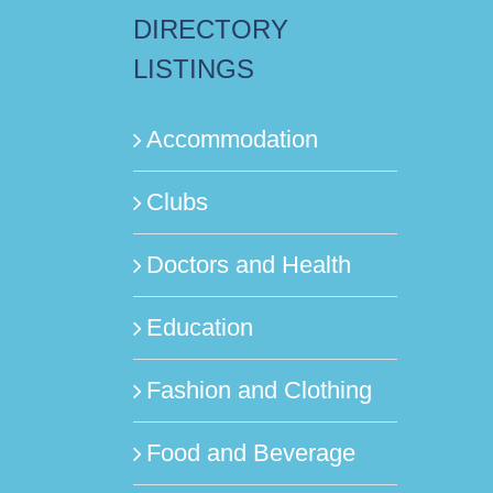
DIRECTORY
LISTINGS
Accommodation
Clubs
Doctors and Health
Education
Fashion and Clothing
Food and Beverage