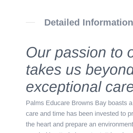
Detailed Informatio
Our passion to o
takes us beyond
exceptional care
Palms Educare Browns Bay boasts a be
care and time has been invested to pr
the heart and prepare an environment b