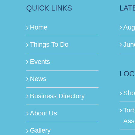
QUICK LINKS
LAT
Home
Aug
Things To Do
Jun
Events
LOC
News
Sho
Business Directory
Tor
About Us
Ass
Gallery