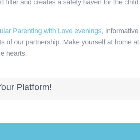
art filler and creates a safety haven for the ch
lar Parenting with Love evenings,
informative 
 of our partnership. Make yourself at home at
le hearts.
our Platform!