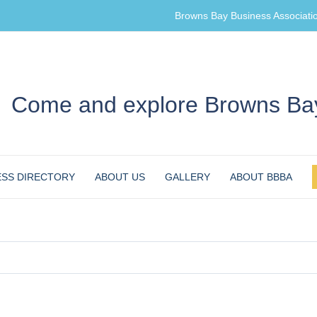
Browns Bay Business Associati
Come and explore Browns Bay
ESS DIRECTORY
ABOUT US
GALLERY
ABOUT BBBA