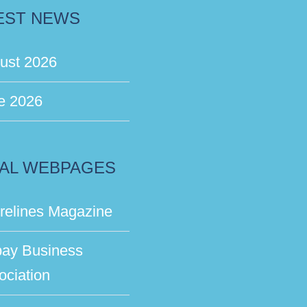
EST NEWS
ust 2026
e 2026
AL WEBPAGES
relines Magazine
bay Business
ociation