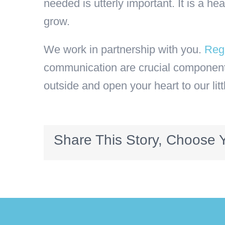
needed is utterly important. It is a he
grow.
We work in partnership with you.
Regu
communication are crucial components
outside and open your heart to our litt
Share This Story, Choose Y