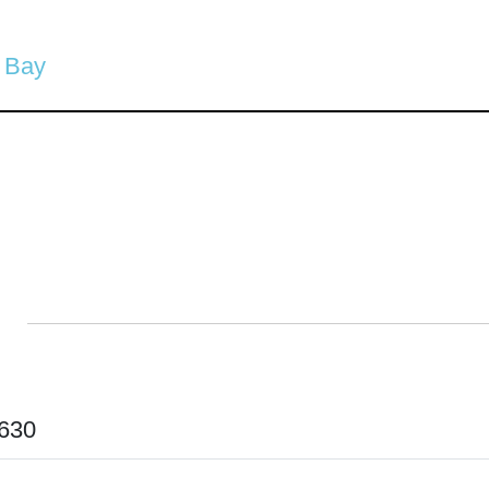
 Bay
630