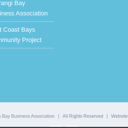
rangi Bay
iness Association
t Coast Bays
munity Project
 Bay Business Association
| All Rights Reserved | Website