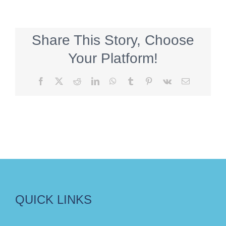
Share This Story, Choose
Your Platform!
Facebook
X
Reddit
LinkedIn
WhatsApp
Tumblr
Pinterest
Vk
Email
QUICK LINKS