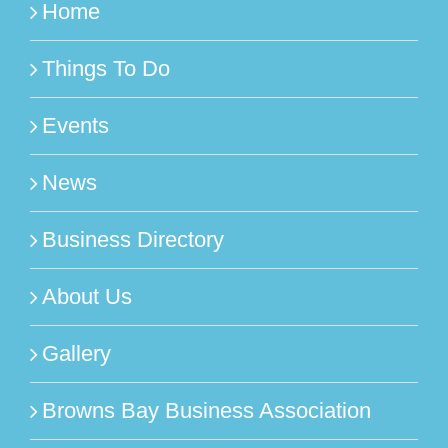
Home
Things To Do
Events
News
Business Directory
About Us
Gallery
Browns Bay Business Association