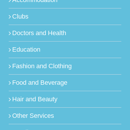
Clubs
Doctors and Health
Education
Fashion and Clothing
Food and Beverage
Hair and Beauty
Other Services