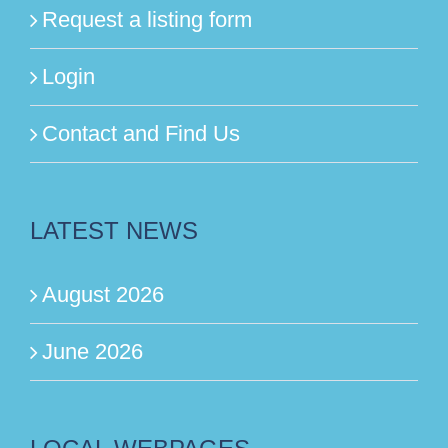
Request a listing form
Login
Contact and Find Us
LATEST NEWS
August 2026
June 2026