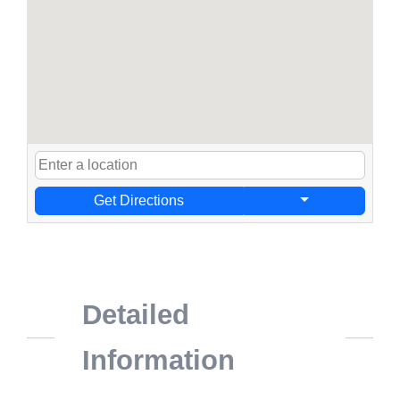
Get Directions
Detailed
Information