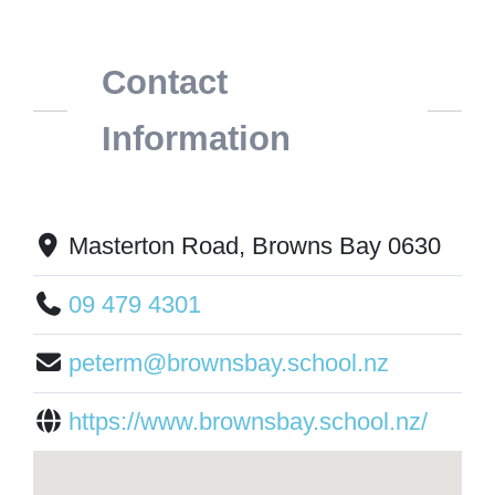
Contact
Information
Masterton Road, Browns Bay 0630
09 479 4301
peterm@brownsbay.school.nz
https://www.brownsbay.school.nz/