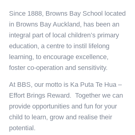
Since 1888, Browns Bay School located
in Browns Bay Auckland, has been an
integral part of local children’s primary
education, a centre to instil lifelong
learning, to encourage excellence,
foster co-operation and sensitivity.
At BBS, our motto is Ka Puta Te Hua –
Effort Brings Reward. Together we can
provide opportunities and fun for your
child to learn, grow and realise their
potential.