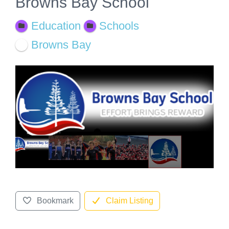
Browns Bay School
Education
Schools
Browns Bay
Bookmark
Claim Listing