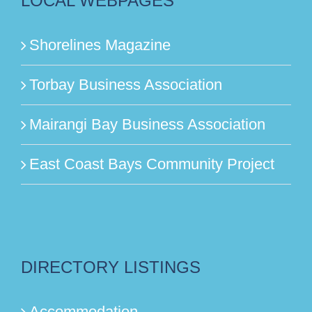
LOCAL WEBPAGES
Shorelines Magazine
Torbay Business Association
Mairangi Bay Business Association
East Coast Bays Community Project
DIRECTORY LISTINGS
Accommodation