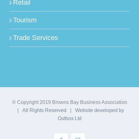
Retail
Tourism
Trade Services
© Copyright 2019 Browns Bay Business Association
| All Rights Reserved | Website developed by
Outbox Ltd