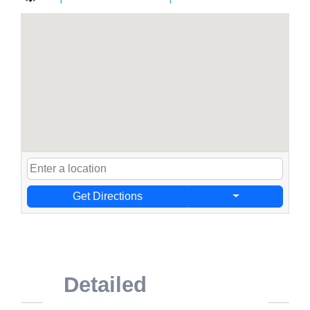
Get Directions
Detailed