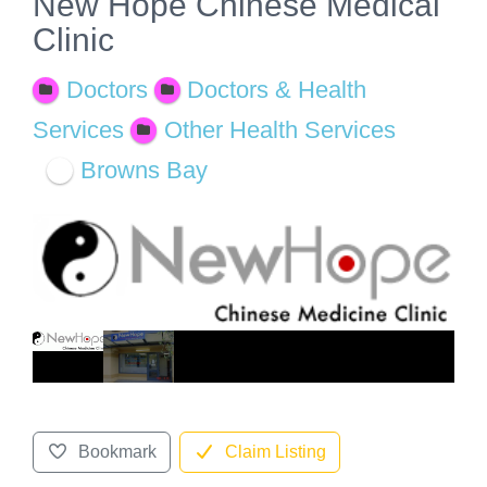
New Hope Chinese Medical
Clinic
Doctors
Doctors & Health
Services
Other Health Services
Browns Bay
Bookmark
Claim Listing