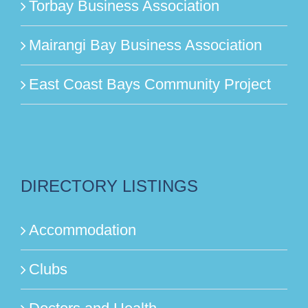
Torbay Business Association
Mairangi Bay Business Association
East Coast Bays Community Project
DIRECTORY LISTINGS
Accommodation
Clubs