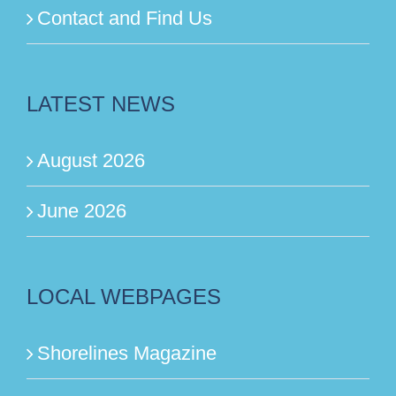
Contact and Find Us
LATEST NEWS
August 2026
June 2026
LOCAL WEBPAGES
Shorelines Magazine