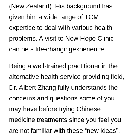
(New Zealand). His background has
given him a wide range of TCM
expertise to deal with various health
problems. A visit to New Hope Clinic
can be a life-changing
experience.
Being a well-trained practitioner in the
alternative health service providing field,
Dr. Albert Zhang fully understands the
concerns and questions some of you
may have before trying Chinese
medicine treatments since you feel you
are not familiar with these “new ideas”.