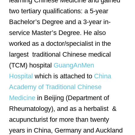
learning Chinese Medicine and gained
two tertiary qualifications: a 5-year
Bachelor’s Degree and a 3-year in-
service Master’s Degree. He also
worked as a doctor/specialist in the
largest traditional Chinese medical
(TCM) hospital
GuangAnMen
Hospital
which is attached to
China
Academy of Traditional Chinese
Medicine
in Beijing (Department of
Rheumatology), and as a herbalist &
acupuncturist for more than twenty
years in China, Germany and Auckland