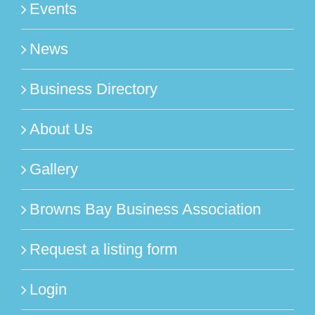
Events
News
Business Directory
About Us
Gallery
Browns Bay Business Association
Request a listing form
Login