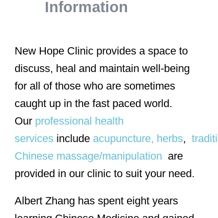
Information
New Hope Clinic provides a space to
discuss, heal and maintain well-being
for all of those who are sometimes
caught up in the fast paced world.
Our
professional health
services
include
acupuncture,
herbs
,
tradit
Chinese massage/manipulation
are
provided in our clinic to suit your need.
Albert Zhang has spent eight years