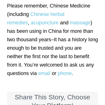
Please remember, Chinese Medicine
(including
Chinese herbal
remedies
,
acupuncture
and
massage
)
has been using in China for more than
two thousand years–It has a history long
enough to be trusted and you are
neither the first nor the last to benefit
from it. You’re welcomed to ask us any
questions via
email
or
phone
.
Share This Story, Choose