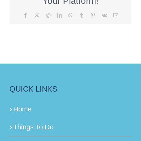
Your Platform!
Facebook
X
Reddit
LinkedIn
WhatsApp
Tumblr
Pinterest
Vk
Email
QUICK LINKS
Home
Things To Do