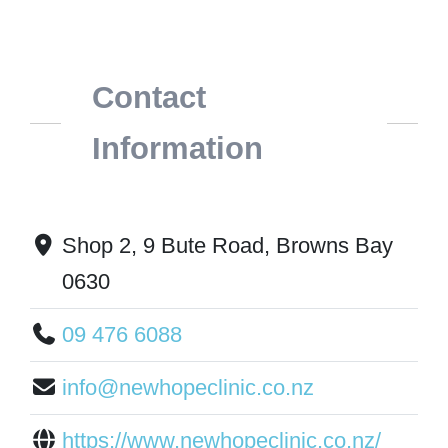
Contact
Information
Shop 2, 9 Bute Road, Browns Bay
0630
09 476 6088
info@newhopeclinic.co.nz
https://www.newhopeclinic.co.nz/