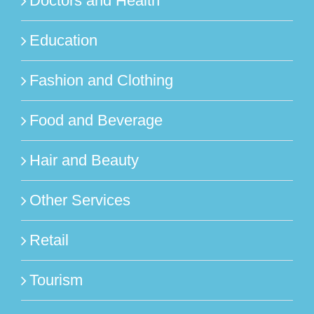
Doctors and Health
Education
Fashion and Clothing
Food and Beverage
Hair and Beauty
Other Services
Retail
Tourism