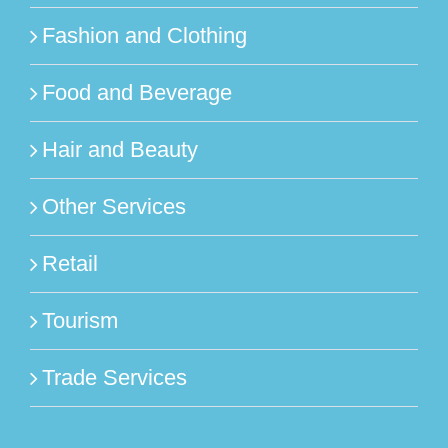
Fashion and Clothing
Food and Beverage
Hair and Beauty
Other Services
Retail
Tourism
Trade Services