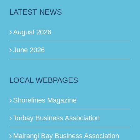
LATEST NEWS
August 2026
June 2026
LOCAL WEBPAGES
Shorelines Magazine
Torbay Business Association
Mairangi Bay Business Association