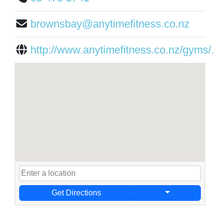
brownsbay@anytimefitness.co.nz
http://www.anytimefitness.co.nz/gyms/...
Get Directions