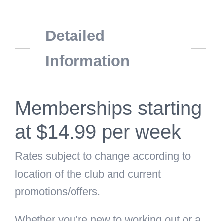
Detailed
Information
Memberships starting
at $14.99 per week
Rates subject to change according to
location of the club and current
promotions/offers.
Whether you’re new to working out or a