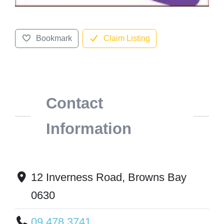
Bookmark
Claim Listing
Contact
Information
12 Inverness Road, Browns Bay
0630
09 478 3741