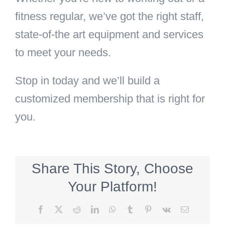
fitness regular, we’ve got the right staff,
state-of-the art equipment and services
to meet your needs.
Stop in today and we’ll build a
customized membership that is right for
you.
Share This Story, Choose
Your Platform!
Facebook
X
Reddit
LinkedIn
WhatsApp
Tumblr
Pinterest
Vk
Email