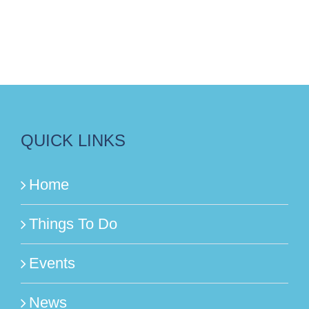
QUICK LINKS
Home
Things To Do
Events
News