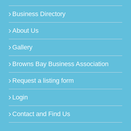
Business Directory
About Us
Gallery
Browns Bay Business Association
Request a listing form
Login
Contact and Find Us