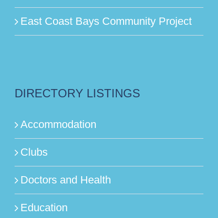
East Coast Bays Community Project
DIRECTORY LISTINGS
Accommodation
Clubs
Doctors and Health
Education