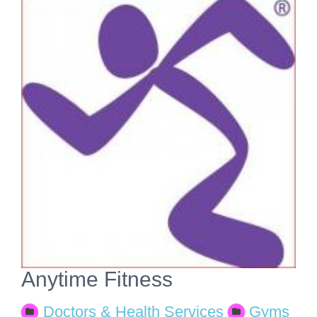
View
Larger
Image
Anytime Fitness
Doctors & Health Services
Gyms