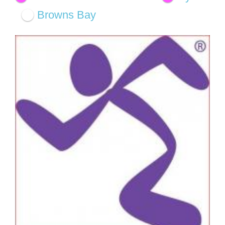
Browns Bay