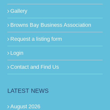
Gallery
Browns Bay Business Association
Request a listing form
Login
Contact and Find Us
LATEST NEWS
August 2026