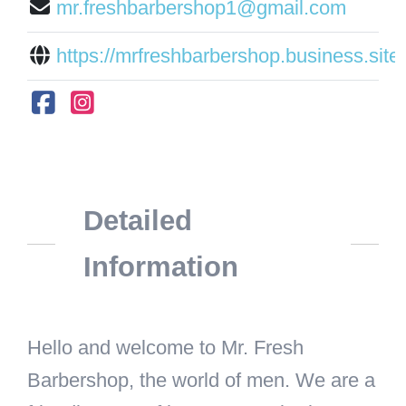
mr.freshbarbershop1@gmail.com
https://mrfreshbarbershop.business.site/
Detailed
Information
Hello and welcome to Mr. Fresh
Barbershop, the world of men. We are a