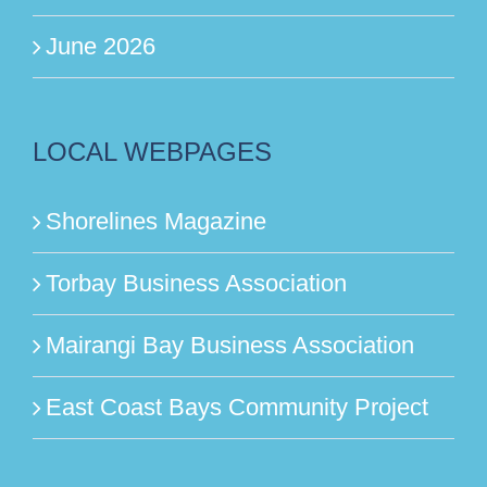
June 2026
LOCAL WEBPAGES
Shorelines Magazine
Torbay Business Association
Mairangi Bay Business Association
East Coast Bays Community Project