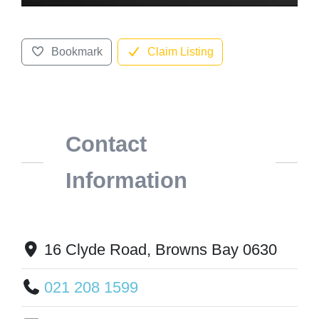
Bookmark
Claim Listing
Contact
Information
16 Clyde Road, Browns Bay 0630
021 208 1599