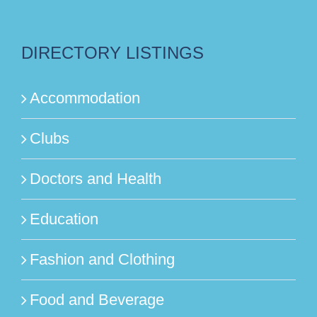
DIRECTORY LISTINGS
Accommodation
Clubs
Doctors and Health
Education
Fashion and Clothing
Food and Beverage