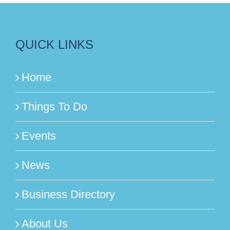
QUICK LINKS
Home
Things To Do
Events
News
Business Directory
About Us