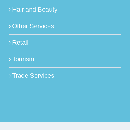
Hair and Beauty
Other Services
Retail
Tourism
Trade Services