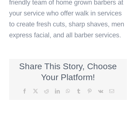
friendly team of home grown barbers at
your service who offer walk in services
to create fresh cuts, sharp shaves, men
express facial, and all barber services.
Share This Story, Choose
Your Platform!
Facebook
X
Reddit
LinkedIn
WhatsApp
Tumblr
Pinterest
Vk
Email