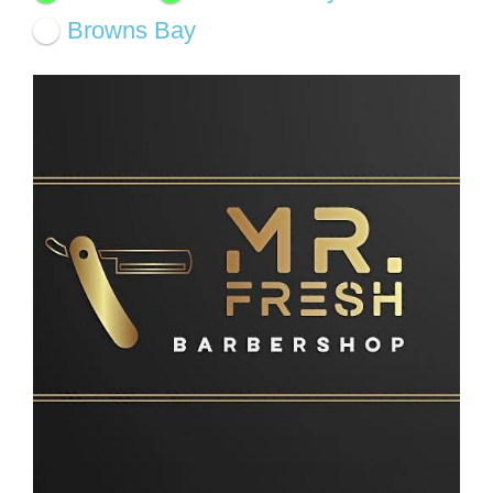
Browns Bay