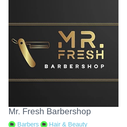
View
Larger
Image
Mr. Fresh Barbershop
Barbers
Hair & Beauty