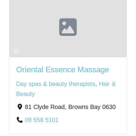
Oriental Essence Massage
Day spas & beauty therapists
,
Hair &
Beauty
81 Clyde Road, Browns Bay 0630
09 558 5101