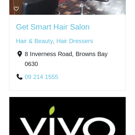
Get Smart Hair Salon
Hair & Beauty
,
Hair Dressers
8 Inverness Road, Browns Bay
0630
09 214 1555