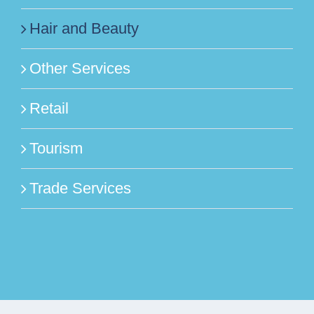
Hair and Beauty
Other Services
Retail
Tourism
Trade Services