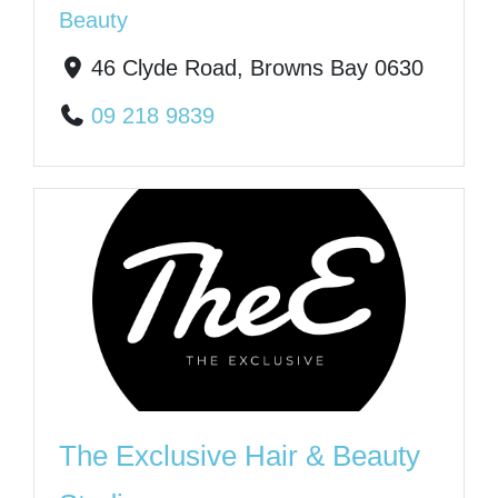
Beauty
46 Clyde Road, Browns Bay 0630
09 218 9839
The Exclusive Hair & Beauty