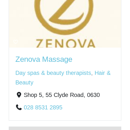
Zenova Massage
Day spas & beauty therapists
,
Hair &
Beauty
Shop 5, 55 Clyde Road, 0630
028 8531 2895