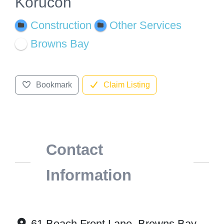
Korucon
Construction
Other Services
Browns Bay
Bookmark
Claim Listing
Contact
Information
61 Beach Front Lane, Browns Bay