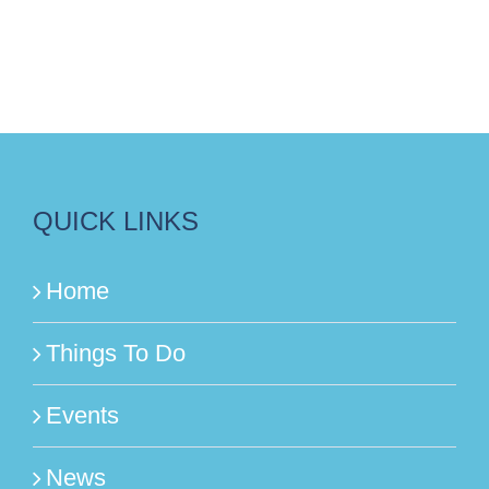
QUICK LINKS
Home
Things To Do
Events
News