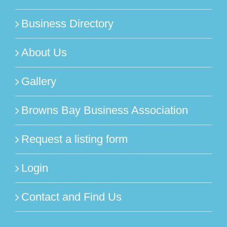
Business Directory
About Us
Gallery
Browns Bay Business Association
Request a listing form
Login
Contact and Find Us