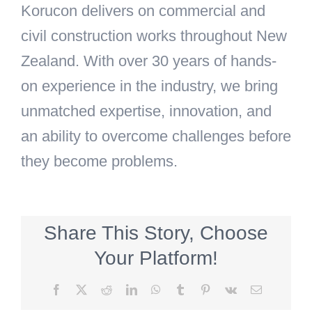
Korucon delivers on commercial and
civil construction works throughout New
Zealand.
With over 30 years of hands-
on experience in the industry, we bring
unmatched expertise, innovation, and
an ability to overcome challenges before
they become problems.
Share This Story, Choose
Your Platform!
Facebook
X
Reddit
LinkedIn
WhatsApp
Tumblr
Pinterest
Vk
Email