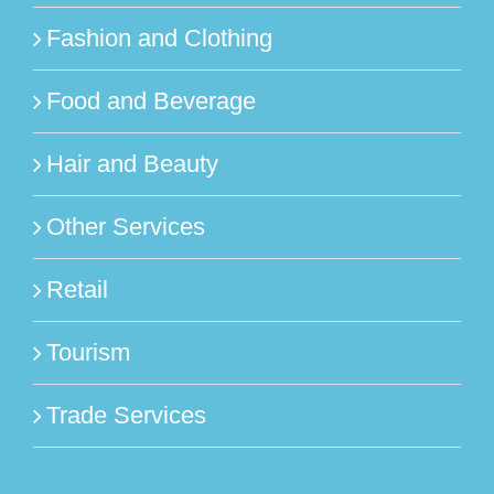
Fashion and Clothing
Food and Beverage
Hair and Beauty
Other Services
Retail
Tourism
Trade Services