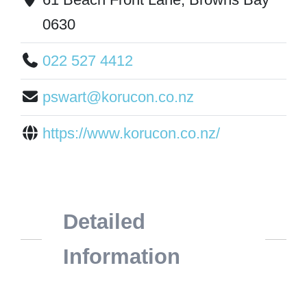
0630
022 527 4412
pswart@korucon.co.nz
https://www.korucon.co.nz/
Detailed
Information