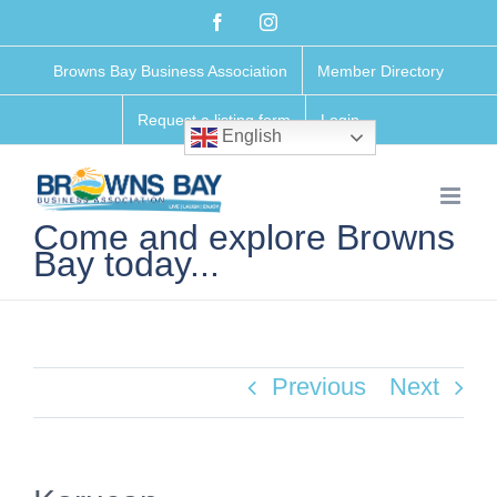
Skip
Facebook
Instagram
to
Browns Bay Business Association
Member Directory
content
Request a listing form
Login
English
Come and explore Browns
Bay today...
Previous
Next