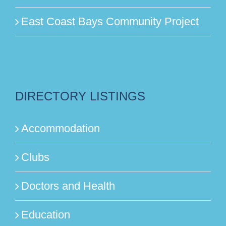
East Coast Bays Community Project
DIRECTORY LISTINGS
Accommodation
Clubs
Doctors and Health
Education