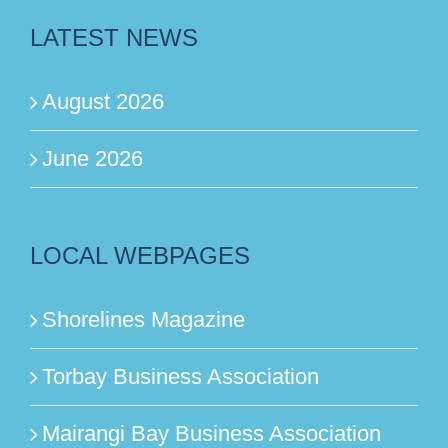
LATEST NEWS
August 2026
June 2026
LOCAL WEBPAGES
Shorelines Magazine
Torbay Business Association
Mairangi Bay Business Association