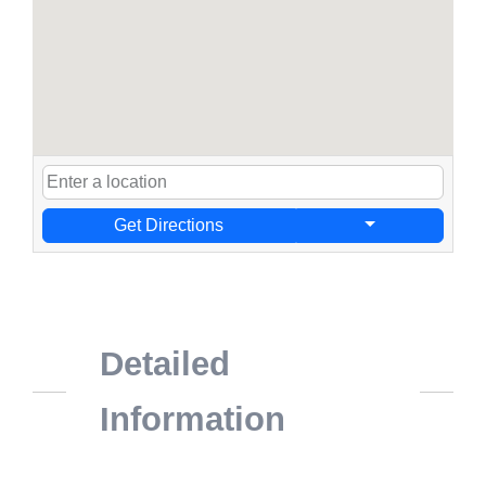
Get Directions
Detailed
Information