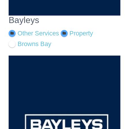
Bayleys
Other Services
Property
Browns Bay