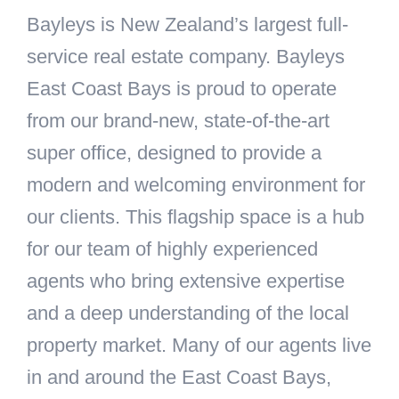
Bayleys is New Zealand’s largest full-
service real estate company. Bayleys
East Coast Bays is proud to operate
from our brand-new, state-of-the-art
super office, designed to provide a
modern and welcoming environment for
our clients. This flagship space is a hub
for our team of highly experienced
agents who bring extensive expertise
and a deep understanding of the local
property market. Many of our agents live
in and around the East Coast Bays,