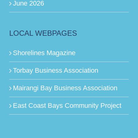
June 2026
LOCAL WEBPAGES
Shorelines Magazine
Torbay Business Association
Mairangi Bay Business Association
East Coast Bays Community Project