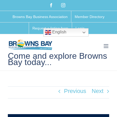
Skip
Facebook
Instagram
to
Browns Bay Business Association
Member Directory
content
Request a listing form
Login
English
Come and explore Browns
Bay today...
Previous
Next