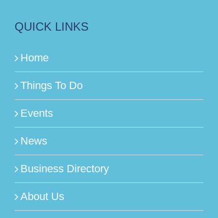
QUICK LINKS
Home
Things To Do
Events
News
Business Directory
About Us