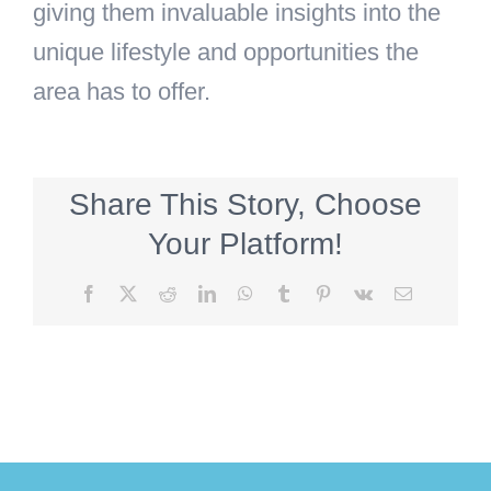
giving them invaluable insights into the
unique lifestyle and opportunities the
area has to offer.
Share This Story, Choose
Your Platform!
Facebook
X
Reddit
LinkedIn
WhatsApp
Tumblr
Pinterest
Vk
Email