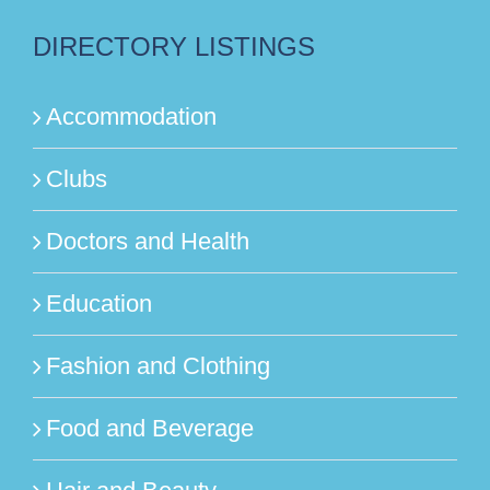
DIRECTORY LISTINGS
Accommodation
Clubs
Doctors and Health
Education
Fashion and Clothing
Food and Beverage