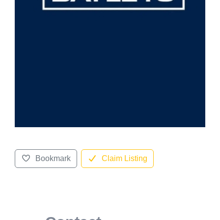
Bookmark
Claim Listing