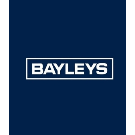
View
Larger
Image