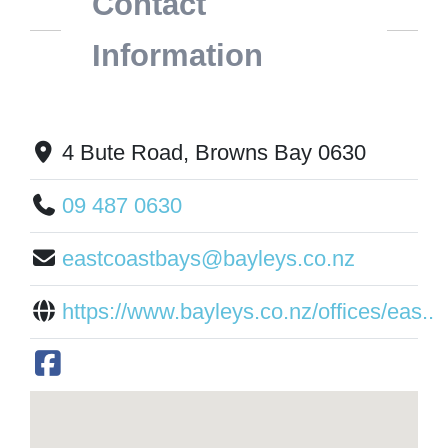
Contact
Information
4 Bute Road, Browns Bay 0630
09 487 0630
eastcoastbays@bayleys.co.nz
https://www.bayleys.co.nz/offices/eas...