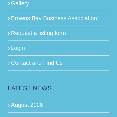
Gallery
Browns Bay Business Association
Request a listing form
Login
Contact and Find Us
LATEST NEWS
August 2026