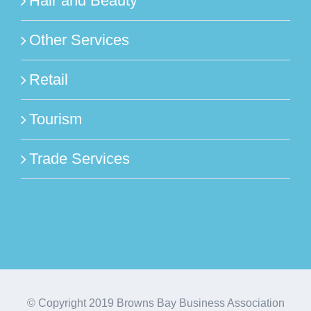
Hair and Beauty
Other Services
Retail
Tourism
Trade Services
© Copyright 2019 Browns Bay Business Association