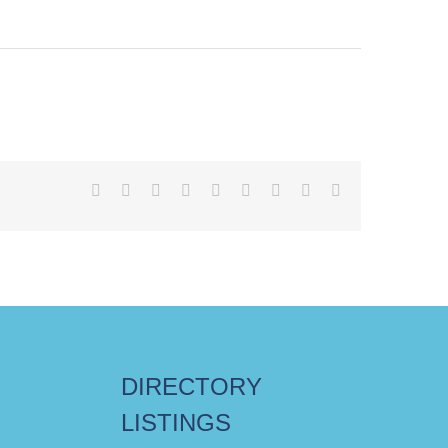
Facebook
X
Reddit
LinkedIn
WhatsApp
Tumblr
Pinterest
Vk
Email
DIRECTORY
LISTINGS