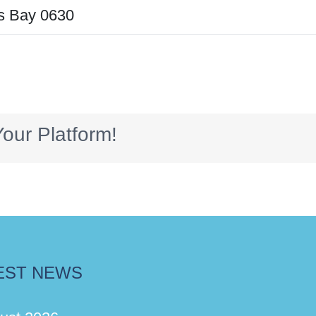
s Bay 0630
our Platform!
EST NEWS