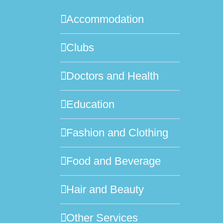
Accommodation
Clubs
Doctors and Health
Education
Fashion and Clothing
Food and Beverage
Hair and Beauty
Other Services