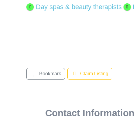
Day spas & beauty therapists
H
Bookmark
Claim Listing
Contact Information