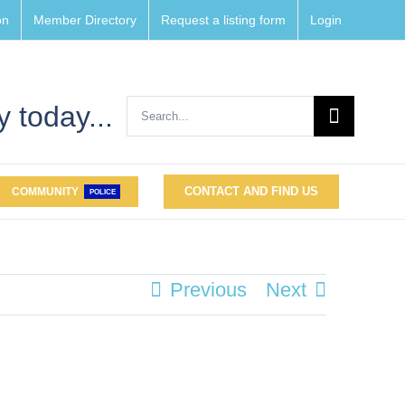
on
Member Directory
Request a listing form
Login
Search
 today...
for:
CONTACT AND FIND US
COMMUNITY
POLICE
Previous
Next