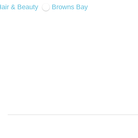
air & Beauty
Browns Bay