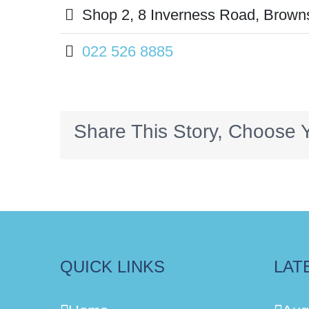
Shop 2, 8 Inverness Road, Brown
022 526 8885
Share This Story, Choose Y
QUICK LINKS
LAT