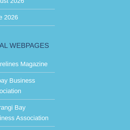
ust 2026
e 2026
AL WEBPAGES
relines Magazine
bay Business
ociation
rangi Bay
iness Association