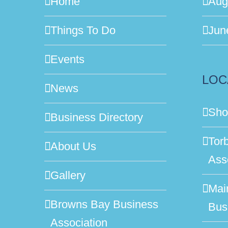
Home
Aug
Things To Do
Jun
Events
LOC
News
Sho
Business Directory
Tor
About Us
Ass
Gallery
Mai
Browns Bay Business
Bus
Association