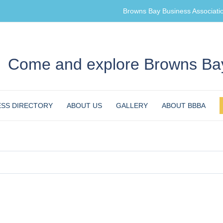
Browns Bay Business Associati
Come and explore Browns Bay
ESS DIRECTORY
ABOUT US
GALLERY
ABOUT BBBA