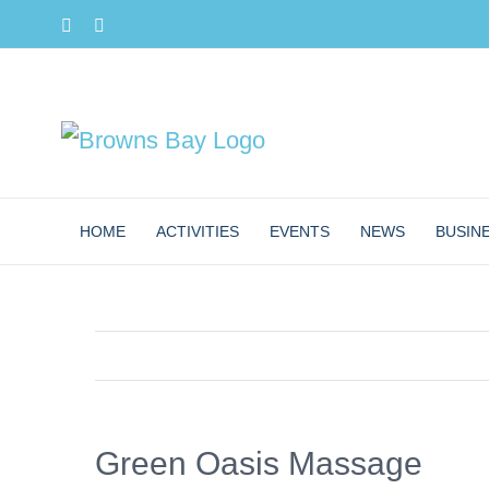
Skip
Facebook
Instagram
to
content
HOME
ACTIVITIES
EVENTS
NEWS
BUSIN
Green Oasis Massage