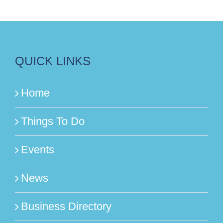
QUICK LINKS
Home
Things To Do
Events
News
Business Directory