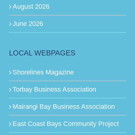
August 2026
June 2026
LOCAL WEBPAGES
Shorelines Magazine
Torbay Business Association
Mairangi Bay Business Association
East Coast Bays Community Project