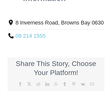
8 Inverness Road, Browns Bay 0630
09 214 1555
Share This Story, Choose
Your Platform!
Facebook
X
Reddit
LinkedIn
WhatsApp
Tumblr
Pinterest
Vk
Email