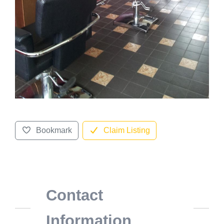
Bookmark
Claim Listing
Contact
Information