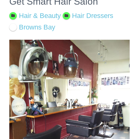
Get Smart Hair Salon
Hair & Beauty
Hair Dressers
Browns Bay