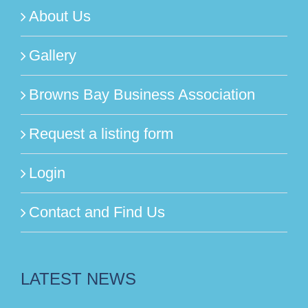
About Us
Gallery
Browns Bay Business Association
Request a listing form
Login
Contact and Find Us
LATEST NEWS