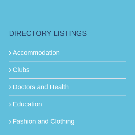
DIRECTORY LISTINGS
Accommodation
Clubs
Doctors and Health
Education
Fashion and Clothing