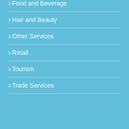
Food and Beverage
Hair and Beauty
Other Services
Retail
Tourism
Trade Services