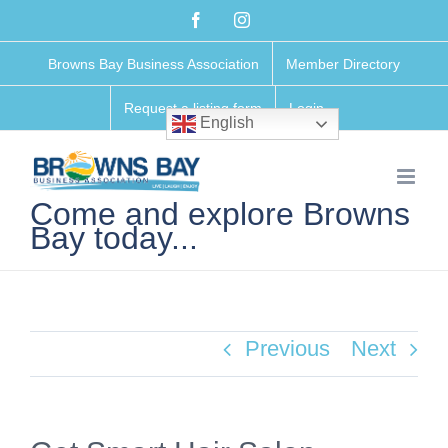
Skip
Facebook
Instagram
to
Browns Bay Business Association
Member Directory
content
Request a listing form
Login
English
Come and explore Browns
Bay today...
Previous
Next