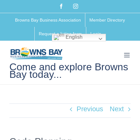
Skip
Facebook
Instagram
to
Browns Bay Business Association
Member Directory
content
Request a listing form
Login
English
Come and explore Browns
Bay today...
Previous
Next