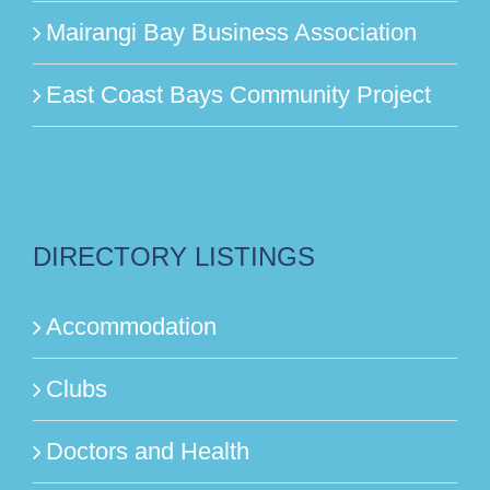
Mairangi Bay Business Association
East Coast Bays Community Project
DIRECTORY LISTINGS
Accommodation
Clubs
Doctors and Health