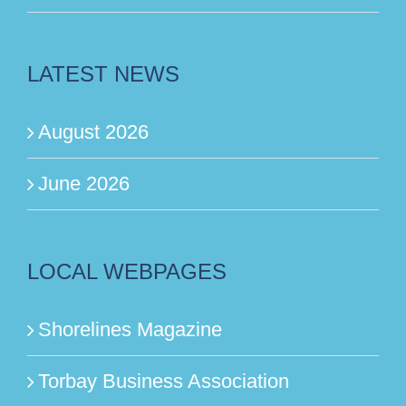
LATEST NEWS
August 2026
June 2026
LOCAL WEBPAGES
Shorelines Magazine
Torbay Business Association