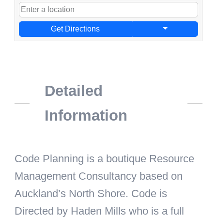
Get Directions
Detailed
Information
Code Planning is a boutique Resource
Management Consultancy based on
Auckland’s North Shore. Code is
Directed by Haden Mills who is a full