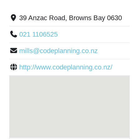
39 Anzac Road, Browns Bay 0630
021 1106525
mills@codeplanning.co.nz
http://www.codeplanning.co.nz/