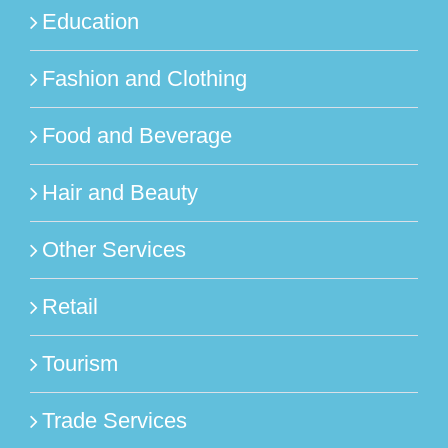
Education
Fashion and Clothing
Food and Beverage
Hair and Beauty
Other Services
Retail
Tourism
Trade Services