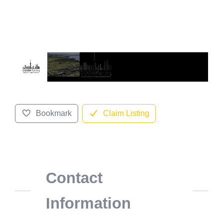
Bookmark
Claim Listing
Contact
Information