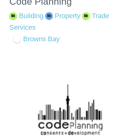
Code Planning
Building
Property
Trade
Services
Browns Bay