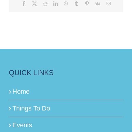
Facebook
X
Reddit
LinkedIn
WhatsApp
Tumblr
Pinterest
Vk
Email
QUICK LINKS
Home
Things To Do
Events