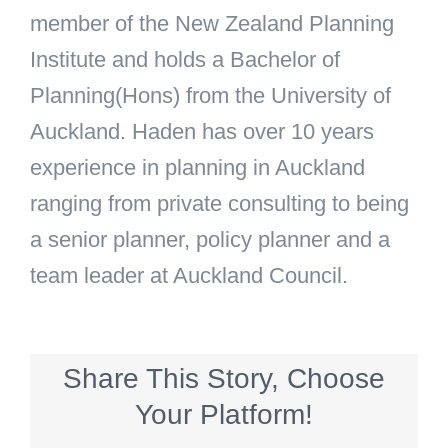
member of the New Zealand Planning
Institute and holds a Bachelor of
Planning(Hons) from the University of
Auckland. Haden has over 10 years
experience in planning in Auckland
ranging from private consulting to being
a senior planner, policy planner and a
team leader at Auckland Council.
Share This Story, Choose
Your Platform!