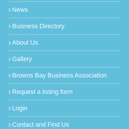
News
Business Directory
About Us
Gallery
Browns Bay Business Association
Request a listing form
Login
Contact and Find Us