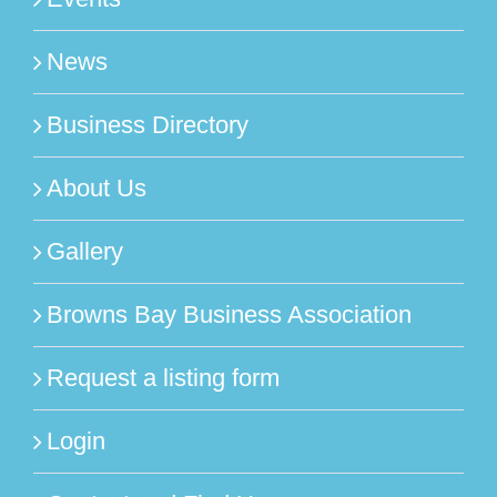
News
Business Directory
About Us
Gallery
Browns Bay Business Association
Request a listing form
Login