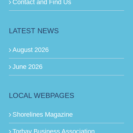
Contact and Find Us
LATEST NEWS
August 2026
June 2026
LOCAL WEBPAGES
Shorelines Magazine
Torbay Business Association