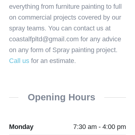
everything from furniture painting to full
on commercial projects covered by our
spray teams. You can contact us at
coastalfpltd@gmail.com for any advice
on any form of Spray painting project.
Call us
for an estimate.
Opening Hours
Monday
7:30 am - 4:00 pm