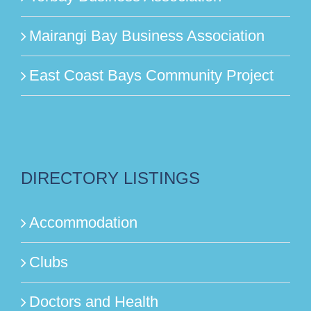
Mairangi Bay Business Association
East Coast Bays Community Project
DIRECTORY LISTINGS
Accommodation
Clubs
Doctors and Health