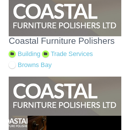
View
Larger
Image
Coastal Furniture Polishers
Building
Trade Services
Browns Bay