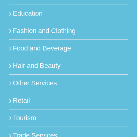
Education
Fashion and Clothing
Food and Beverage
Hair and Beauty
Other Services
Retail
Tourism
Trade Services