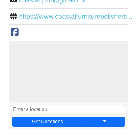
coastalfpltd@gmail.com
https://www.coastalfurniturepolishers...
Get Directions