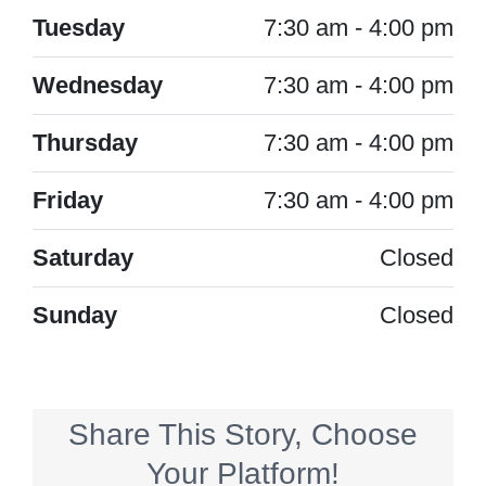
Tuesday
7:30 am - 4:00 pm
Wednesday
7:30 am - 4:00 pm
Thursday
7:30 am - 4:00 pm
Friday
7:30 am - 4:00 pm
Saturday
Closed
Sunday
Closed
Share This Story, Choose
Your Platform!