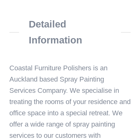
Detailed
Information
Coastal Furniture Polishers is an
Auckland based Spray Painting
Services Company. We specialise in
treating the rooms of your residence and
office space into a special retreat. We
offer a wide range of spray painting
services to our customers with