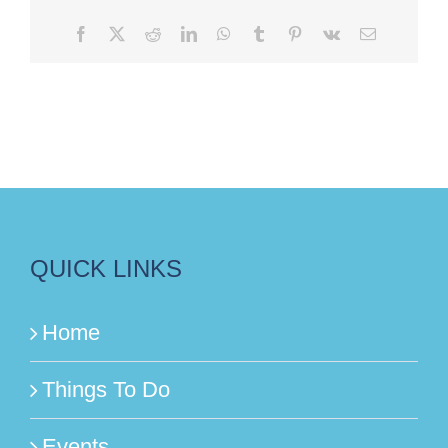
Facebook
X
Reddit
LinkedIn
WhatsApp
Tumblr
Pinterest
Vk
Email
QUICK LINKS
Home
Things To Do
Events