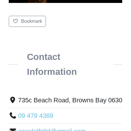
Bookmark
Contact
Information
735c Beach Road, Browns Bay 0630
09 479 4369