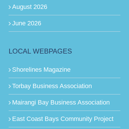
August 2026
June 2026
LOCAL WEBPAGES
Shorelines Magazine
Torbay Business Association
Mairangi Bay Business Association
East Coast Bays Community Project