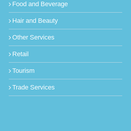
Food and Beverage
Hair and Beauty
Other Services
Retail
Tourism
Trade Services