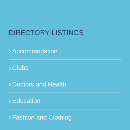
DIRECTORY LISTINGS
Accommodation
Clubs
Doctors and Health
Education
Fashion and Clothing