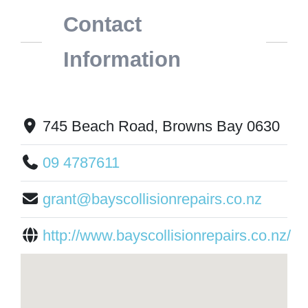
Contact
Information
745 Beach Road, Browns Bay 0630
09 4787611
grant@bayscollisionrepairs.co.nz
http://www.bayscollisionrepairs.co.nz/