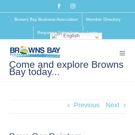
Skip
Facebook
Instagram
to
Browns Bay Business Association
Member Directory
content
Request a listing form
Login
English
Come and explore Browns
Bay today...
Previous
Next