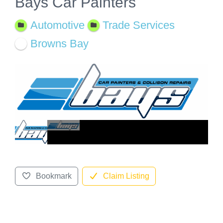
Bays Car Painters
Automotive
Trade Services
Browns Bay
Bookmark
Claim Listing