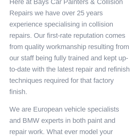
Here at Bays Car Painters & Collision
Repairs we have over 25 years
experience specialising in collision
repairs. Our first-rate reputation comes
from quality workmanship resulting from
our staff being fully trained and kept up-
to-date with the latest repair and refinish
techniques required for that factory
finish.
We are European vehicle specialists
and BMW experts in both paint and
repair work. What ever model your