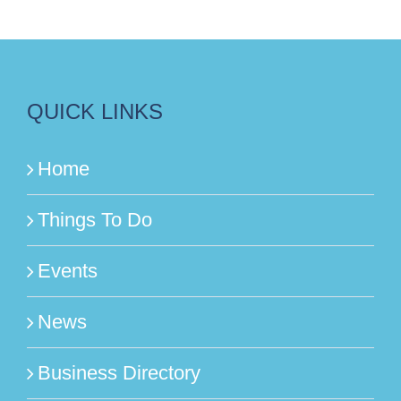
QUICK LINKS
Home
Things To Do
Events
News
Business Directory