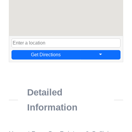
Get Directions
Detailed
Information