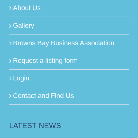
About Us
Gallery
Browns Bay Business Association
Request a listing form
Login
Contact and Find Us
LATEST NEWS