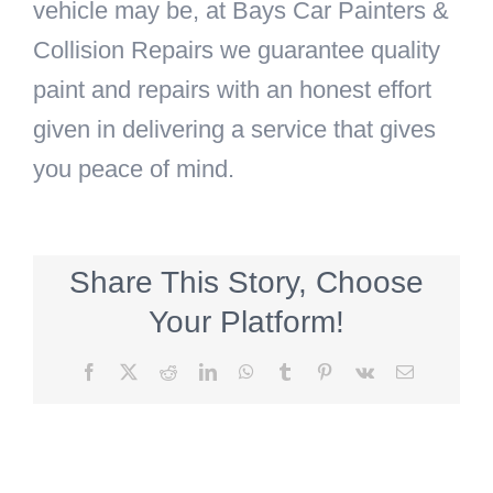
vehicle may be, at Bays Car Painters &
Collision Repairs we guarantee quality
paint and repairs with an honest effort
given in delivering a service that gives
you peace of mind.
Share This Story, Choose
Your Platform!
Facebook
X
Reddit
LinkedIn
WhatsApp
Tumblr
Pinterest
Vk
Email