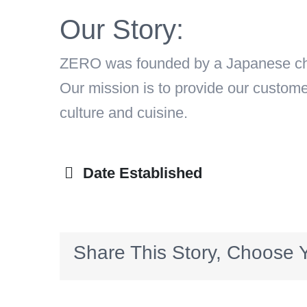
Our Story:
ZERO was founded by a Japanese chef
Our mission is to provide our custom
culture and cuisine.
Date Established
Share This Story, Choose Y