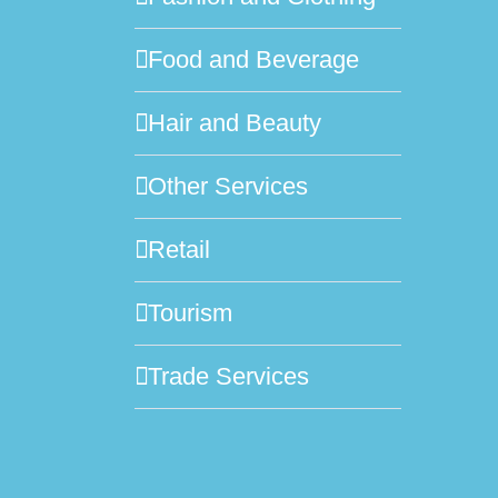
Food and Beverage
Hair and Beauty
Other Services
Retail
Tourism
Trade Services