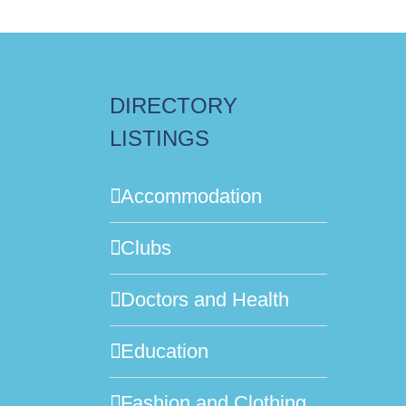
DIRECTORY
LISTINGS
Accommodation
Clubs
Doctors and Health
Education
Fashion and Clothing