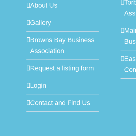
Tor
About Us
Ass
Gallery
Mai
Browns Bay Business
Bus
Association
Eas
Request a listing form
Com
Login
Contact and Find Us