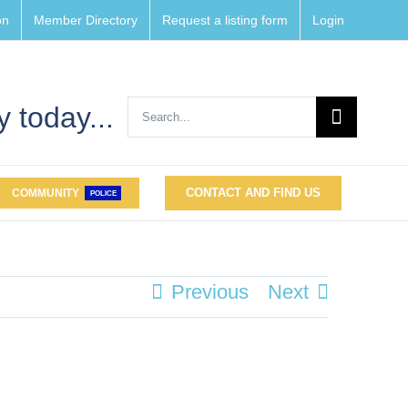
on
Member Directory
Request a listing form
Login
Search
 today...
for:
CONTACT AND FIND US
COMMUNITY
POLICE
Previous
Next