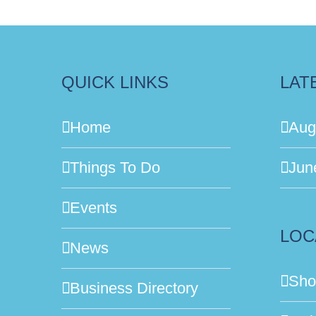
QUICK LINKS
LAT
Home
Aug
Things To Do
Jun
Events
LOC
News
Sho
Business Directory