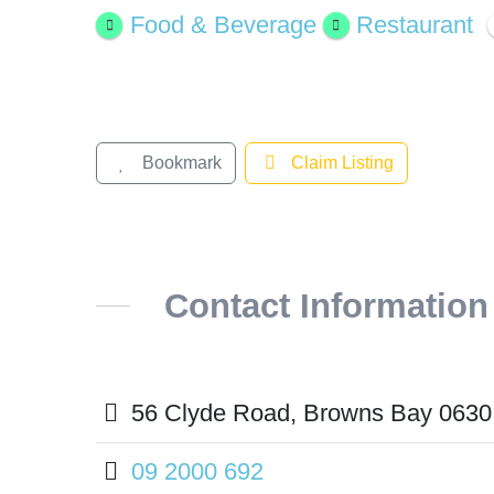
Larger
Food & Beverage
Restaurant
Image
Bookmark
Claim Listing
Contact Information
56 Clyde Road, Browns Bay 0630
09 2000 692