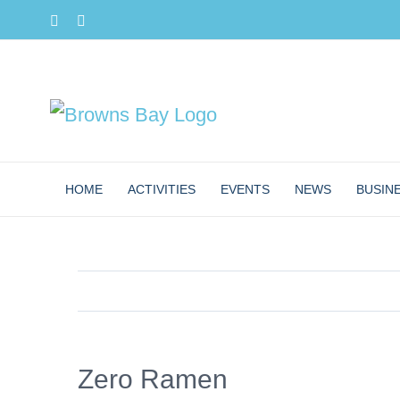
Skip
Facebook
Instagram
to
content
HOME
ACTIVITIES
EVENTS
NEWS
BUSIN
Zero Ramen
View