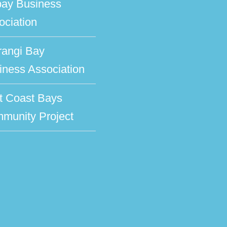
bay Business
ociation
rangi Bay
iness Association
t Coast Bays
munity Project