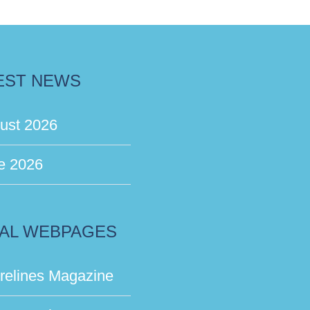
EST NEWS
ust 2026
e 2026
AL WEBPAGES
relines Magazine