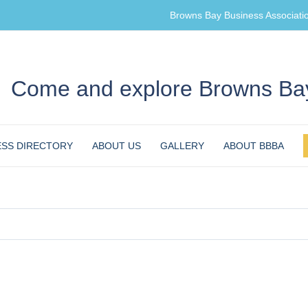
Browns Bay Business Associati
Come and explore Browns Bay
ESS DIRECTORY
ABOUT US
GALLERY
ABOUT BBBA