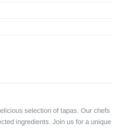
icious selection of tapas. Our chefs
ected ingredients. Join us for a unique