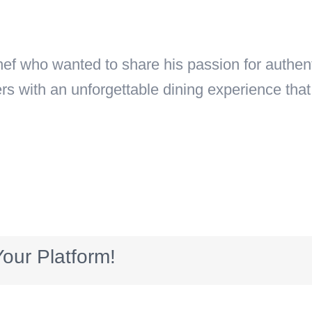
 who wanted to share his passion for authenti
ers with an unforgettable dining experience th
our Platform!