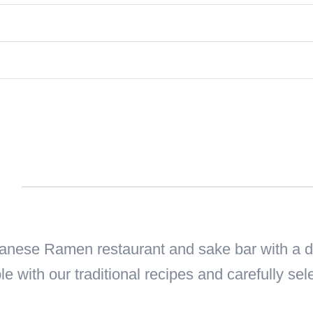
n
ese Ramen restaurant and sake bar with a del
le with our traditional recipes and carefully sel