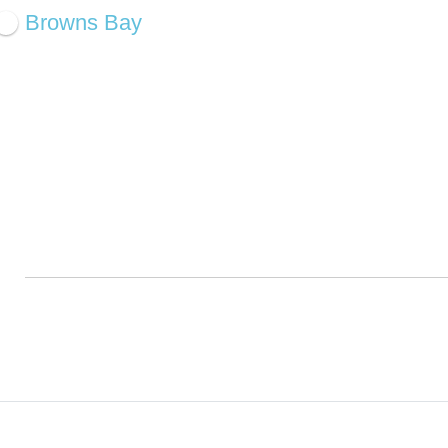
Browns Bay