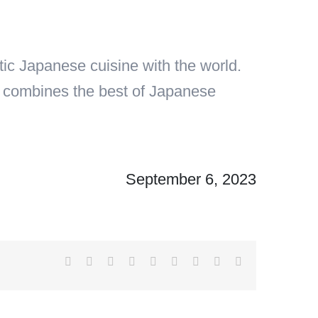
c Japanese cuisine with the world.
at combines the best of Japanese
September 6, 2023
Facebook
X
Reddit
LinkedIn
WhatsApp
Tumblr
Pinterest
Vk
Email