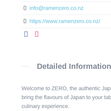
info@ramenzero.co.nz
https://www.ramenzero.co.nz/
Detailed Informatio
Welcome to ZERO, the authentic Japan
bring the flavours of Japan to your tab
culinary experience.