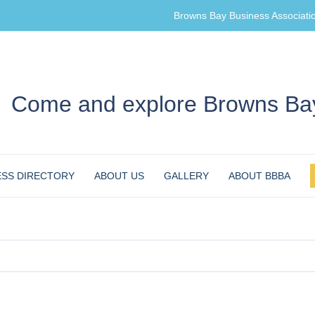
Browns Bay Business Associati
Come and explore Browns Bay
ESS DIRECTORY
ABOUT US
GALLERY
ABOUT BBBA