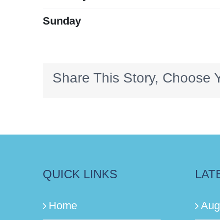
Sunday
Share This Story, Choose Y
QUICK LINKS
LAT
Home
Aug