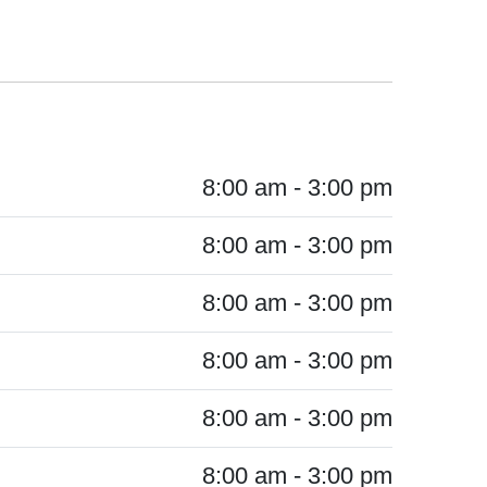
8:00 am - 3:00 pm
8:00 am - 3:00 pm
8:00 am - 3:00 pm
8:00 am - 3:00 pm
8:00 am - 3:00 pm
8:00 am - 3:00 pm