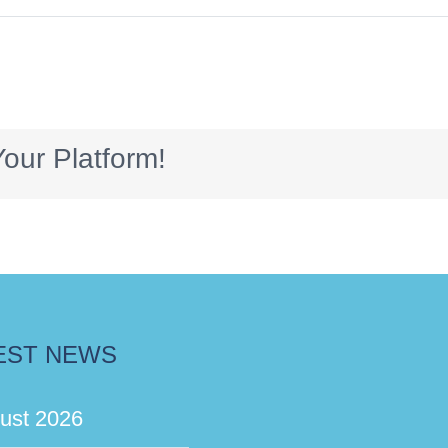
our Platform!
EST NEWS
ust 2026