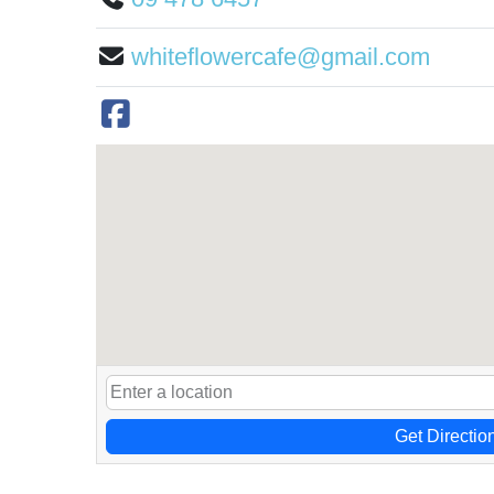
whiteflowercafe@gmail.com
Get Directio