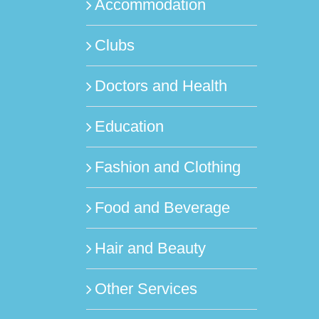
Accommodation
Clubs
Doctors and Health
Education
Fashion and Clothing
Food and Beverage
Hair and Beauty
Other Services