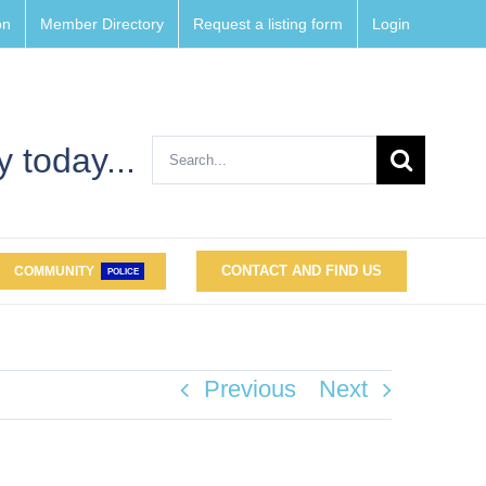
on
Member Directory
Request a listing form
Login
Search
 today...
for:
CONTACT AND FIND US
COMMUNITY
POLICE
Previous
Next