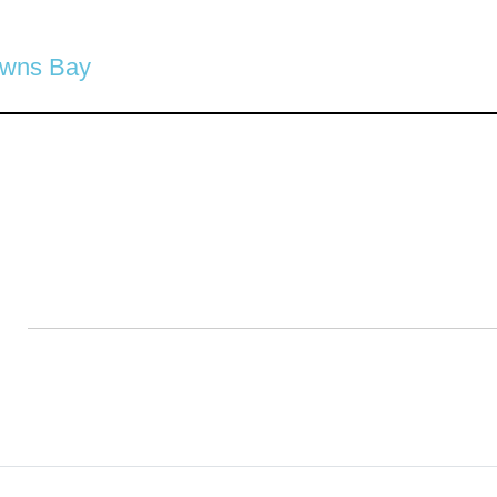
owns Bay