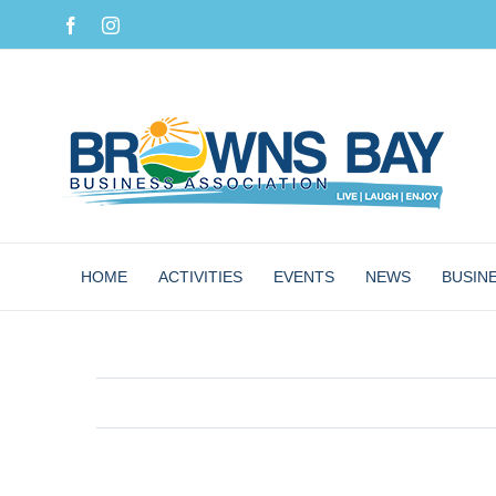
Skip
Facebook
Instagram
to
content
HOME
ACTIVITIES
EVENTS
NEWS
BUSIN