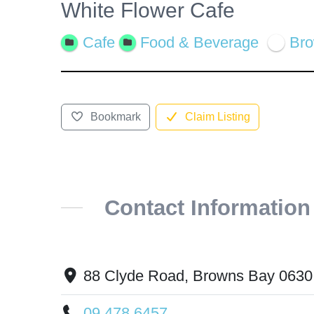
White Flower Cafe
View
Larger
Cafe
Food & Beverage
Br
Image
Bookmark
Claim Listing
Contact Information
88 Clyde Road, Browns Bay 0630
09 478 6457