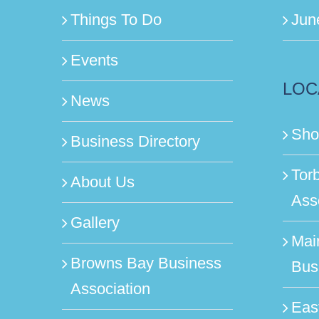
Things To Do
Jun
Events
LOC
News
Sho
Business Directory
Tor
About Us
Ass
Gallery
Mai
Browns Bay Business
Bus
Association
Eas