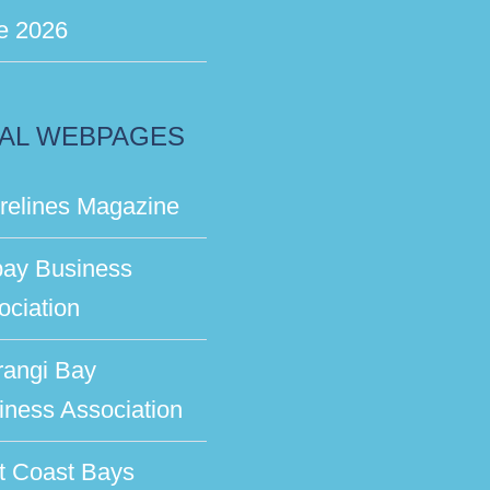
e 2026
AL WEBPAGES
relines Magazine
bay Business
ociation
rangi Bay
iness Association
t Coast Bays