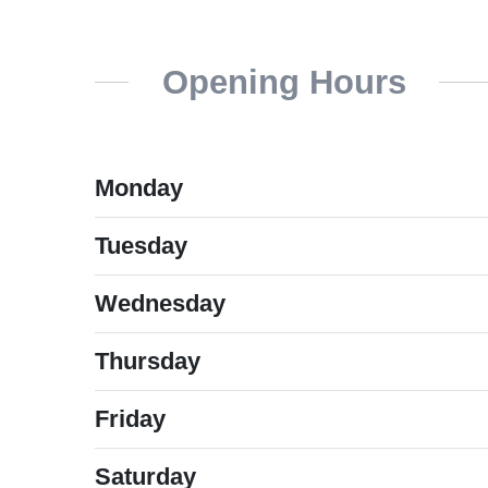
Opening Hours
Monday
Tuesday
Wednesday
Thursday
Friday
Saturday