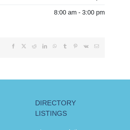
8:00 am - 3:00 pm
Facebook
X
Reddit
LinkedIn
WhatsApp
Tumblr
Pinterest
Vk
Email
DIRECTORY
LISTINGS