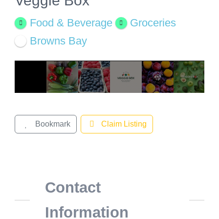
Veggie Box
View
Larger
Food & Beverage
Groceries
Image
Browns Bay
Bookmark
Claim Listing
Contact
Information