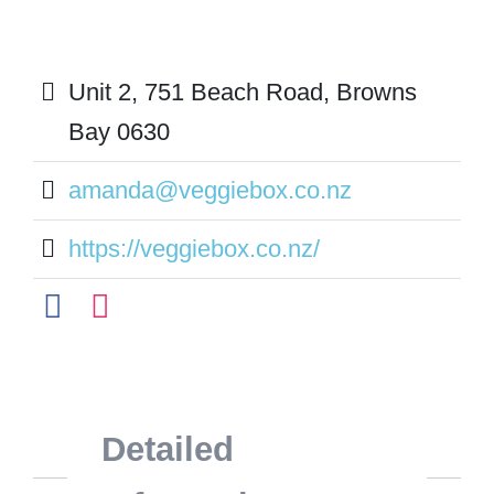
Unit 2, 751 Beach Road, Browns
Bay 0630
amanda@veggiebox.co.nz
https://veggiebox.co.nz/
Detailed