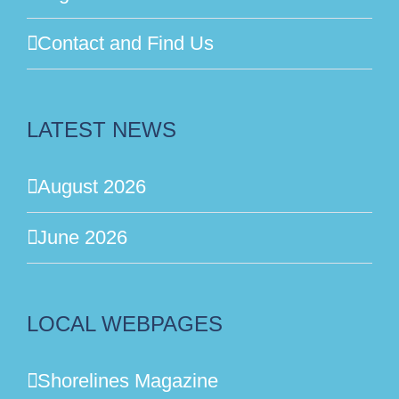
Contact and Find Us
LATEST NEWS
August 2026
June 2026
LOCAL WEBPAGES
Shorelines Magazine