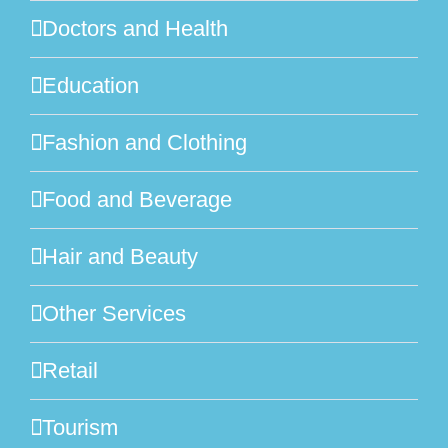
Doctors and Health
Education
Fashion and Clothing
Food and Beverage
Hair and Beauty
Other Services
Retail
Tourism