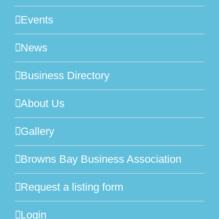
Events
News
Business Directory
About Us
Gallery
Browns Bay Business Association
Request a listing form
Login