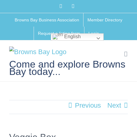
Skip
Facebook
Instagram
to
Browns Bay Business Association
Member Directory
content
Request a listing form
Login
English
Come and explore Browns
Bay today...
Previous
Next