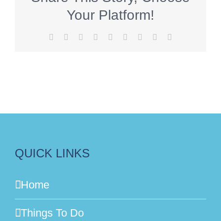
Your Platform!
Facebook
X
Reddit
LinkedIn
WhatsApp
Tumblr
Pinterest
Vk
Email
QUICK LINKS
Home
Things To Do