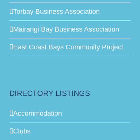
Torbay Business Association
Mairangi Bay Business Association
East Coast Bays Community Project
DIRECTORY LISTINGS
Accommodation
Clubs