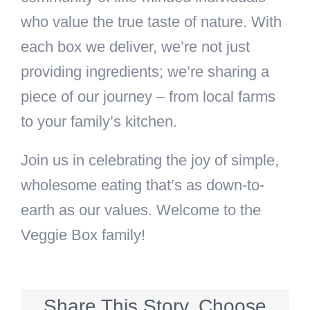
who value the true taste of nature. With
each box we deliver, we’re not just
providing ingredients; we’re sharing a
piece of our journey – from local farms
to your family’s kitchen.
Join us in celebrating the joy of simple,
wholesome eating that’s as down-to-
earth as our values. Welcome to the
Veggie Box family!
Share This Story, Choose