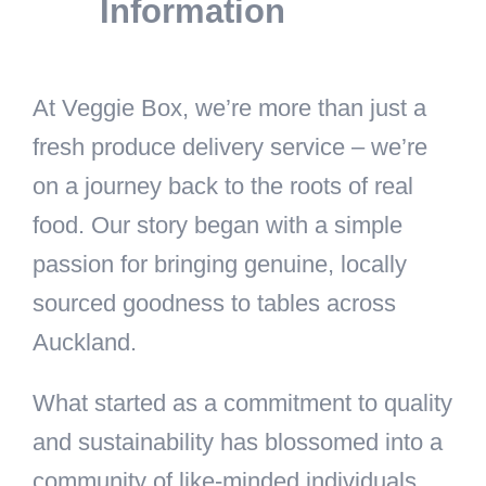
Information
At Veggie Box, we’re more than just a
fresh produce delivery service – we’re
on a journey back to the roots of real
food. Our story began with a simple
passion for bringing genuine, locally
sourced goodness to tables across
Auckland.
What started as a commitment to quality
and sustainability has blossomed into a
community of like-minded individuals