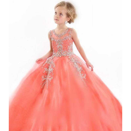
View
Larger
Image