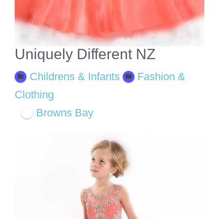
Uniquely Different NZ
Childrens & Infants
Fashion &
Clothing
Browns Bay