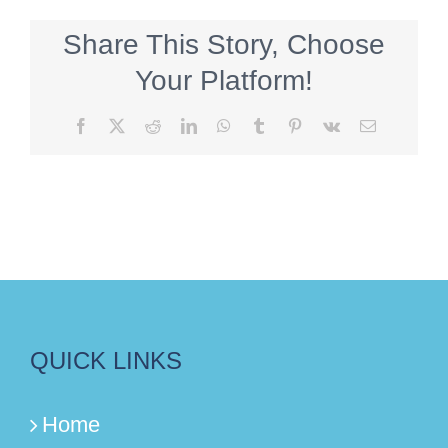
Share This Story, Choose
Your Platform!
Facebook
X
Reddit
LinkedIn
WhatsApp
Tumblr
Pinterest
Vk
Email
QUICK LINKS
Home