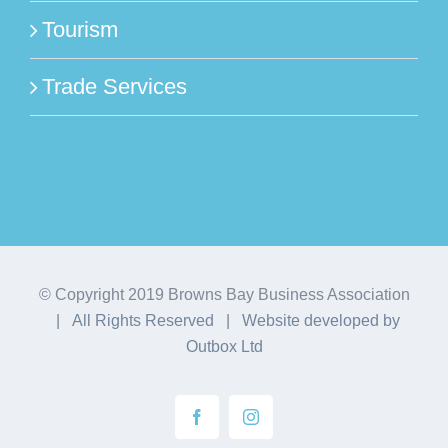
Tourism
Trade Services
© Copyright 2019 Browns Bay Business Association
| All Rights Reserved | Website developed by
Outbox Ltd
Facebook
Instagram