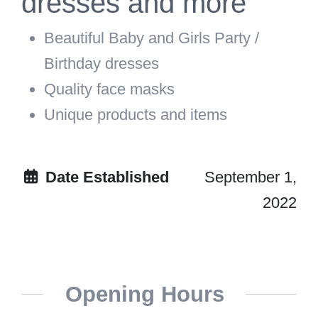
dresses and more
Beautiful Baby and Girls Party /
Birthday dresses
Quality face masks
Unique products and items
Date Established
September 1,
2022
Opening Hours