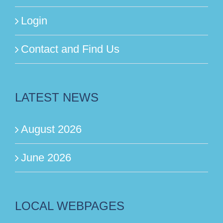
Login
Contact and Find Us
LATEST NEWS
August 2026
June 2026
LOCAL WEBPAGES