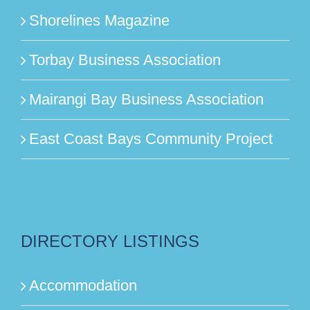
Shorelines Magazine
Torbay Business Association
Mairangi Bay Business Association
East Coast Bays Community Project
DIRECTORY LISTINGS
Accommodation