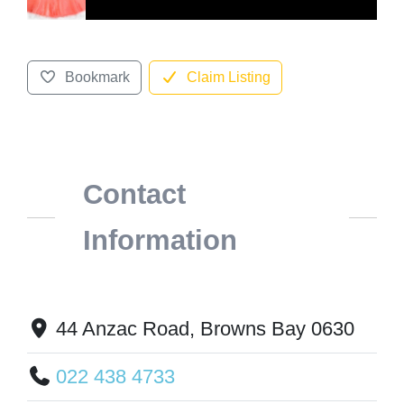
Bookmark
Claim Listing
Contact
Information
44 Anzac Road, Browns Bay 0630
022 438 4733