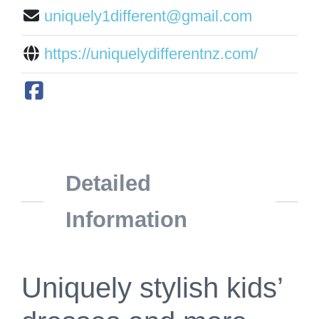
uniquely1different@gmail.com
https://uniquelydifferentnz.com/
Detailed
Information
Uniquely stylish kids’