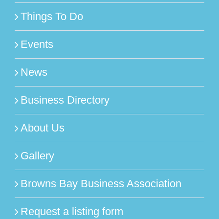
Things To Do
Events
News
Business Directory
About Us
Gallery
Browns Bay Business Association
Request a listing form