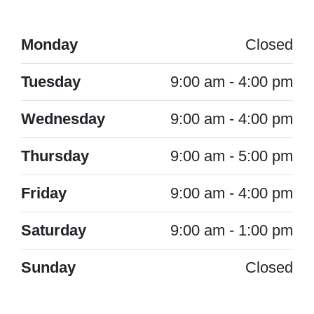
Monday
Closed
Tuesday
9:00 am - 4:00 pm
Wednesday
9:00 am - 4:00 pm
Thursday
9:00 am - 5:00 pm
Friday
9:00 am - 4:00 pm
Saturday
9:00 am - 1:00 pm
Sunday
Closed