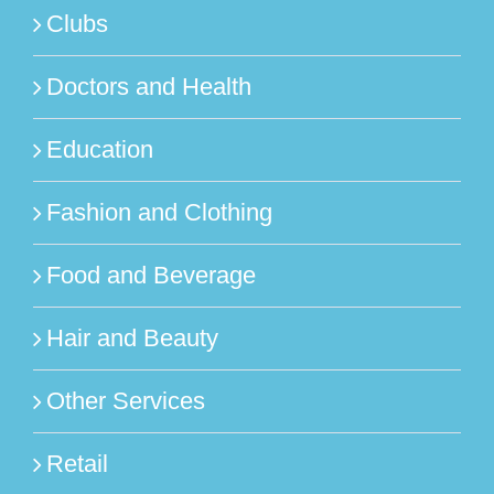
Clubs
Doctors and Health
Education
Fashion and Clothing
Food and Beverage
Hair and Beauty
Other Services
Retail