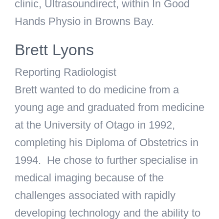
clinic, Ultrasoundirect, within In Good
Hands Physio in Browns Bay.
Brett Lyons
Reporting Radiologist
Brett wanted to do medicine from a
young age and graduated from medicine
at the University of Otago in 1992,
completing his Diploma of Obstetrics in
1994. He chose to further specialise in
medical imaging because of the
challenges associated with rapidly
developing technology and the ability to