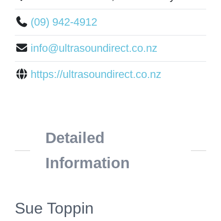
(09) 942-4912
info@ultrasoundirect.co.nz
https://ultrasoundirect.co.nz
Detailed
Information
Sue Toppin