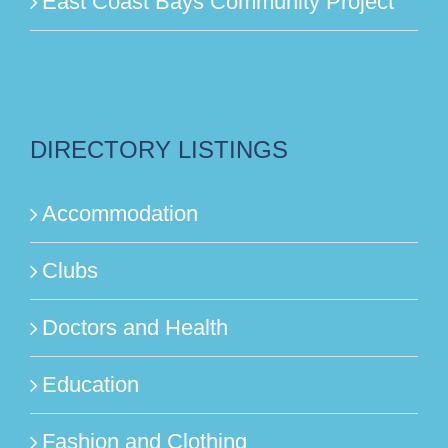
East Coast Bays Community Project
DIRECTORY LISTINGS
Accommodation
Clubs
Doctors and Health
Education
Fashion and Clothing