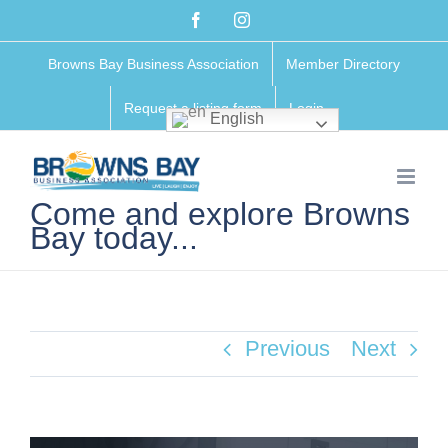
Skip
Facebook
Instagram
to
Browns Bay Business Association
Member Directory
content
Request a listing form
Login
English
Come and explore Browns
Bay today...
Previous
Next