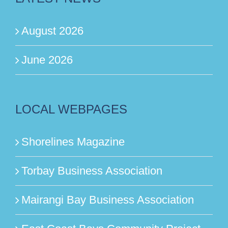
August 2026
June 2026
LOCAL WEBPAGES
Shorelines Magazine
Torbay Business Association
Mairangi Bay Business Association