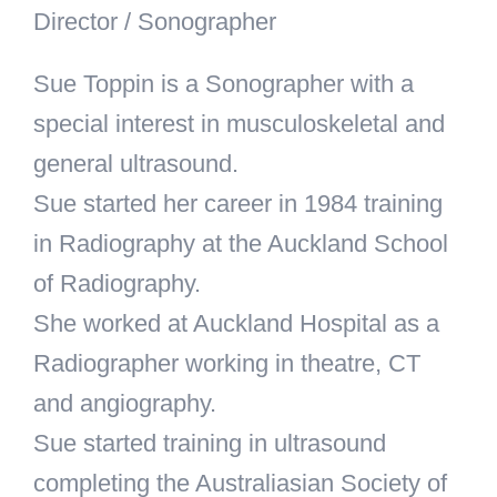
Director / Sonographer
Sue Toppin is a Sonographer with a
special interest in musculoskeletal and
general ultrasound.
Sue started her career in 1984 training
in Radiography at the Auckland School
of Radiography.
She worked at Auckland Hospital as a
Radiographer working in theatre, CT
and angiography.
Sue started training in ultrasound
completing the Australiasian Society of