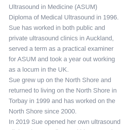
Ultrasound in Medicine (ASUM)
Diploma of Medical Ultrasound in 1996.
Sue has worked in both public and
private ultrasound clinics in Auckland,
served a term as a practical examiner
for ASUM and took a year out working
as a locum in the UK.
Sue grew up on the North Shore and
returned to living on the North Shore in
Torbay in 1999 and has worked on the
North Shore since 2000.
In 2019 Sue opened her own ultrasound