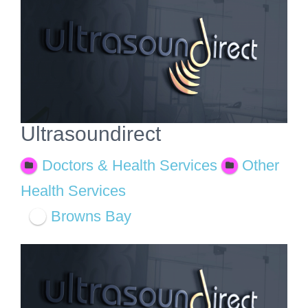
View
Larger
Image
Ultrasoundirect
Doctors & Health Services
Other
Health Services
Browns Bay