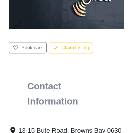
Bookmark
Claim Listing
Contact
Information
13-15 Bute Road, Browns Bay 0630