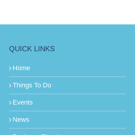
QUICK LINKS
Home
Things To Do
Events
News