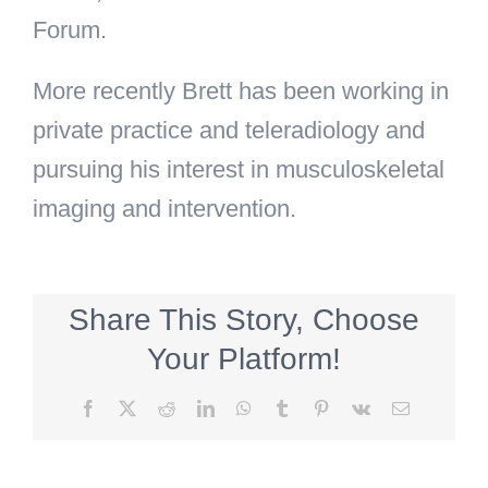
Forum.
More recently Brett has been working in
private practice and teleradiology and
pursuing his interest in musculoskeletal
imaging and intervention.
Share This Story, Choose
Your Platform!
Facebook
X
Reddit
LinkedIn
WhatsApp
Tumblr
Pinterest
Vk
Email