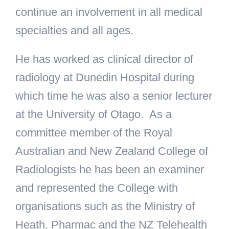
continue an involvement in all medical
specialties and all ages.
He has worked as clinical director of
radiology at Dunedin Hospital during
which time he was also a senior lecturer
at the University of Otago. As a
committee member of the Royal
Australian and New Zealand College of
Radiologists he has been an examiner
and represented the College with
organisations such as the Ministry of
Heath, Pharmac and the NZ Telehealth