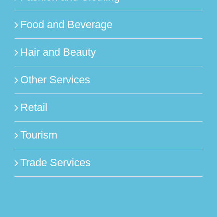
Food and Beverage
Hair and Beauty
Other Services
Retail
Tourism
Trade Services