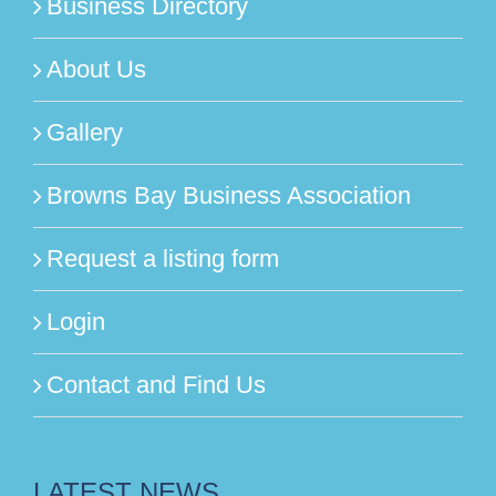
Business Directory
About Us
Gallery
Browns Bay Business Association
Request a listing form
Login
Contact and Find Us
LATEST NEWS