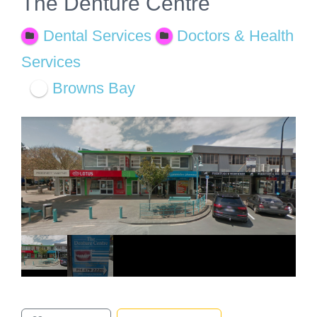
The Denture Centre
Dental Services
Doctors & Health
Services
Browns Bay