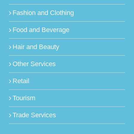
Fashion and Clothing
Food and Beverage
Hair and Beauty
Other Services
Retail
Tourism
Trade Services