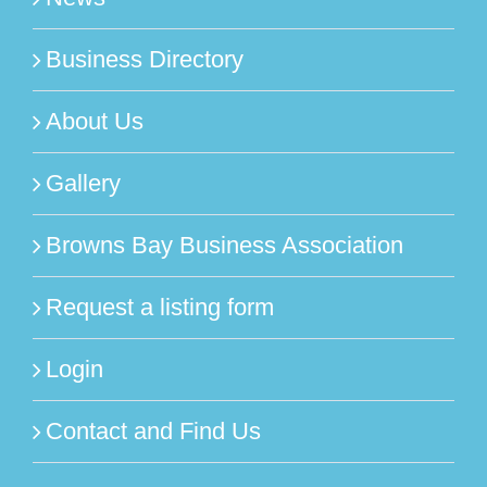
Business Directory
About Us
Gallery
Browns Bay Business Association
Request a listing form
Login
Contact and Find Us