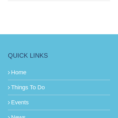
QUICK LINKS
Home
Things To Do
Events
News