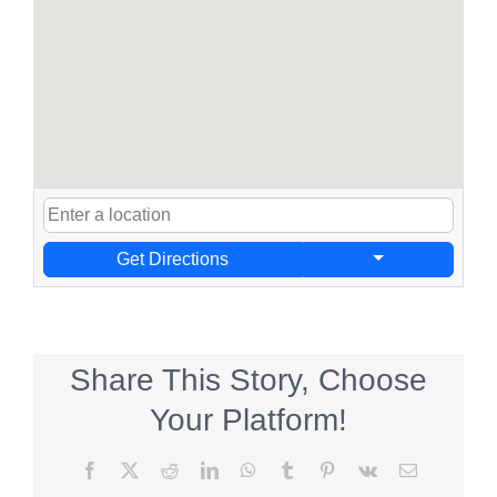
Get Directions
Share This Story, Choose
Your Platform!
Facebook
X
Reddit
LinkedIn
WhatsApp
Tumblr
Pinterest
Vk
Email