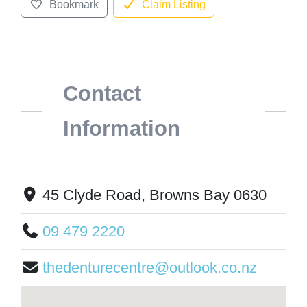
Bookmark
Claim Listing
Contact
Information
45 Clyde Road, Browns Bay 0630
09 479 2220
thedenturecentre@outlook.co.nz