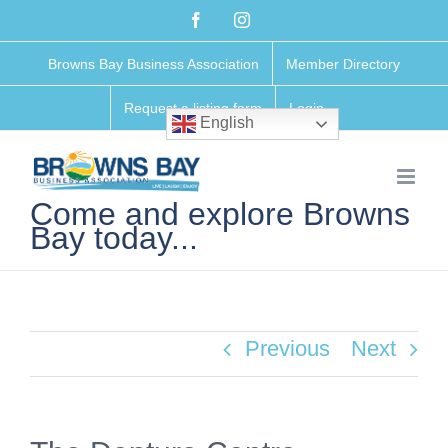
Skip
Facebook
Instagram
to
Browns Bay Business Association
Member Directory
content
Request a listing form
Login
English
Come and explore Browns
Bay today...
Previous
Next