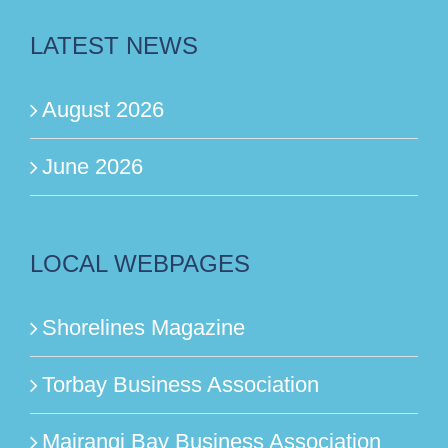
LATEST NEWS
August 2026
June 2026
LOCAL WEBPAGES
Shorelines Magazine
Torbay Business Association
Mairangi Bay Business Association