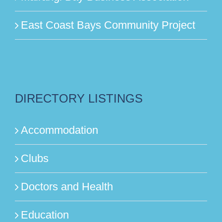
East Coast Bays Community Project
DIRECTORY LISTINGS
Accommodation
Clubs
Doctors and Health
Education