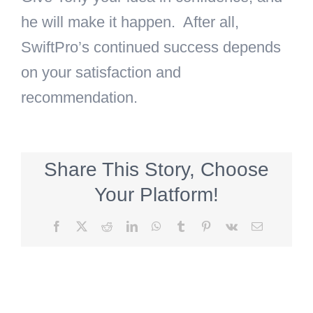
he will make it happen. After all,
SwiftPro’s continued success depends
on your satisfaction and
recommendation.
Share This Story, Choose
Your Platform!
Facebook
X
Reddit
LinkedIn
WhatsApp
Tumblr
Pinterest
Vk
Email