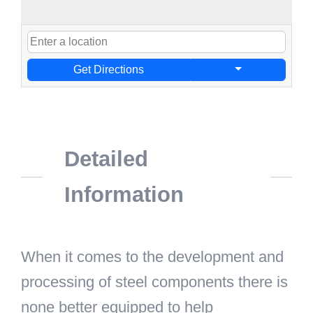
Get Directions
Detailed
Information
When it comes to the development and
processing of steel components there is
none better equipped to help