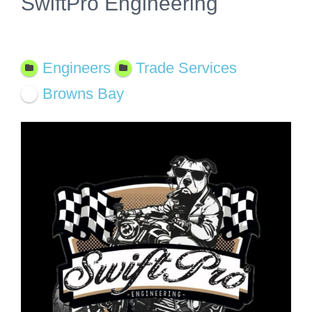
SwiftPro Engineering
Featured
Engineers
Trade Services
Browns Bay