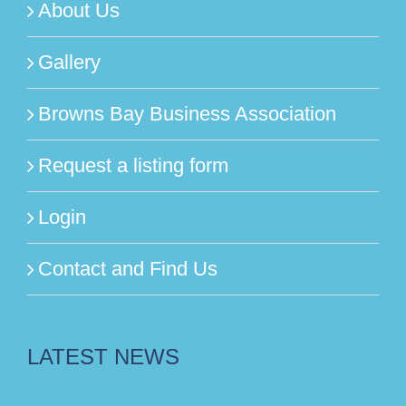
About Us
Gallery
Browns Bay Business Association
Request a listing form
Login
Contact and Find Us
LATEST NEWS