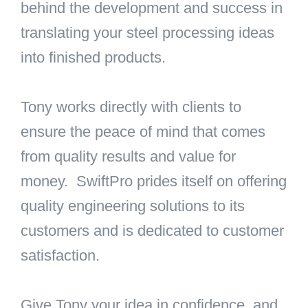
behind the development and success in
translating your steel processing ideas
into finished products.
Tony works directly with clients to
ensure the peace of mind that comes
from quality results and value for
money. SwiftPro prides itself on offering
quality engineering solutions to its
customers and is dedicated to customer
satisfaction.
Give Tony your idea in confidence, and