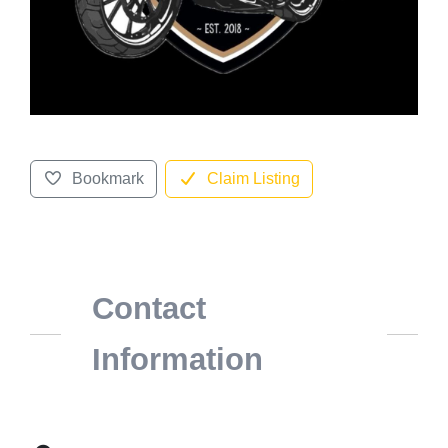
Bookmark
Claim Listing
Contact
Information