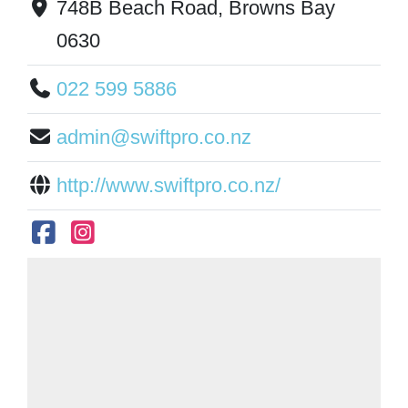
748B Beach Road, Browns Bay
0630
022 599 5886
admin@swiftpro.co.nz
http://www.swiftpro.co.nz/