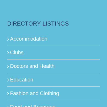
DIRECTORY LISTINGS
Accommodation
Clubs
Doctors and Health
Education
Fashion and Clothing
Food and Beverage