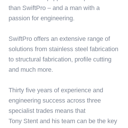
than SwiftPro – and a man with a
passion for engineering.
SwiftPro offers an extensive range of
solutions from stainless steel fabrication
to structural fabrication, profile cutting
and much more.
Thirty five years of experience and
engineering success across three
specialist trades means that
Tony Stent and his team can be the key