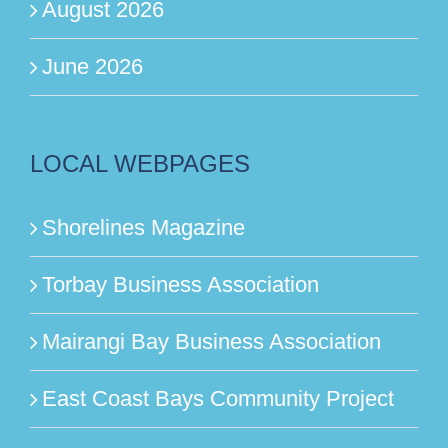
August 2026
June 2026
LOCAL WEBPAGES
Shorelines Magazine
Torbay Business Association
Mairangi Bay Business Association
East Coast Bays Community Project