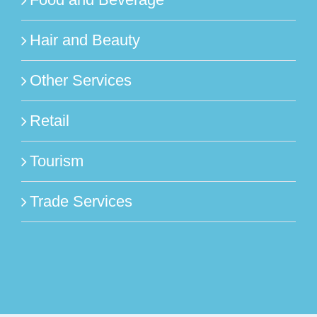
Hair and Beauty
Other Services
Retail
Tourism
Trade Services