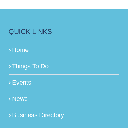
QUICK LINKS
Home
Things To Do
Events
News
Business Directory