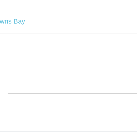
owns Bay