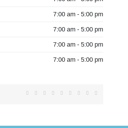
7:00 am - 5:00 pm
7:00 am - 5:00 pm
7:00 am - 5:00 pm
7:00 am - 5:00 pm
Facebook
X
Reddit
LinkedIn
WhatsApp
Tumblr
Pinterest
Vk
Email