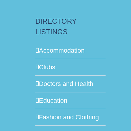
DIRECTORY
LISTINGS
Accommodation
Clubs
Doctors and Health
Education
Fashion and Clothing