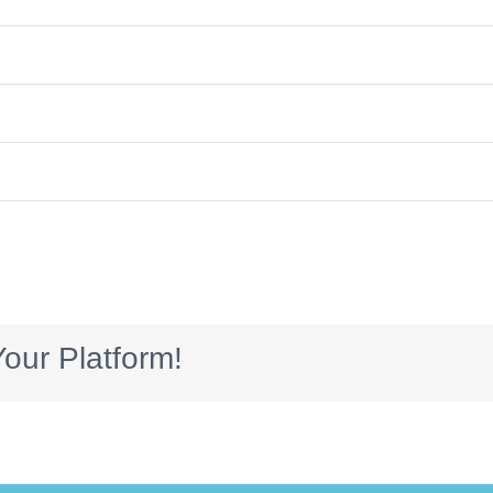
our Platform!