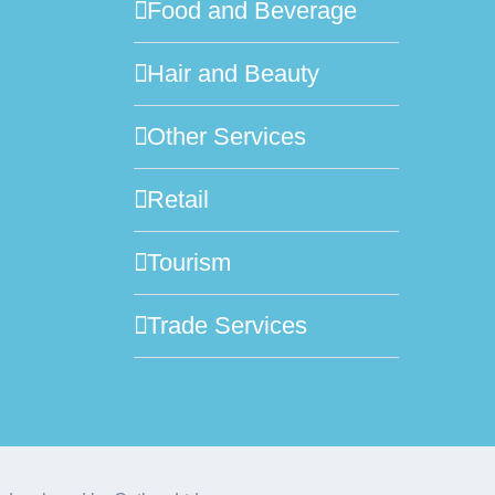
Food and Beverage
Hair and Beauty
Other Services
Retail
Tourism
Trade Services