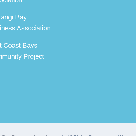
rangi Bay
iness Association
t Coast Bays
munity Project