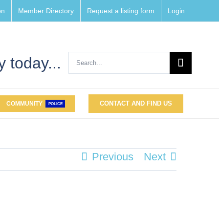
on
Member Directory
Request a listing form
Login
Search
 today...
for:
CONTACT AND FIND US
COMMUNITY
POLICE
Previous
Next