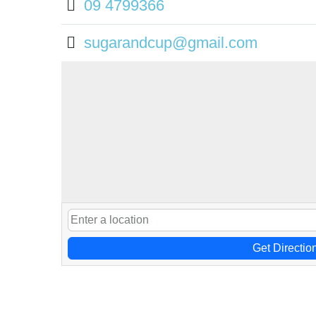
09 4799366
sugarandcup@gmail.com
Get Directio