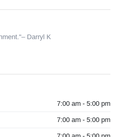
onment.
– Darryl K
7:00 am - 5:00 pm
7:00 am - 5:00 pm
7:00 am - 5:00 pm