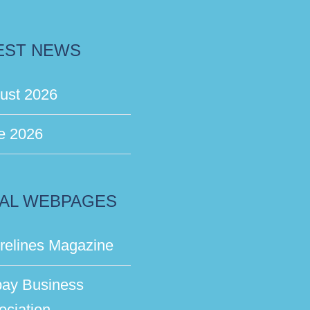
EST NEWS
ust 2026
e 2026
AL WEBPAGES
relines Magazine
bay Business
ociation