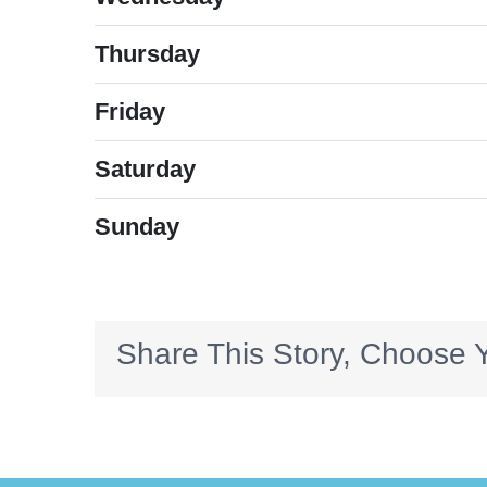
Thursday
Friday
Saturday
Sunday
Share This Story, Choose Y