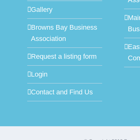
Gallery
Mai
Browns Bay Business
Bus
Association
Eas
Request a listing form
Com
Login
Contact and Find Us