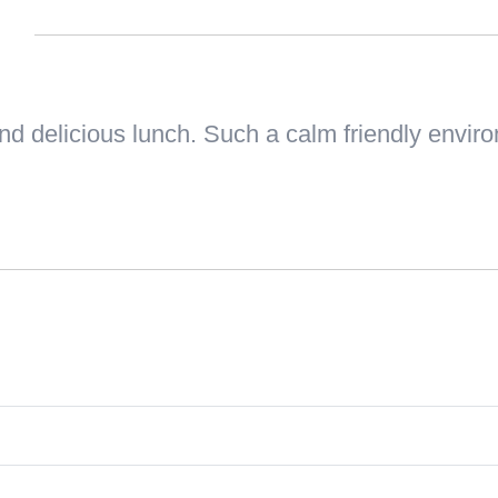
n
and delicious lunch. Such a calm friendly envir