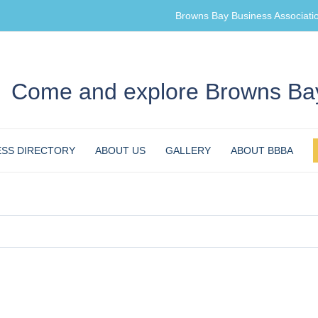
Browns Bay Business Associati
Come and explore Browns Bay
ESS DIRECTORY
ABOUT US
GALLERY
ABOUT BBBA