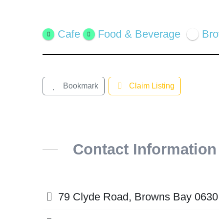
Featured
Cafe
Food & Beverage
Br
Bookmark
Claim Listing
Contact Information
79 Clyde Road, Browns Bay 0630