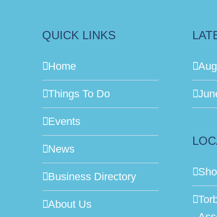
QUICK LINKS
LAT
Home
Aug
Things To Do
Jun
Events
LOC
News
Sho
Business Directory
Tor
About Us
Ass