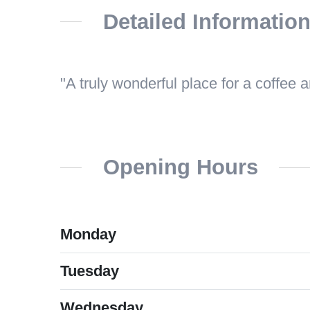
Detailed Informatio
A truly wonderful place for a coffee 
Opening Hours
Monday
Tuesday
Wednesday