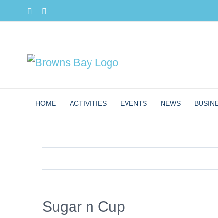
Skip
Facebook
Instagram
to
content
HOME
ACTIVITIES
EVENTS
NEWS
BUSIN
Sugar n Cup