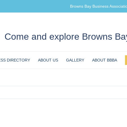
Browns Bay Business Associati
Come and explore Browns Bay
ESS DIRECTORY
ABOUT US
GALLERY
ABOUT BBBA