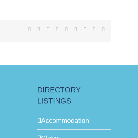
Facebook
X
Reddit
LinkedIn
WhatsApp
Tumblr
Pinterest
Vk
Email
DIRECTORY
LISTINGS
Accommodation