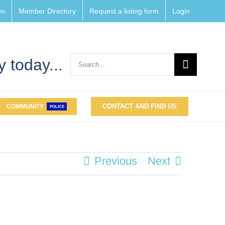
on
Member Directory
Request a listing form
Login
Search
 today...
for:
CONTACT AND FIND US
COMMUNITY
POLICE
Previous
Next