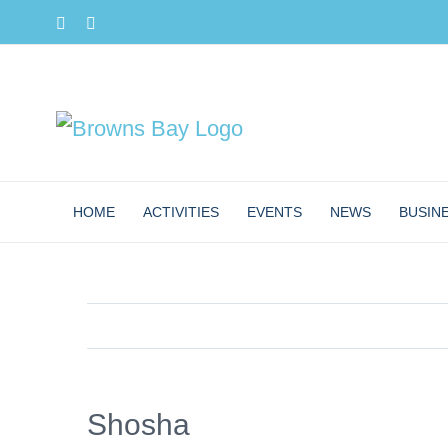
Skip
Facebook
Instagram
to
content
HOME
ACTIVITIES
EVENTS
NEWS
BUSIN
Shosha