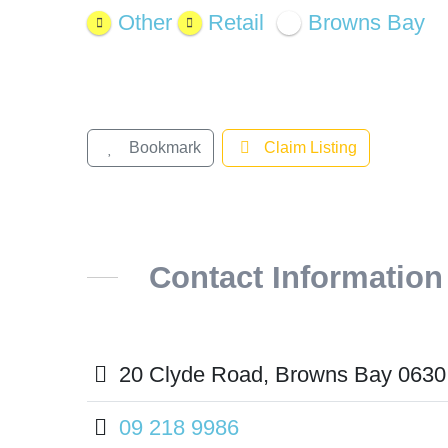
Other
Retail
Browns Bay
Bookmark
Claim Listing
Contact Information
20 Clyde Road, Browns Bay 0630
09 218 9986