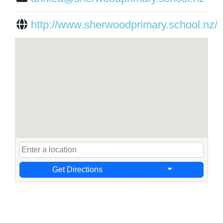
http://www.sherwoodprimary.school.nz/
Get Directions