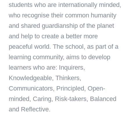
students who are internationally minded,
who recognise their common humanity
and shared guardianship of the planet
and help to create a better more
peaceful world. The school, as part of a
learning community, aims to develop
learners who are: Inquirers,
Knowledgeable, Thinkers,
Communicators, Principled, Open-
minded, Caring, Risk-takers, Balanced
and Reflective.