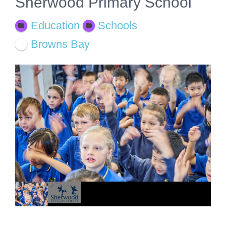
Sherwood Primary School
Education
Schools
Browns Bay