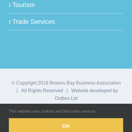
Tourism
Trade Services
© Copyright 2019 Browns Bay Business Association
| All Rights Reserved | Website developed by
Outbox Ltd
This website uses cookies and third party services.
Facebook
Instagram
OK