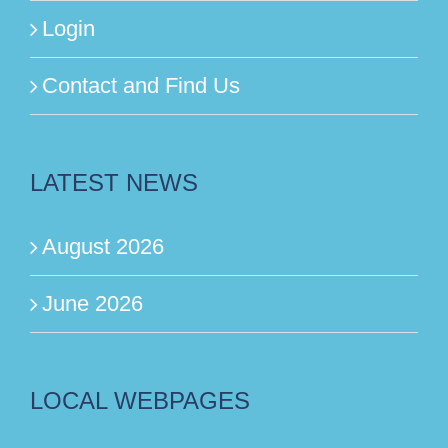
Login
Contact and Find Us
LATEST NEWS
August 2026
June 2026
LOCAL WEBPAGES