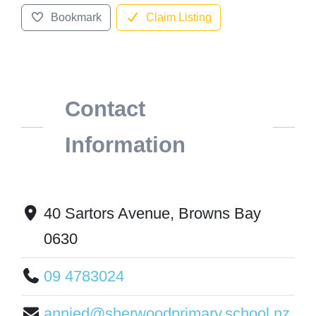
Bookmark
Claim Listing
Contact
Information
40 Sartors Avenue, Browns Bay
0630
09 4783024
annied@sherwoodprimary.school.nz