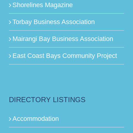
Shorelines Magazine
Torbay Business Association
Mairangi Bay Business Association
East Coast Bays Community Project
DIRECTORY LISTINGS
Accommodation