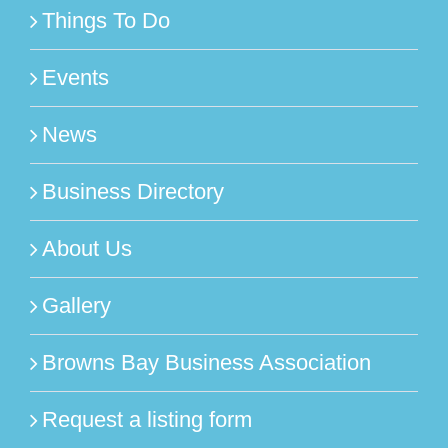
Things To Do
Events
News
Business Directory
About Us
Gallery
Browns Bay Business Association
Request a listing form