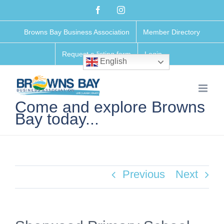
Skip
Facebook
Instagram
to
Browns Bay Business Association
Member Directory
content
Request a listing form
Login
English
Come and explore Browns
Bay today...
Previous
Next