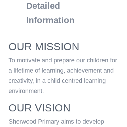
Detailed
Information
OUR MISSION
To motivate and prepare our children for
a lifetime of learning, achievement and
creativity, in a child centred learning
environment.
OUR VISION
Sherwood Primary aims to develop