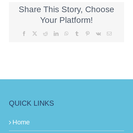
Share This Story, Choose
Your Platform!
Facebook
X
Reddit
LinkedIn
WhatsApp
Tumblr
Pinterest
Vk
Email
QUICK LINKS
Home