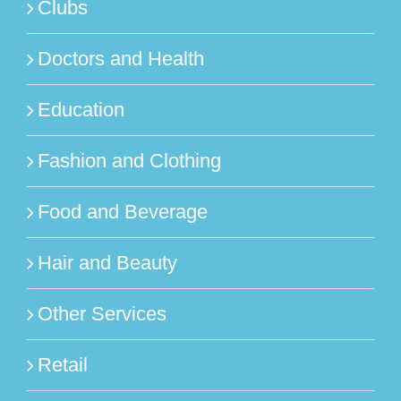
Clubs
Doctors and Health
Education
Fashion and Clothing
Food and Beverage
Hair and Beauty
Other Services
Retail