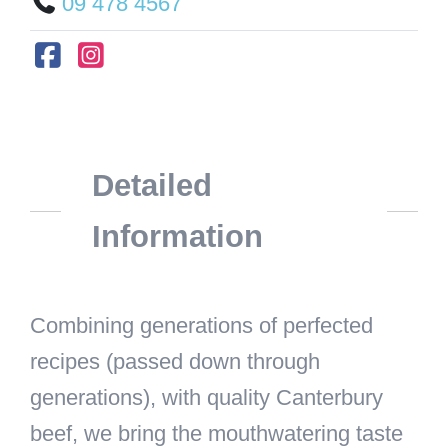
09 478 4567
Detailed
Information
Combining generations of perfected
recipes (passed down through
generations), with quality Canterbury
beef, we bring the mouthwatering taste