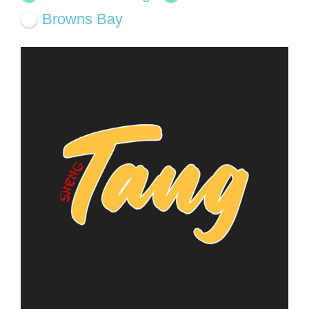
Browns Bay