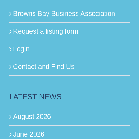
Browns Bay Business Association
Request a listing form
Login
Contact and Find Us
LATEST NEWS
August 2026
June 2026