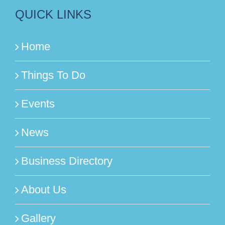
QUICK LINKS
Home
Things To Do
Events
News
Business Directory
About Us
Gallery