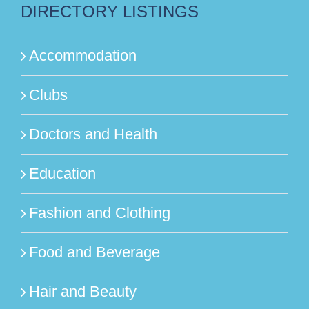
DIRECTORY LISTINGS
Accommodation
Clubs
Doctors and Health
Education
Fashion and Clothing
Food and Beverage
Hair and Beauty