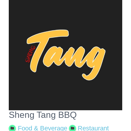
View
Larger
Image
Sheng Tang BBQ
Food & Beverage
Restaurant