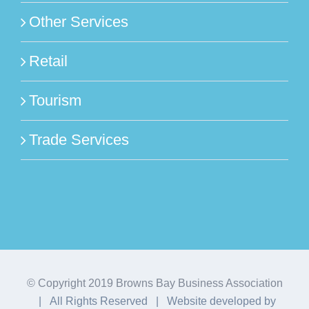
Other Services
Retail
Tourism
Trade Services
© Copyright 2019 Browns Bay Business Association
| All Rights Reserved | Website developed by