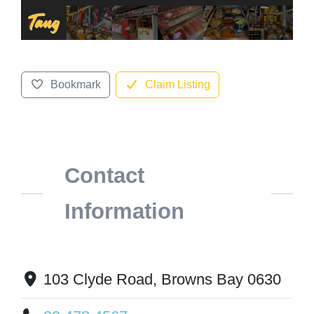
Bookmark
Claim Listing
Contact
Information
103 Clyde Road, Browns Bay 0630