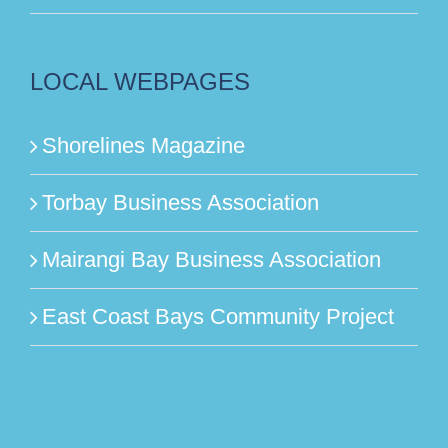
LOCAL WEBPAGES
Shorelines Magazine
Torbay Business Association
Mairangi Bay Business Association
East Coast Bays Community Project