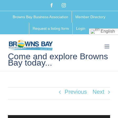
Skip
Facebook
Instagram
to
Browns Bay Business Association
Member Directory
content
Request a listing form
Login
English
Come and explore Browns
Bay today...
Previous
Next