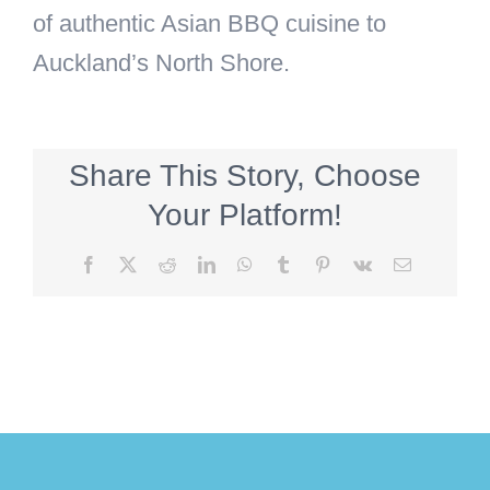
of authentic Asian BBQ cuisine to
Auckland’s North Shore.
Share This Story, Choose
Your Platform!
Facebook
X
Reddit
LinkedIn
WhatsApp
Tumblr
Pinterest
Vk
Email