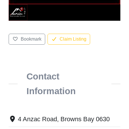
Bookmark
Claim Listing
Contact
Information
4 Anzac Road, Browns Bay 0630