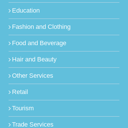
Education
Fashion and Clothing
Food and Beverage
Hair and Beauty
Other Services
Retail
Tourism
Trade Services