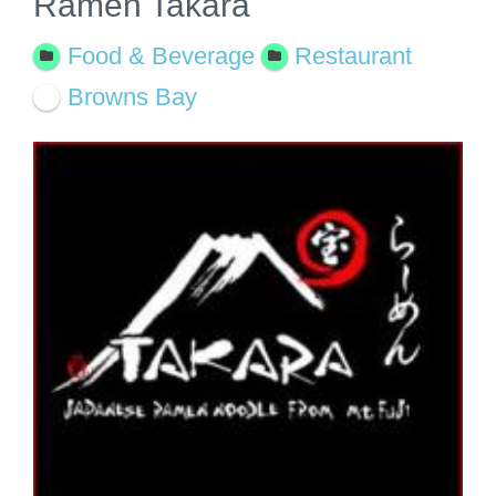
Ramen Takara
Food & Beverage
Restaurant
Browns Bay