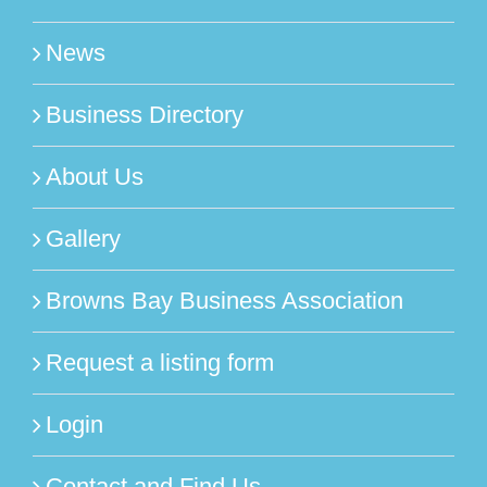
News
Business Directory
About Us
Gallery
Browns Bay Business Association
Request a listing form
Login
Contact and Find Us