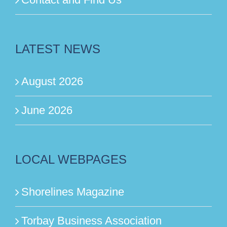
LATEST NEWS
August 2026
June 2026
LOCAL WEBPAGES
Shorelines Magazine
Torbay Business Association