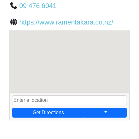
09 476 6041
https://www.ramentakara.co.nz/
Get Directions