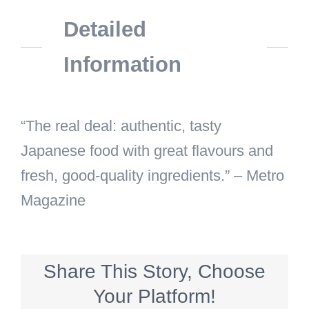
Detailed
Information
“The real deal: authentic, tasty
Japanese food with great flavours and
fresh, good-quality ingredients.” – Metro
Magazine
Share This Story, Choose
Your Platform!