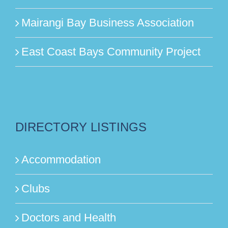
Mairangi Bay Business Association
East Coast Bays Community Project
DIRECTORY LISTINGS
Accommodation
Clubs
Doctors and Health