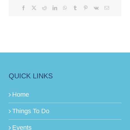
Facebook
X
Reddit
LinkedIn
WhatsApp
Tumblr
Pinterest
Vk
Email
QUICK LINKS
Home
Things To Do
Events