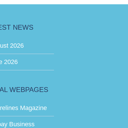
EST NEWS
ust 2026
e 2026
AL WEBPAGES
relines Magazine
bay Business