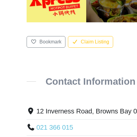
Bookmark
Claim Listing
Contact Information
12 Inverness Road, Browns Bay 
021 366 015