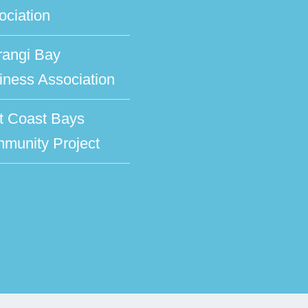
ociation
rangi Bay
iness Association
t Coast Bays
munity Project