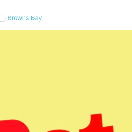
Browns Bay