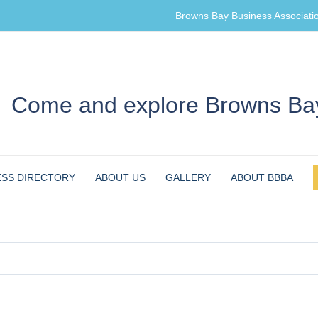
Browns Bay Business Associati
Come and explore Browns Bay
ESS DIRECTORY
ABOUT US
GALLERY
ABOUT BBBA