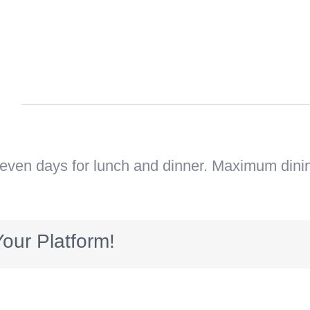
n
seven days for lunch and dinner. Maximum dini
our Platform!