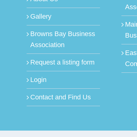
Ass
Gallery
Mai
Browns Bay Business
Bus
Association
Eas
Request a listing form
Com
Login
Contact and Find Us