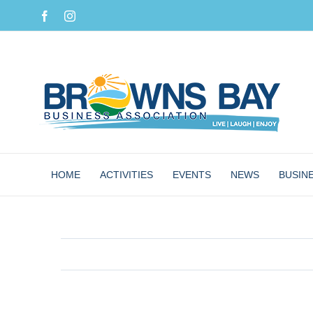
Skip
Facebook
Instagram
to
content
HOME
ACTIVITIES
EVENTS
NEWS
BUSIN