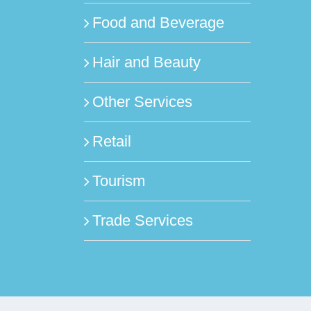
Food and Beverage
Hair and Beauty
Other Services
Retail
Tourism
Trade Services