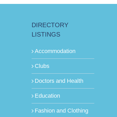
DIRECTORY
LISTINGS
Accommodation
Clubs
Doctors and Health
Education
Fashion and Clothing