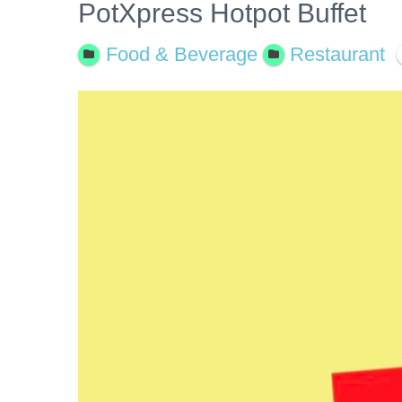
PotXpress Hotpot Buffet
Food & Beverage
Restaurant