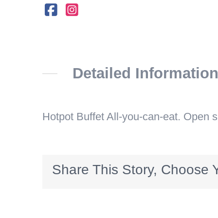
Detailed Informatio
Hotpot Buffet All-you-can-eat. Open 
Share This Story, Choose Y