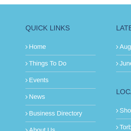
QUICK LINKS
LAT
Home
Aug
Things To Do
Jun
Events
LOC
News
Sho
Business Directory
Tor
About Us