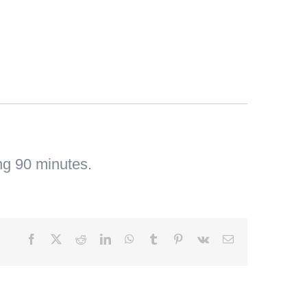
ng 90 minutes.
Facebook
X
Reddit
LinkedIn
WhatsApp
Tumblr
Pinterest
Vk
Email