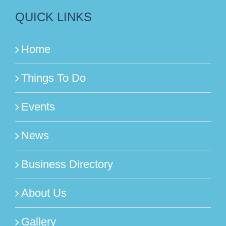
QUICK LINKS
Home
Things To Do
Events
News
Business Directory
About Us
Gallery