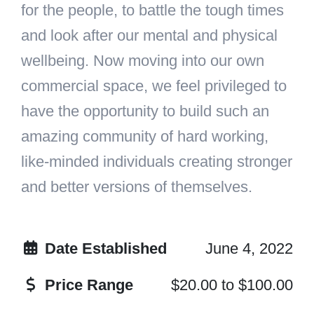
for the people, to battle the tough times
and look after our mental and physical
wellbeing. Now moving into our own
commercial space, we feel privileged to
have the opportunity to build such an
amazing community of hard working,
like-minded individuals creating stronger
and better versions of themselves.
Date Established
June 4, 2022
Price Range
$20.00
to
$100.00