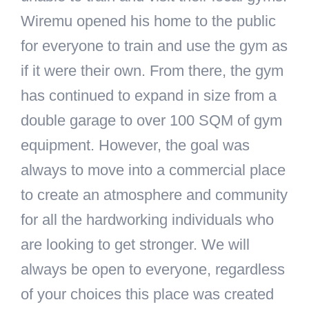
Wiremu opened his home to the public
for everyone to train and use the gym as
if it were their own. From there, the gym
has continued to expand in size from a
double garage to over 100 SQM of gym
equipment. However, the goal was
always to move into a commercial place
to create an atmosphere and community
for all the hardworking individuals who
are looking to get stronger. We will
always be open to everyone, regardless
of your choices this place was created