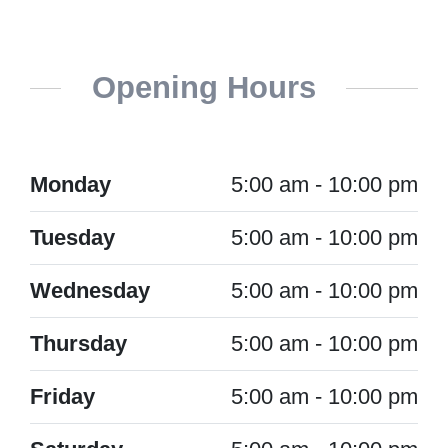
Opening Hours
Monday
5:00 am - 10:00 pm
Tuesday
5:00 am - 10:00 pm
Wednesday
5:00 am - 10:00 pm
Thursday
5:00 am - 10:00 pm
Friday
5:00 am - 10:00 pm