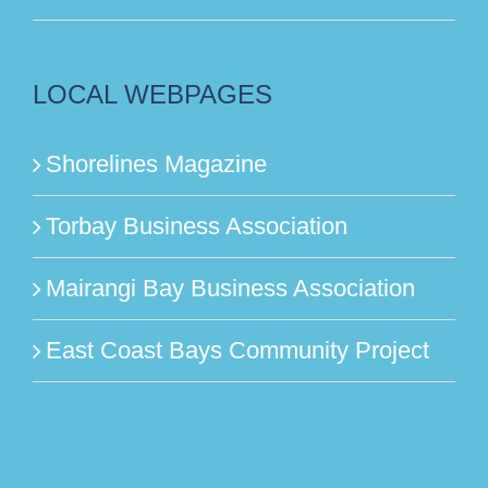
LOCAL WEBPAGES
Shorelines Magazine
Torbay Business Association
Mairangi Bay Business Association
East Coast Bays Community Project