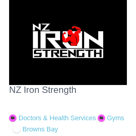
View
Larger
Image
NZ Iron Strength
Open Now
Doctors & Health Services
Gyms
Browns Bay