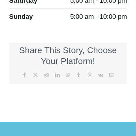
Saturday
5:00 am - 10:00 pm
Sunday
5:00 am - 10:00 pm
Share This Story, Choose
Your Platform!
Facebook
X
Reddit
LinkedIn
WhatsApp
Tumblr
Pinterest
Vk
Email