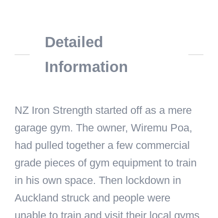
Detailed
Information
NZ Iron Strength started off as a mere
garage gym. The owner, Wiremu Poa,
had pulled together a few commercial
grade pieces of gym equipment to train
in his own space. Then lockdown in
Auckland struck and people were
unable to train and visit their local gyms.