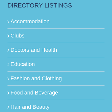
DIRECTORY LISTINGS
Accommodation
Clubs
Doctors and Health
Education
Fashion and Clothing
Food and Beverage
Hair and Beauty