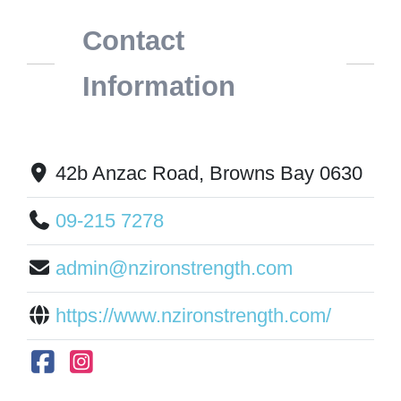
Contact
Information
42b Anzac Road, Browns Bay 0630
09-215 7278
admin@nzironstrength.com
https://www.nzironstrength.com/