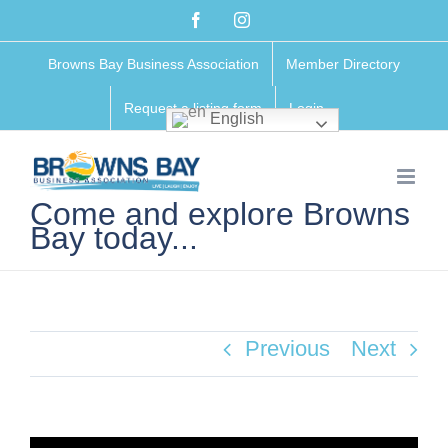
Skip
Facebook
Instagram
to
Browns Bay Business Association
Member Directory
content
Request a listing form
Login
English
Come and explore Browns
Bay today...
Previous
Next