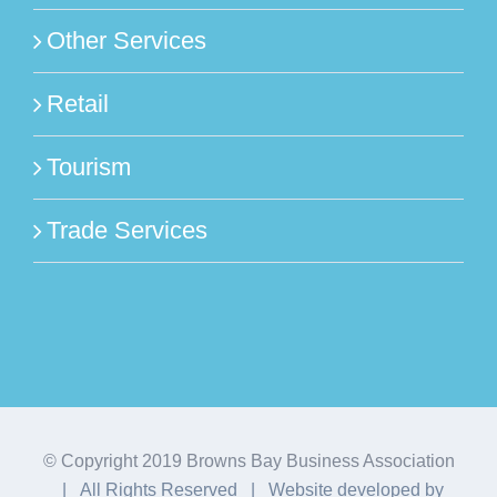
Other Services
Retail
Tourism
Trade Services
© Copyright 2019 Browns Bay Business Association
| All Rights Reserved | Website developed by