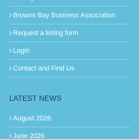
Browns Bay Business Association
Request a listing form
Login
Contact and Find Us
LATEST NEWS
August 2026
June 2026