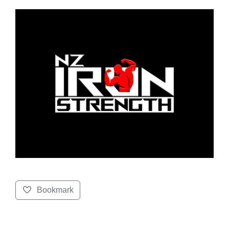
Bookmark