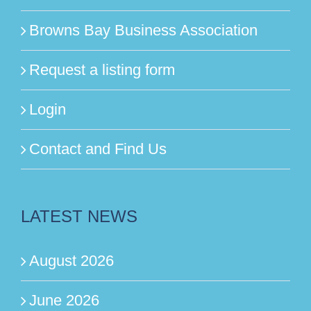
Browns Bay Business Association
Request a listing form
Login
Contact and Find Us
LATEST NEWS
August 2026
June 2026