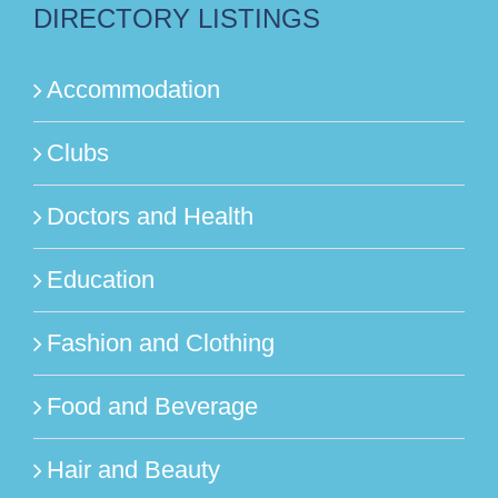
DIRECTORY LISTINGS
Accommodation
Clubs
Doctors and Health
Education
Fashion and Clothing
Food and Beverage
Hair and Beauty