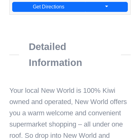
Get Directions
Detailed
Information
Your local New World is 100% Kiwi
owned and operated, New World offers
you a warm welcome and convenient
supermarket shopping – all under one
roof. So drop into New World and