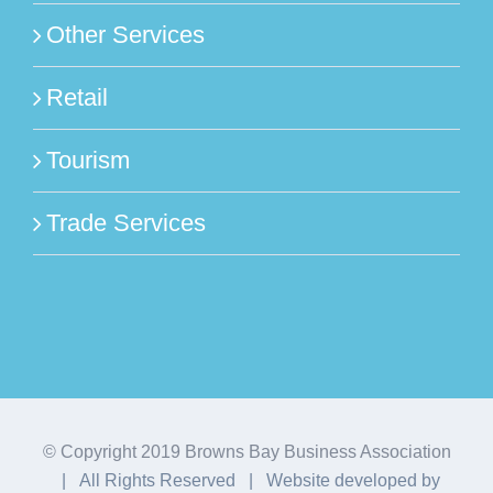
Other Services
Retail
Tourism
Trade Services
© Copyright 2019 Browns Bay Business Association
| All Rights Reserved | Website developed by