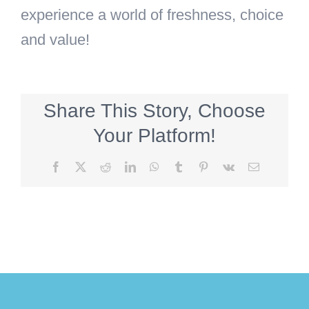
experience a world of freshness, choice
and value!
Share This Story, Choose
Your Platform!
Facebook
X
Reddit
LinkedIn
WhatsApp
Tumblr
Pinterest
Vk
Email