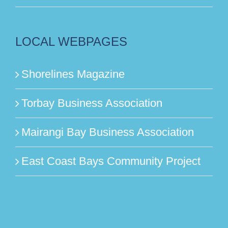
LOCAL WEBPAGES
Shorelines Magazine
Torbay Business Association
Mairangi Bay Business Association
East Coast Bays Community Project