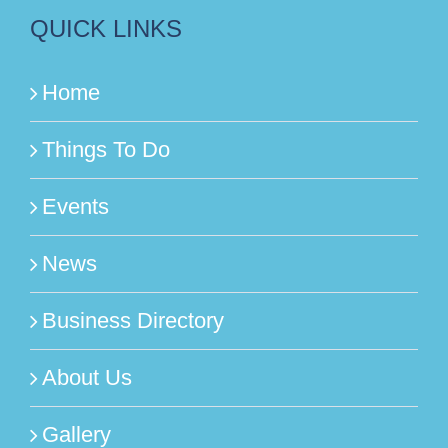
QUICK LINKS
Home
Things To Do
Events
News
Business Directory
About Us
Gallery