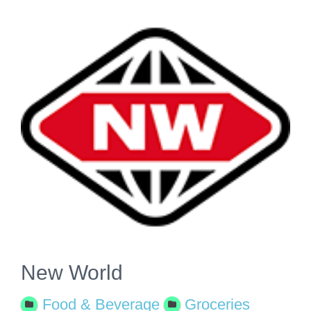
View
Larger
Image
New World
Food & Beverage
Groceries