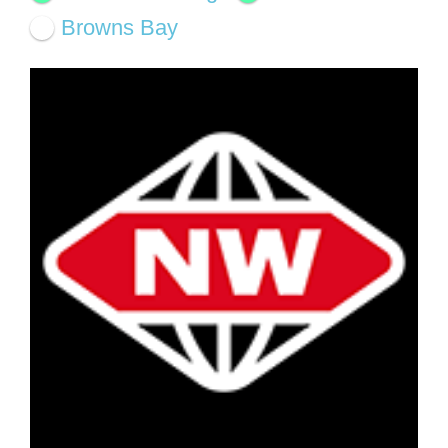
Browns Bay