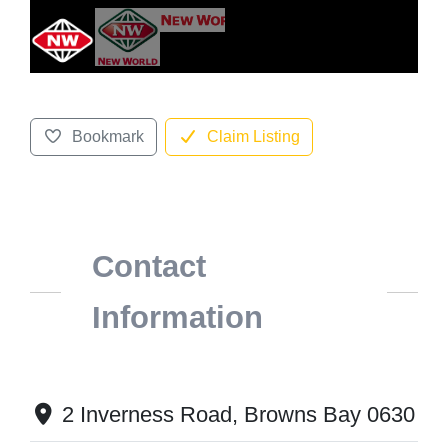
Bookmark
Claim Listing
Contact
Information
2 Inverness Road, Browns Bay 0630