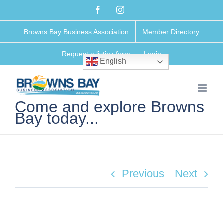
Skip
Facebook
Instagram
to
Browns Bay Business Association
Member Directory
content
Request a listing form
Login
English
Come and explore Browns
Bay today...
Previous
Next