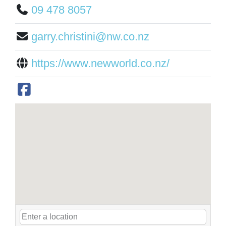
09 478 8057
garry.christini@nw.co.nz
https://www.newworld.co.nz/