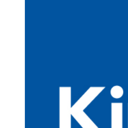
View
Larger
Image