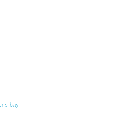
wns-bay