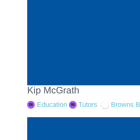
Kip McGrath
Education
Tutors
Browns 