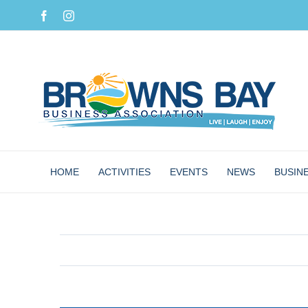
Skip
Facebook
Instagram
to
content
HOME
ACTIVITIES
EVENTS
NEWS
BUSIN