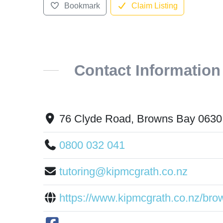
Bookmark
Claim Listing
Contact Information
76 Clyde Road, Browns Bay 0630
0800 032 041
tutoring@kipmcgrath.co.nz
https://www.kipmcgrath.co.nz/bro