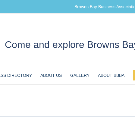
Browns Bay Business Associati
Come and explore Browns Bay
ESS DIRECTORY
ABOUT US
GALLERY
ABOUT BBBA