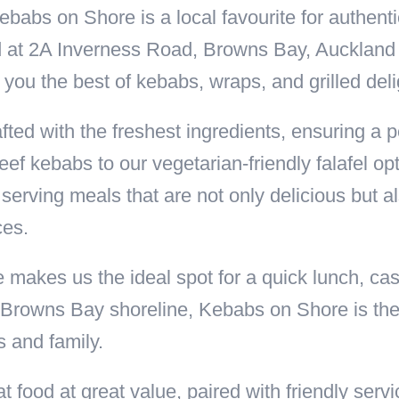
ebabs on Shore is a local favourite for authent
d at 2A Inverness Road, Browns Bay, Auckland 
 you the best of kebabs, wraps, and grilled del
ted with the freshest ingredients, ensuring a pe
f kebabs to our vegetarian-friendly falafel opt
serving meals that are not only delicious but 
ces.
kes us the ideal spot for a quick lunch, cas
Browns Bay shoreline, Kebabs on Shore is the p
s and family.
t food at great value, paired with friendly ser