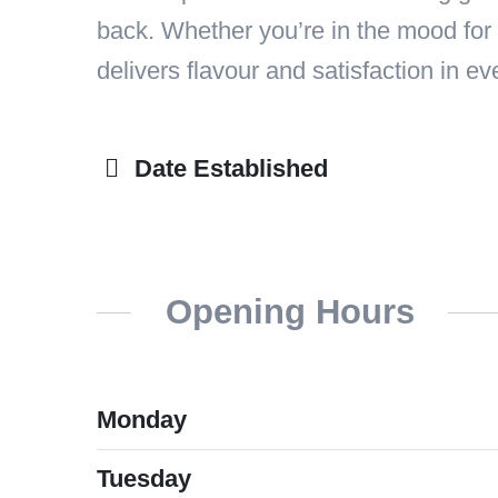
back. Whether you’re in the mood for 
delivers flavour and satisfaction in eve
Date Established
Opening Hours
Monday
Tuesday