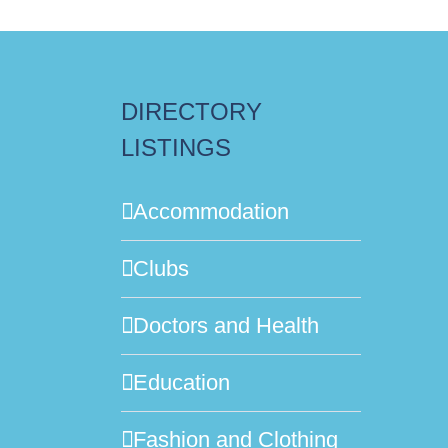
DIRECTORY
LISTINGS
Accommodation
Clubs
Doctors and Health
Education
Fashion and Clothing