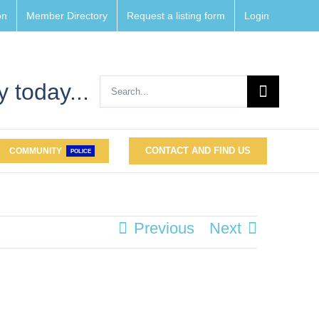
on
Member Directory
Request a listing form
Login
Search
 today...
for:
CONTACT AND FIND US
COMMUNITY
POLICE
Previous
Next