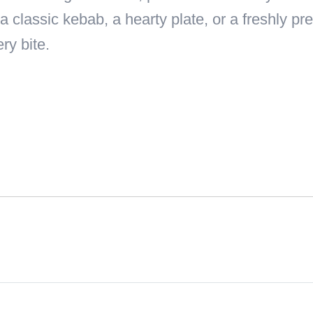
a classic kebab, a hearty plate, or a freshly 
ry bite.