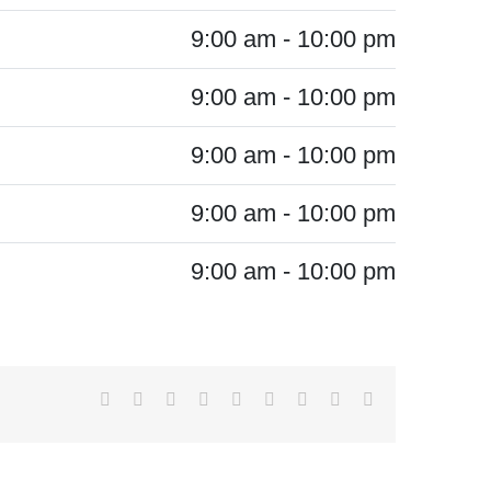
9:00 am - 10:00 pm
9:00 am - 10:00 pm
9:00 am - 10:00 pm
9:00 am - 10:00 pm
9:00 am - 10:00 pm
Facebook
X
Reddit
LinkedIn
WhatsApp
Tumblr
Pinterest
Vk
Email