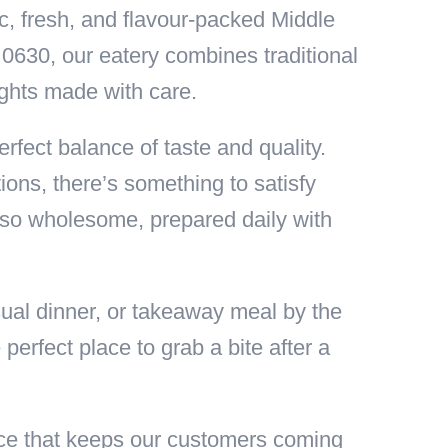
ic, fresh, and flavour-packed Middle
0630, our eatery combines traditional
ights made with care.
rfect balance of taste and quality.
ions, there’s something to satisfy
also wholesome, prepared daily with
ual dinner, or takeaway meal by the
erfect place to grab a bite after a
vice that keeps our customers coming