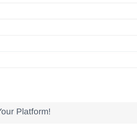
our Platform!