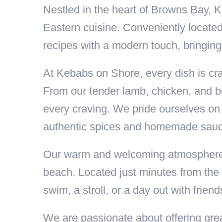
Nestled in the heart of Browns Bay, K
Eastern cuisine. Conveniently locate
recipes with a modern touch, bringing
At Kebabs on Shore, every dish is craf
From our tender lamb, chicken, and bee
every craving. We pride ourselves on 
authentic spices and homemade sau
Our warm and welcoming atmosphere ma
beach. Located just minutes from the 
swim, a stroll, or a day out with friend
We are passionate about offering grea