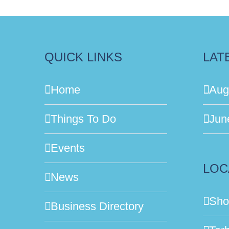
QUICK LINKS
LAT
Home
Aug
Things To Do
Jun
Events
LOC
News
Sho
Business Directory