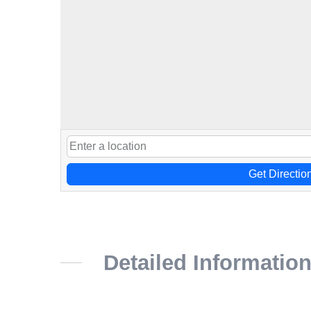
Get Directio
Detailed Informatio