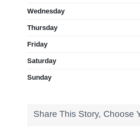
Wednesday
Thursday
Friday
Saturday
Sunday
Share This Story, Choose Y