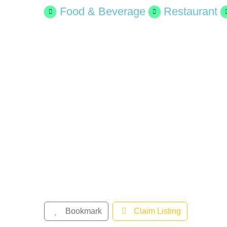
Larger
Food & Beverage
Restaurant
Image
Bookmark
Claim Listing