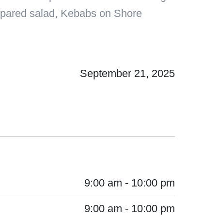
prepared salad, Kebabs on Shore
September 21, 2025
9:00 am - 10:00 pm
9:00 am - 10:00 pm