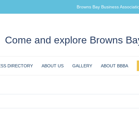
Browns Bay Business Associati
Come and explore Browns Bay
ESS DIRECTORY
ABOUT US
GALLERY
ABOUT BBBA