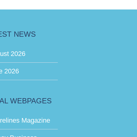
EST NEWS
ust 2026
e 2026
AL WEBPAGES
relines Magazine