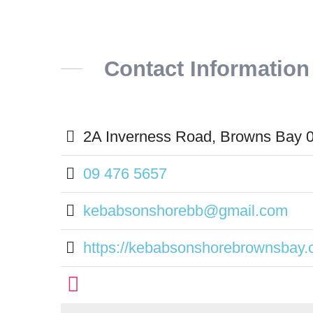
Contact Information
2A Inverness Road, Browns Bay 
09 476 5657
kebabsonshorebb@gmail.com
https://kebabsonshorebrownsbay.c