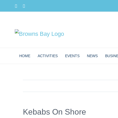
Skip
Facebook
Instagram
to
content
HOME
ACTIVITIES
EVENTS
NEWS
BUSIN
Kebabs On Shore
View