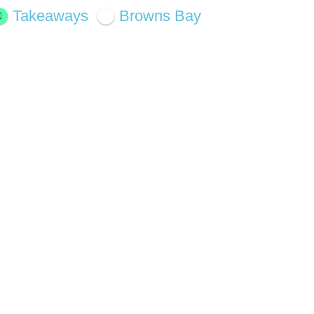
Takeaways
Browns Bay