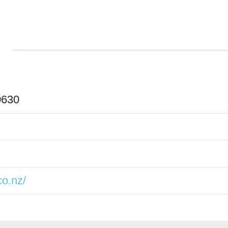
0630
o.nz/