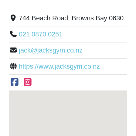
744 Beach Road, Browns Bay 0630
021 0870 0251
jack@jacksgym.co.nz
https://www.jacksgym.co.nz