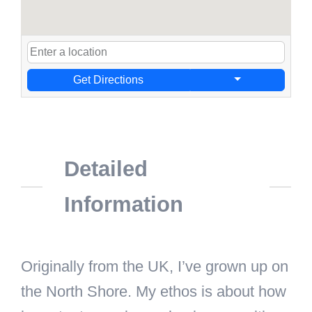
Get Directions
Detailed
Information
Originally from the UK, I’ve grown up on
the North Shore. My ethos is about how