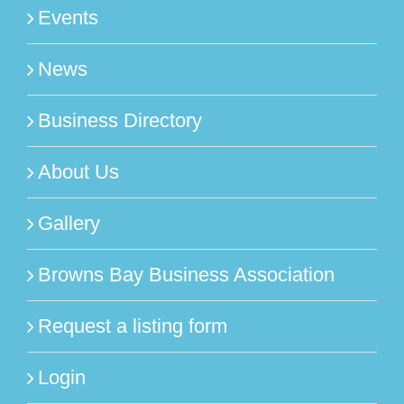
Events
News
Business Directory
About Us
Gallery
Browns Bay Business Association
Request a listing form
Login