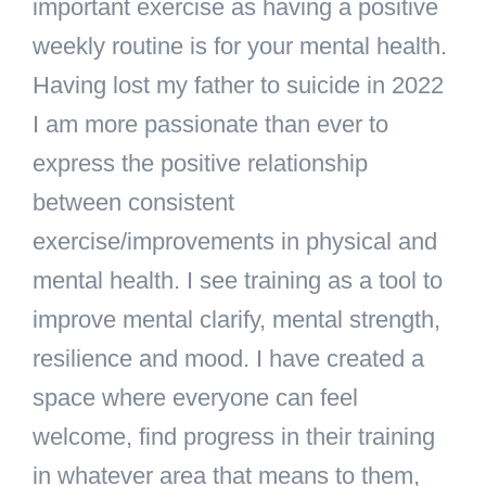
important exercise as having a positive
weekly routine is for your mental health.
Having lost my father to suicide in 2022
I am more passionate than ever to
express the positive relationship
between consistent
exercise/improvements in physical and
mental health. I see training as a tool to
improve mental clarify, mental strength,
resilience and mood. I have created a
space where everyone can feel
welcome, find progress in their training
in whatever area that means to them,