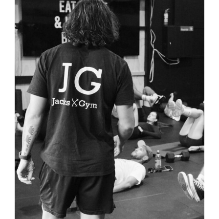
View
Larger
Image