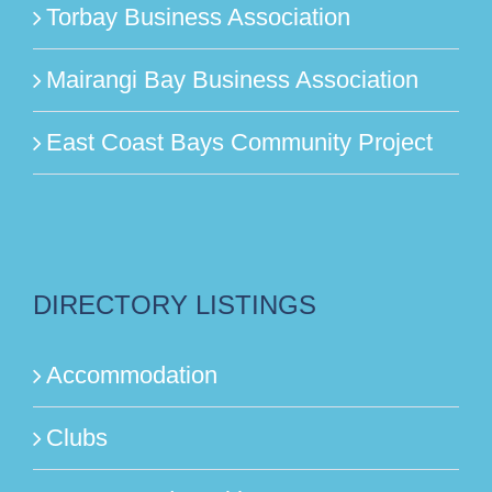
Torbay Business Association
Mairangi Bay Business Association
East Coast Bays Community Project
DIRECTORY LISTINGS
Accommodation
Clubs