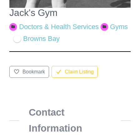
Jack's Gym
Doctors & Health Services
Gyms
Browns Bay
Bookmark
Claim Listing
Contact
Information