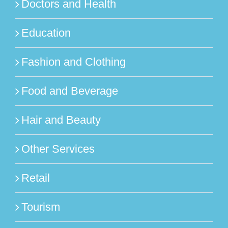
Doctors and Health
Education
Fashion and Clothing
Food and Beverage
Hair and Beauty
Other Services
Retail
Tourism