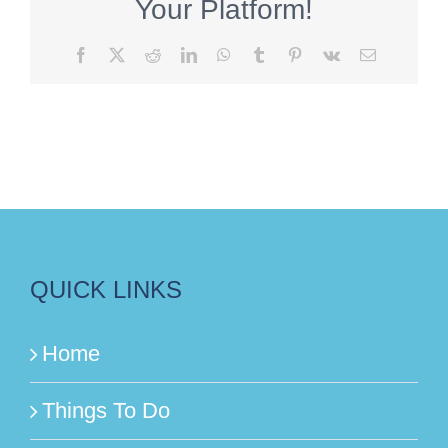
Your Platform!
Facebook
X
Reddit
LinkedIn
WhatsApp
Tumblr
Pinterest
Vk
Email
QUICK LINKS
Home
Things To Do