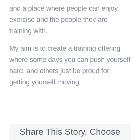
and a place where people can enjoy
exercise and the people they are
training with.
My aim is to create a training offering
where some days you can push yourself
hard, and others just be proud for
getting yourself moving.
Share This Story, Choose