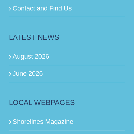
Contact and Find Us
LATEST NEWS
August 2026
June 2026
LOCAL WEBPAGES
Shorelines Magazine