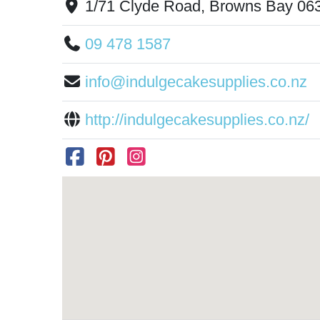
1/71 Clyde Road, Browns Bay 06
09 478 1587
info@indulgecakesupplies.co.nz
http://indulgecakesupplies.co.nz/