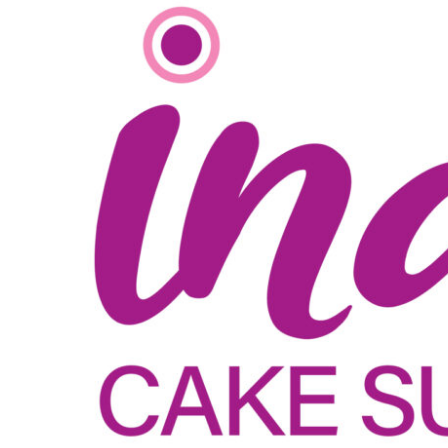
View
Larger
Image