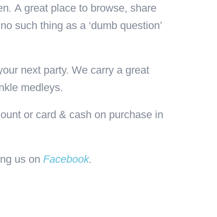
en
.
A great place to browse, share
 no such thing as a ‘dumb question’
our next party. We carry a great
inkle medleys.
ount or card & cash on purchase in
wing us on
Facebook
.