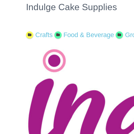
Indulge Cake Supplies
Open Now
Crafts
Food & Beverage
Gr