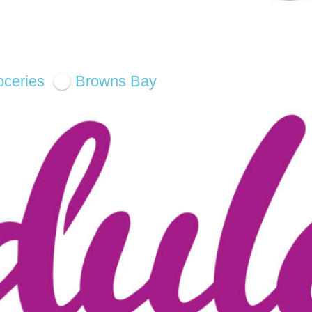
oceries
Browns Bay