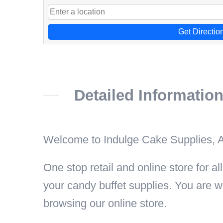
Get Directio
Detailed Informatio
Welcome to Indulge Cake Supplies, A
One stop retail and online store for 
your candy buffet supplies. You are w
browsing our online store.