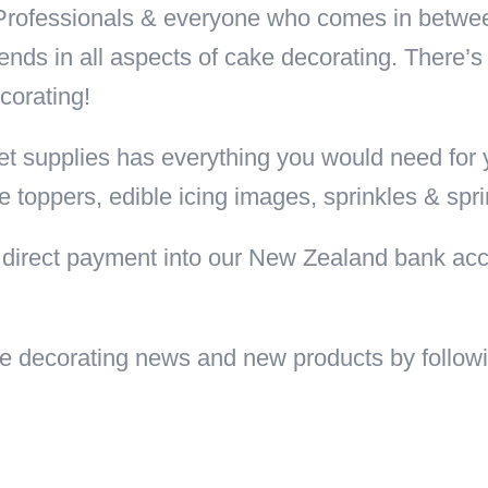
 Professionals & everyone who comes in betwe
ends in all aspects of cake decorating. There’s
corating!
t supplies has everything you would need for y
e toppers, edible icing images, sprinkles & spr
direct payment into our New Zealand bank acc
cake decorating news and new products by follo