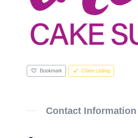
Bookmark
Claim Listing
Contact Information