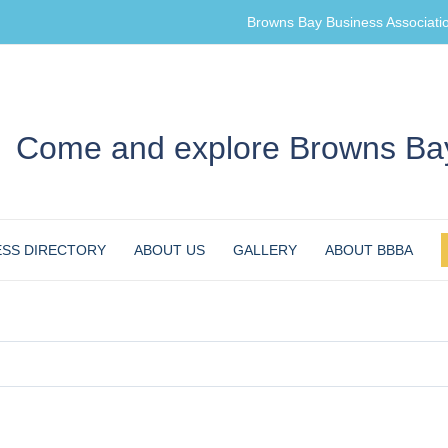
Browns Bay Business Associati
Come and explore Browns Bay
ESS DIRECTORY
ABOUT US
GALLERY
ABOUT BBBA