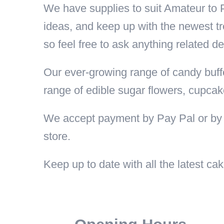
We have supplies to suit Amateur to
ideas, and keep up with the newest tr
so feel free to ask anything related de
Our ever-growing range of candy buffe
range of edible sugar flowers, cupcak
We accept payment by Pay Pal or by 
store.
Keep up to date with all the latest 