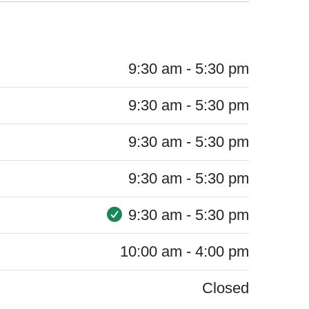
9:30 am - 5:30 pm
9:30 am - 5:30 pm
9:30 am - 5:30 pm
9:30 am - 5:30 pm
9:30 am - 5:30 pm
10:00 am - 4:00 pm
Closed