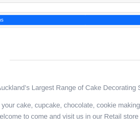
ns
n
uckland’s Largest Range of Cake Decorating S
all your cake, cupcake, chocolate, cookie makin
elcome to come and visit us in our Retail stor