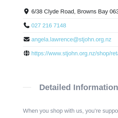
6/38 Clyde Road, Browns Bay 06
027 216 7148
angela.lawrence@stjohn.org.nz
https://www.stjohn.org.nz/shop/reta
Detailed Informatio
When you shop with us, you’re suppor