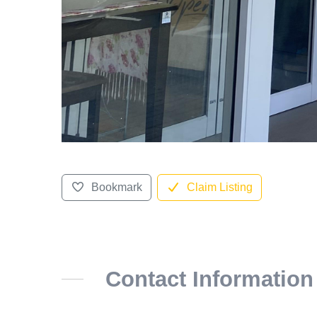
Bookmark
Claim Listing
Contact Information