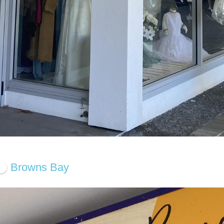
Browns Bay