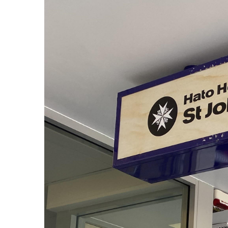
View
Larger
Image