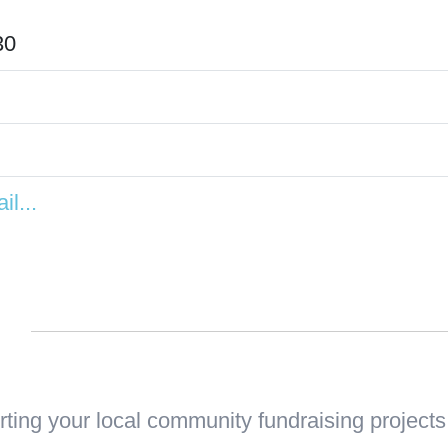
30
il...
n
ting your local community fundraising projects