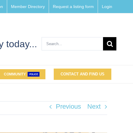
on
Member Directory
Request a listing form
Login
Search
 today...
for:
CONTACT AND FIND US
COMMUNITY
POLICE
Previous
Next