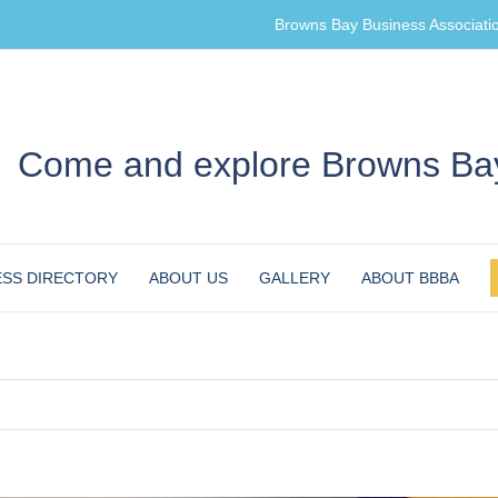
Browns Bay Business Associati
Come and explore Browns Bay
ESS DIRECTORY
ABOUT US
GALLERY
ABOUT BBBA