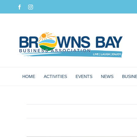
Skip
Facebook
Instagram
to
content
HOME
ACTIVITIES
EVENTS
NEWS
BUSIN