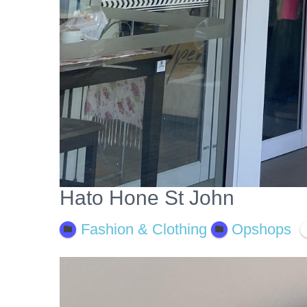
Hato Hone St John
Fashion & Clothing
Opshops