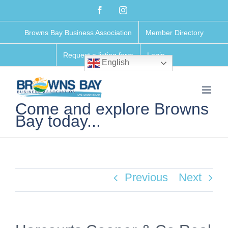
Skip
Facebook
Instagram
to
Browns Bay Business Association
Member Directory
content
Request a listing form
Login
English
Come and explore Browns
Bay today...
Previous
Next