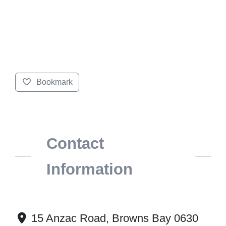
Bookmark
Contact
Information
15 Anzac Road, Browns Bay 0630