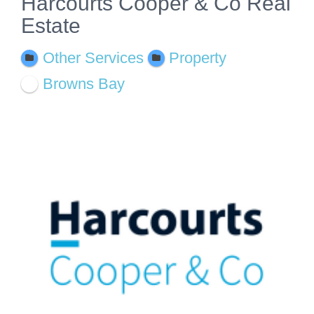
Harcourts Cooper & Co Real
Estate
Other Services
Property
Browns Bay