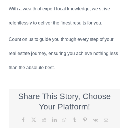
With a wealth of expert local knowledge, we strive
relentlessly to deliver the finest results for you.
Count on us to guide you through every step of your
real estate journey, ensuring you achieve nothing less
than the absolute best.
Share This Story, Choose
Your Platform!
Facebook
X
Reddit
LinkedIn
WhatsApp
Tumblr
Pinterest
Vk
Email