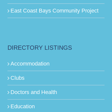
East Coast Bays Community Project
DIRECTORY LISTINGS
Accommodation
Clubs
Doctors and Health
Education