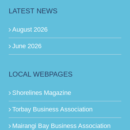
LATEST NEWS
August 2026
June 2026
LOCAL WEBPAGES
Shorelines Magazine
Torbay Business Association
Mairangi Bay Business Association