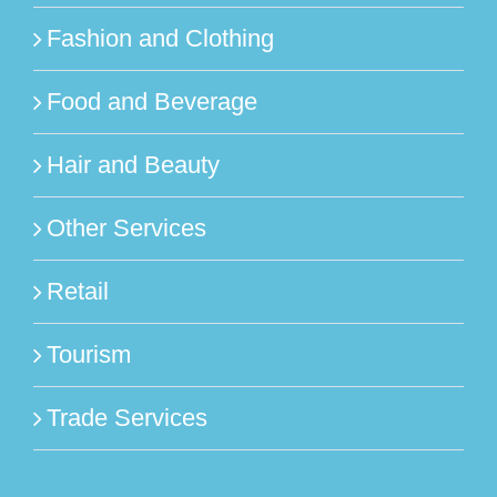
Fashion and Clothing
Food and Beverage
Hair and Beauty
Other Services
Retail
Tourism
Trade Services