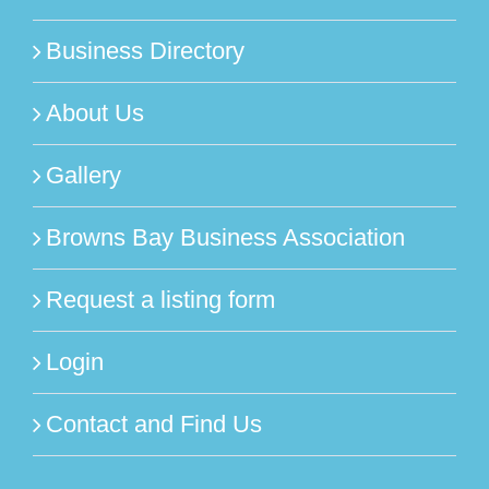
Business Directory
About Us
Gallery
Browns Bay Business Association
Request a listing form
Login
Contact and Find Us