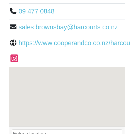
09 477 0848
sales.brownsbay@harcourts.co.nz
https://www.cooperandco.co.nz/harcour.