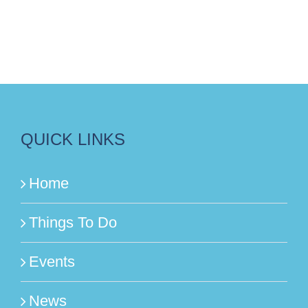
QUICK LINKS
Home
Things To Do
Events
News