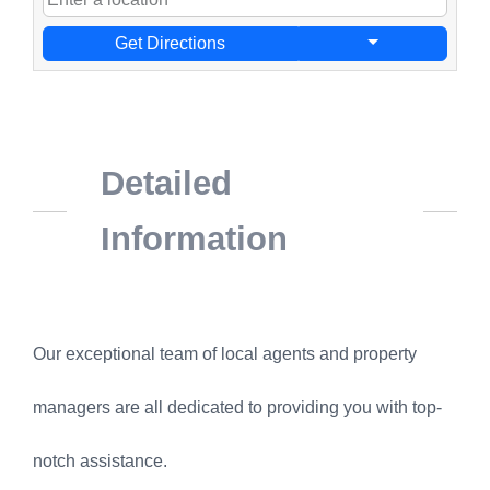
Get Directions
Detailed
Information
Our exceptional team of local agents and property
managers are all dedicated to providing you with top-
notch assistance.